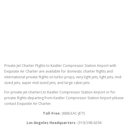
Private Jet Charter Flights to Kastler Compressor Station Airport with
Exquisite Air Charter are available for domestic charter flights and
international private flights on turbo props, very light jets, light jets, mid-
sized jets, super mid-sized jets, and large cabin jets.
For private jet charters to Kastler Compressor Station Airport or for
private flights departing from Kastler Compressor Station Airport please
contact Exquisite Air Charter.
Toll-Free:
(888) EAC-JETS
Los Angeles Headquarters:
(310) 598-6294