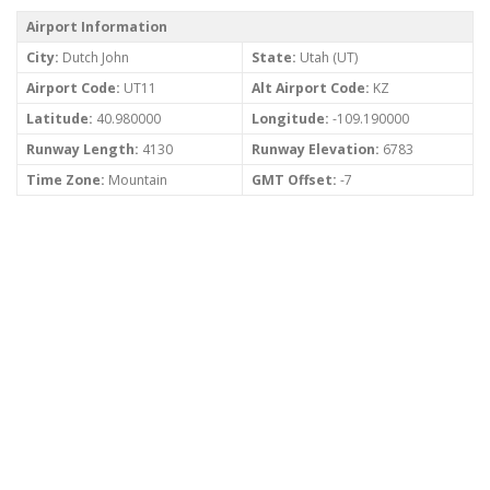
Airport Information
City:
Dutch John
State:
Utah (UT)
Airport Code:
UT11
Alt Airport Code:
KZ
Latitude:
40.980000
Longitude:
-109.190000
Runway Length:
4130
Runway Elevation:
6783
Time Zone:
Mountain
GMT Offset:
-7