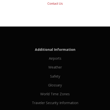
Contact Us
Additional Information
Airports
Weather
Safety
Glossary
World Time Zones
Traveler Security Information