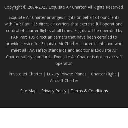
Copyright © 2004-2023 Exquisite Air Charter. All Rights Reserved.
Exquisite Air Charter arranges flights on behalf of our clients
with FAR Part 135 direct air carriers that exercise full operational
control of charter flights at all times. Flights will be operated by
FAR Part 135 direct air carriers that have been certified to
provide service for Exquisite Air Charter charter clients and who
meet all FAA safety standards and additional Exquisite Air
Charter safety standards. Exquisite Air Charter is not an aircraft
operator.
Private Jet Charter | Luxury Private Planes | Charter Flight |
Aircraft Charter
Site Map
|
Privacy Policy
|
Terms & Conditions