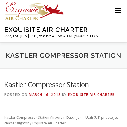
Skip
to
Menu
content
EXQUISITE AIR CHARTER
(888) EAC-JETS | (310) 598-6294 | SMS/TEXT (800) 806-1178
HOME
CHARTER FLIGHTS
SERVICES
KASTLER COMPRESSOR STATION
PRIVATE JETS
AIRPORTS
RESOURCES
Kastler Compressor Station
POSTED ON
MARCH 16, 2018
BY
EXQUISITE AIR CHARTER
ABOUT
CONTACT
MAGAZINE
Kastler Compressor Station Airport in Dutch John, Utah (UT) private jet
charter flights by Exquisite Air Charter.