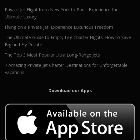
Private Jet Flight from New York to Paris: Experience the
Ultimate Luxury
Flying on a Private Jet: Experience Luxurious Freedom
The Ultimate Guide to Empty Leg Charter Flights: How to Save
Big and Fly Private
The Top 3 Most Popular Ultra Long-Range Jets
7 Amazing Private Jet Charter Destinations for Unforgettable
Vacations
Download our Apps