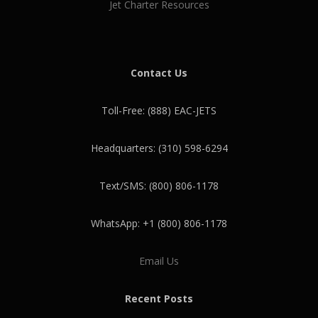
Jet Charter Resources
Contact Us
Toll-Free: (888) EAC-JETS
Headquarters: (310) 598-6294
Text/SMS: (800) 806-1178
WhatsApp: +1 (800) 806-1178
Email Us
Recent Posts