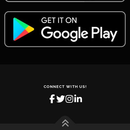
CONNECT WITH US!