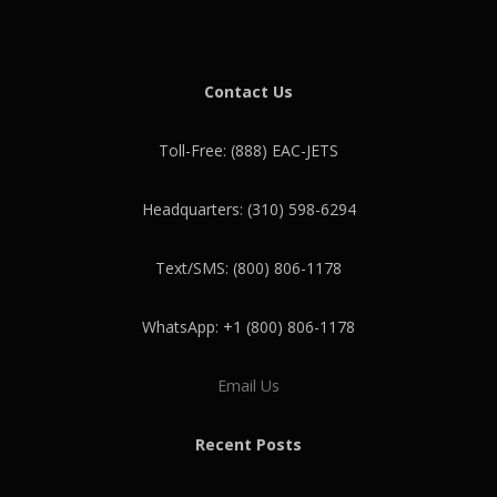
Contact Us
Toll-Free: (888) EAC-JETS
Headquarters: (310) 598-6294
Text/SMS: (800) 806-1178
WhatsApp: +1 (800) 806-1178
Email Us
Recent Posts