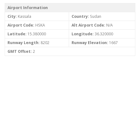
Airport Information
City:
Kassala
Country:
Sudan
Airport Code:
HSKA
Alt Airport Code:
N/A
Latitude:
15.380000
Longitude:
36.320000
Runway Length:
8202
Runway Elevation:
1667
GMT Offset:
2