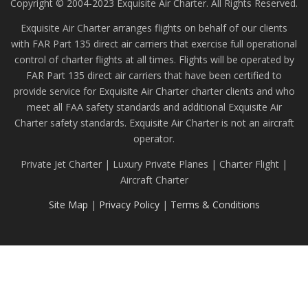
Copyright © 2004-2023 Exquisite Air Charter. All Rights Reserved.
Exquisite Air Charter arranges flights on behalf of our clients
with FAR Part 135 direct air carriers that exercise full operational
control of charter flights at all times. Flights will be operated by
FAR Part 135 direct air carriers that have been certified to
provide service for Exquisite Air Charter charter clients and who
meet all FAA safety standards and additional Exquisite Air
Charter safety standards. Exquisite Air Charter is not an aircraft
operator.
Private Jet Charter | Luxury Private Planes | Charter Flight |
Aircraft Charter
Site Map
|
Privacy Policy
|
Terms & Conditions