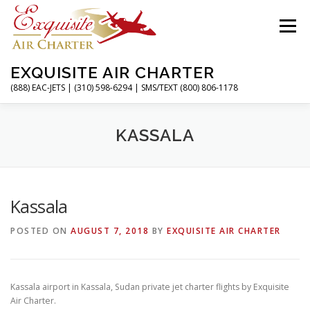
Skip
to
Menu
content
EXQUISITE AIR CHARTER
(888) EAC-JETS | (310) 598-6294 | SMS/TEXT (800) 806-1178
HOME
CHARTER FLIGHTS
SERVICES
KASSALA
PRIVATE JETS
AIRPORTS
RESOURCES
Kassala
POSTED ON
AUGUST 7, 2018
BY
EXQUISITE AIR CHARTER
ABOUT
CONTACT
MAGAZINE
Kassala airport in Kassala, Sudan private jet charter flights by Exquisite
Air Charter.