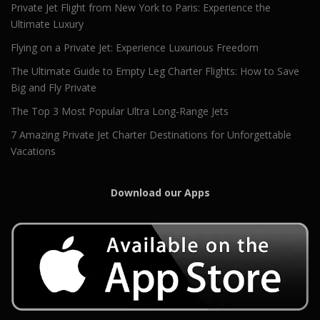
Private Jet Flight from New York to Paris: Experience the
Ultimate Luxury
Flying on a Private Jet: Experience Luxurious Freedom
The Ultimate Guide to Empty Leg Charter Flights: How to Save
Big and Fly Private
The Top 3 Most Popular Ultra Long-Range Jets
7 Amazing Private Jet Charter Destinations for Unforgettable
Vacations
Download our Apps