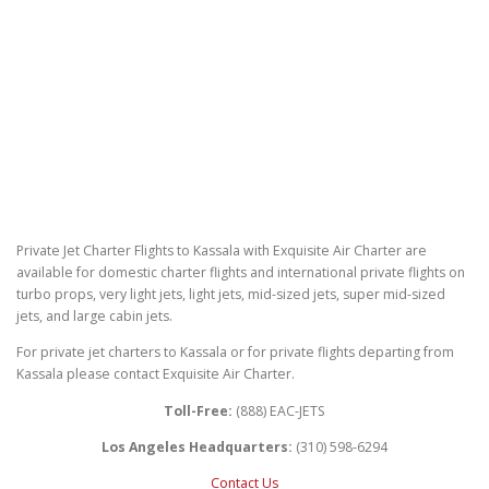
Private Jet Charter Flights to Kassala with Exquisite Air Charter are
available for domestic charter flights and international private flights on
turbo props, very light jets, light jets, mid-sized jets, super mid-sized
jets, and large cabin jets.
For private jet charters to Kassala or for private flights departing from
Kassala please contact Exquisite Air Charter.
Toll-Free:
(888) EAC-JETS
Los Angeles Headquarters:
(310) 598-6294
Contact Us