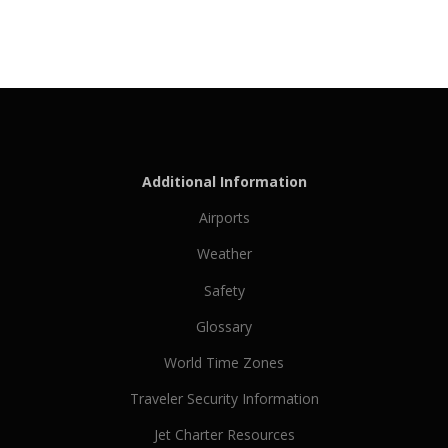
Additional Information
Airports
Weather
Safety
Glossary
World Time Zones
Traveler Security Information
Jet Charter Resources