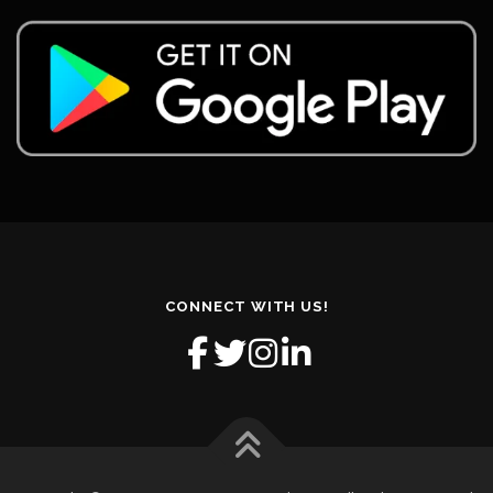
CONNECT WITH US!