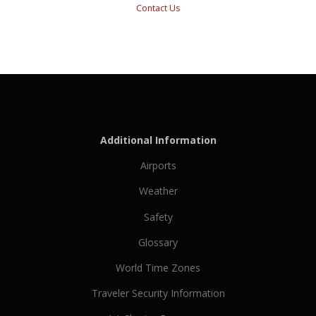
Contact Us
Additional Information
Airports
Weather
Safety
Glossary
World Time Zones
Traveler Security Information