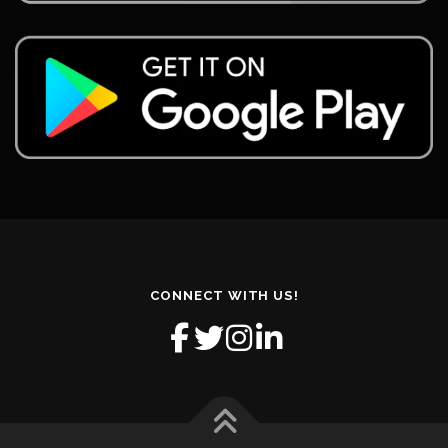
CONNECT WITH US!