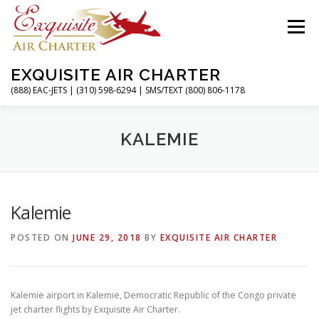
Skip
to
Menu
content
EXQUISITE AIR CHARTER
(888) EAC-JETS | (310) 598-6294 | SMS/TEXT (800) 806-1178
HOME
CHARTER FLIGHTS
SERVICES
KALEMIE
PRIVATE JETS
AIRPORTS
RESOURCES
Kalemie
POSTED ON
JUNE 29, 2018
BY
EXQUISITE AIR CHARTER
ABOUT
CONTACT
MAGAZINE
Kalemie airport in Kalemie, Democratic Republic of the Congo private
jet charter flights by Exquisite Air Charter.