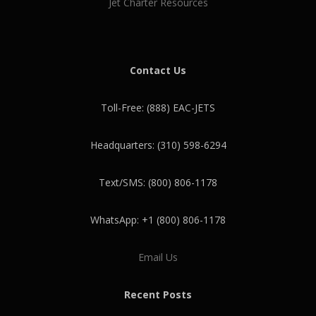
Jet Charter Resources
Contact Us
Toll-Free: (888) EAC-JETS
Headquarters: (310) 598-6294
Text/SMS: (800) 806-1178
WhatsApp: +1 (800) 806-1178
Email Us
Recent Posts