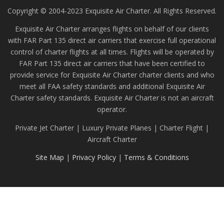
Copyright © 2004-2023 Exquisite Air Charter. All Rights Reserved.
Exquisite Air Charter arranges flights on behalf of our clients
with FAR Part 135 direct air carriers that exercise full operational
control of charter flights at all times. Flights will be operated by
FAR Part 135 direct air carriers that have been certified to
provide service for Exquisite Air Charter charter clients and who
meet all FAA safety standards and additional Exquisite Air
Charter safety standards. Exquisite Air Charter is not an aircraft
operator.
Private Jet Charter | Luxury Private Planes | Charter Flight |
Aircraft Charter
Site Map
|
Privacy Policy
|
Terms & Conditions