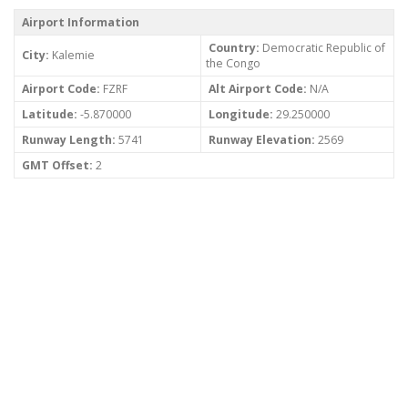
Airport Information
Country:
Democratic Republic of
City:
Kalemie
the Congo
Airport Code:
FZRF
Alt Airport Code:
N/A
Latitude:
-5.870000
Longitude:
29.250000
Runway Length:
5741
Runway Elevation:
2569
GMT Offset:
2