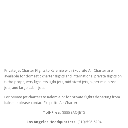
Private Jet Charter Flights to Kalemie with Exquisite Air Charter are
available for domestic charter flights and international private flights on
turbo props, very light jets, light jets, mid-sized jets, super mid-sized
jets, and large cabin jets.
For private jet charters to Kalemie or for private flights departing from
Kalemie please contact Exquisite Air Charter.
Toll-Free:
(888) EAC-JETS
Los Angeles Headquarters:
(310) 598-6294