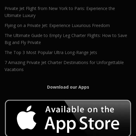
Private Jet Flight from New York to Paris: Experience the
Ultimate Luxury
Flying on a Private Jet: Experience Luxurious Freedom
The Ultimate Guide to Empty Leg Charter Flights: How to Save
Big and Fly Private
The Top 3 Most Popular Ultra Long-Range Jets
7 Amazing Private Jet Charter Destinations for Unforgettable
Vacations
Download our Apps