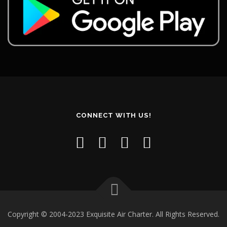
CONNECT WITH US!
Copyright © 2004-2023 Exquisite Air Charter. All Rights Reserved.