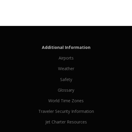
Additional Information
Airports
Weather
Safety
Glossary
World Time Zones
Traveler Security Information
Jet Charter Resources