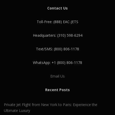
Contact Us
Toll-Free: (888) EAC-JETS
Headquarters: (310) 598-6294
Text/SMS: (800) 806-1178
WhatsApp: +1 (800) 806-1178
Email Us
Recent Posts
Private Jet Flight from New York to Paris: Experience the
Ultimate Luxury