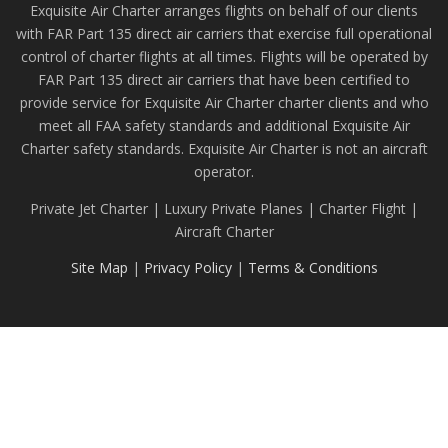
Exquisite Air Charter arranges flights on behalf of our clients
with FAR Part 135 direct air carriers that exercise full operational
control of charter flights at all times. Flights will be operated by
FAR Part 135 direct air carriers that have been certified to
provide service for Exquisite Air Charter charter clients and who
meet all FAA safety standards and additional Exquisite Air
Charter safety standards. Exquisite Air Charter is not an aircraft
operator.
Private Jet Charter | Luxury Private Planes | Charter Flight |
Aircraft Charter
Site Map
|
Privacy Policy
|
Terms & Conditions