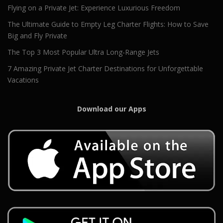
Flying on a Private Jet: Experience Luxurious Freedom
The Ultimate Guide to Empty Leg Charter Flights: How to Save
Big and Fly Private
The Top 3 Most Popular Ultra Long-Range Jets
7 Amazing Private Jet Charter Destinations for Unforgettable
Vacations
Download our Apps