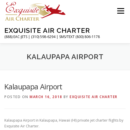
Skip
to
Menu
content
EXQUISITE AIR CHARTER
(888) EAC-JETS | (310) 598-6294 | SMS/TEXT (800) 806-1178
HOME
CHARTER FLIGHTS
SERVICES
KALAUPAPA AIRPORT
PRIVATE JETS
AIRPORTS
RESOURCES
Kalaupapa Airport
POSTED ON
MARCH 16, 2018
BY
EXQUISITE AIR CHARTER
ABOUT
CONTACT
MAGAZINE
Kalaupapa Airport in Kalaupapa, Hawaii (HI) private jet charter flights by
Exquisite Air Charter.