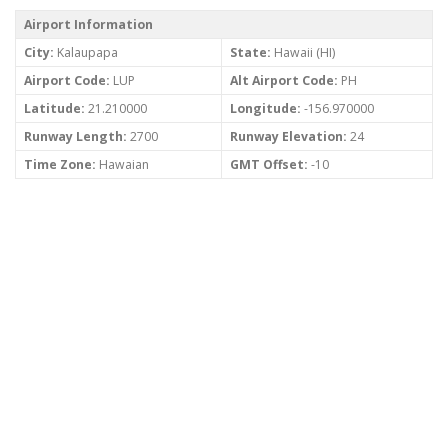
Airport Information
City:
Kalaupapa
State:
Hawaii (HI)
Airport Code:
LUP
Alt Airport Code:
PH
Latitude:
21.210000
Longitude:
-156.970000
Runway Length:
2700
Runway Elevation:
24
Time Zone:
Hawaian
GMT Offset:
-10