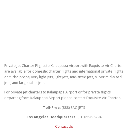
Private Jet Charter Flights to Kalaupapa Airport with Exquisite Air Charter
are available for domestic charter flights and international private flights
on turbo props, very light jets, light jets, mid-sized jets, super mid-sized
jets, and large cabin jets.
For private jet charters to Kalaupapa Airport or for private flights
departing from Kalaupapa Airport please contact Exquisite Air Charter.
Toll-Free:
(888) EAC-JETS
Los Angeles Headquarters:
(310) 598-6294
Contact Us