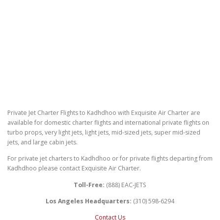
Private Jet Charter Flights to Kadhdhoo with Exquisite Air Charter are
available for domestic charter flights and international private flights on
turbo props, very light jets, light jets, mid-sized jets, super mid-sized
jets, and large cabin jets.
For private jet charters to Kadhdhoo or for private flights departing from
Kadhdhoo please contact Exquisite Air Charter.
Toll-Free:
(888) EAC-JETS
Los Angeles Headquarters:
(310) 598-6294
Contact Us