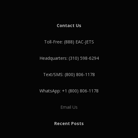
Contact Us
Toll-Free: (888) EAC-JETS
Headquarters: (310) 598-6294
Text/SMS: (800) 806-1178
WhatsApp: +1 (800) 806-1178
Email Us
Recent Posts