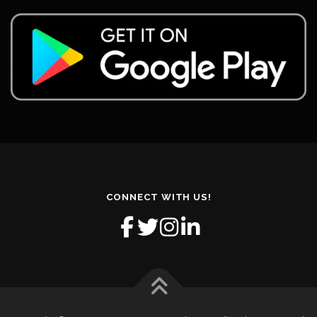
CONNECT WITH US!