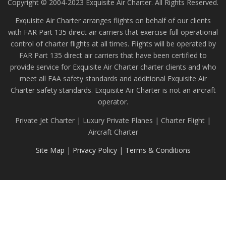
Copyright © 2004-2023 Exquisite Air Charter. All Rights Reserved.
Exquisite Air Charter arranges flights on behalf of our clients
with FAR Part 135 direct air carriers that exercise full operational
control of charter flights at all times. Flights will be operated by
FAR Part 135 direct air carriers that have been certified to
provide service for Exquisite Air Charter charter clients and who
meet all FAA safety standards and additional Exquisite Air
Charter safety standards. Exquisite Air Charter is not an aircraft
operator.
Private Jet Charter | Luxury Private Planes | Charter Flight |
Aircraft Charter
Site Map
|
Privacy Policy
|
Terms & Conditions