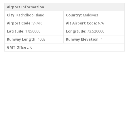
Airport Information
City:
Kadhdhoo Island
Country:
Maldives
Airport Code:
VRMK
Alt Airport Code:
N/A
Latitude:
1.850000
Longitude:
73.520000
Runway Length:
4003
Runway Elevation:
4
GMT Offset:
6