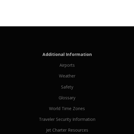
Additional Information
Airports
Weather
Safety
Glossary
World Time Zones
Traveler Security Information
Jet Charter Resources