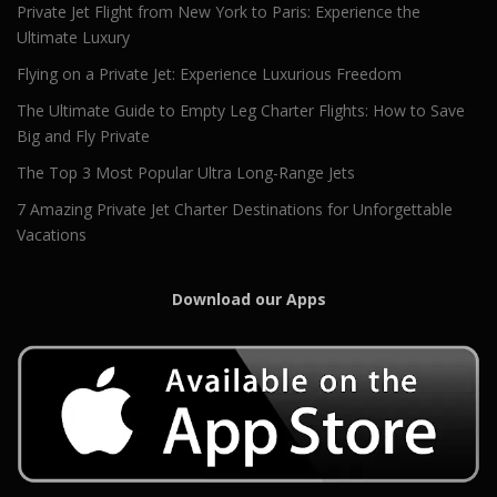
Private Jet Flight from New York to Paris: Experience the
Ultimate Luxury
Flying on a Private Jet: Experience Luxurious Freedom
The Ultimate Guide to Empty Leg Charter Flights: How to Save
Big and Fly Private
The Top 3 Most Popular Ultra Long-Range Jets
7 Amazing Private Jet Charter Destinations for Unforgettable
Vacations
Download our Apps