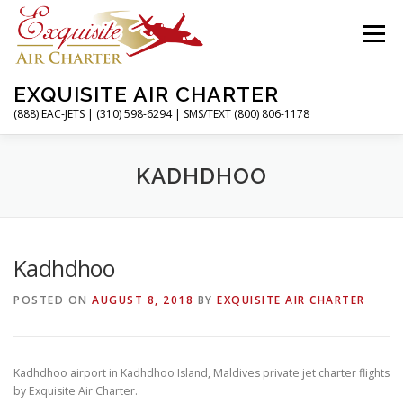
Skip
to
Menu
content
EXQUISITE AIR CHARTER
(888) EAC-JETS | (310) 598-6294 | SMS/TEXT (800) 806-1178
HOME
CHARTER FLIGHTS
SERVICES
KADHDHOO
PRIVATE JETS
AIRPORTS
RESOURCES
Kadhdhoo
POSTED ON
AUGUST 8, 2018
BY
EXQUISITE AIR CHARTER
ABOUT
CONTACT
MAGAZINE
Kadhdhoo airport in Kadhdhoo Island, Maldives private jet charter flights
by Exquisite Air Charter.