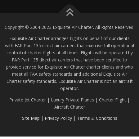
Copyright © 2004-2023 Exquisite Air Charter. All Rights Reserved.
Exquisite Air Charter arranges flights on behalf of our clients
with FAR Part 135 direct air carriers that exercise full operational
control of charter flights at all times. Flights will be operated by
FAR Part 135 direct air carriers that have been certified to
provide service for Exquisite Air Charter charter clients and who
meet all FAA safety standards and additional Exquisite Air
Charter safety standards. Exquisite Air Charter is not an aircraft
operator.
Private Jet Charter | Luxury Private Planes | Charter Flight |
Aircraft Charter
Site Map
|
Privacy Policy
|
Terms & Conditions