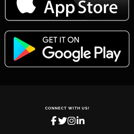
CONNECT WITH US!