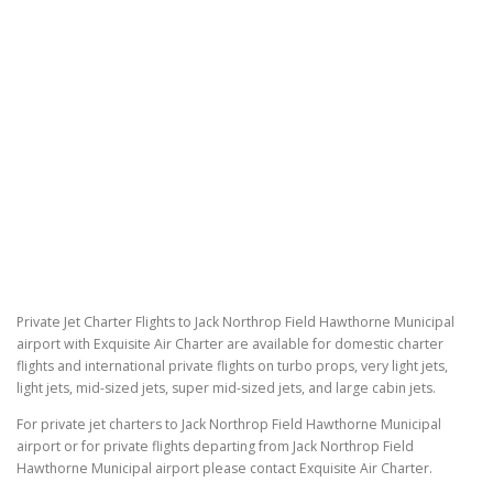
Private Jet Charter Flights to Jack Northrop Field Hawthorne Municipal
airport with Exquisite Air Charter are available for domestic charter
flights and international private flights on turbo props, very light jets,
light jets, mid-sized jets, super mid-sized jets, and large cabin jets.
For private jet charters to Jack Northrop Field Hawthorne Municipal
airport or for private flights departing from Jack Northrop Field
Hawthorne Municipal airport please contact Exquisite Air Charter.