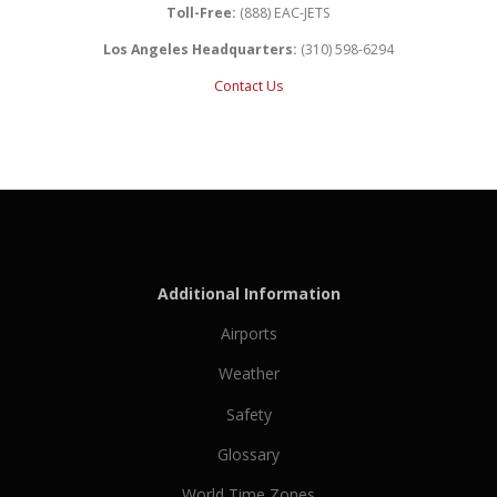
Toll-Free:
(888) EAC-JETS
Los Angeles Headquarters:
(310) 598-6294
Contact Us
Additional Information
Airports
Weather
Safety
Glossary
World Time Zones