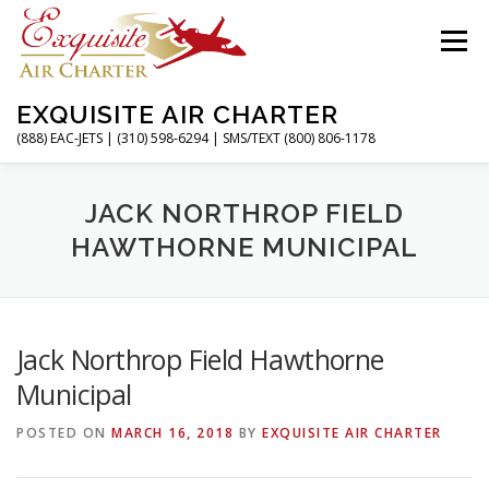
Skip
to
Menu
content
EXQUISITE AIR CHARTER
(888) EAC-JETS | (310) 598-6294 | SMS/TEXT (800) 806-1178
HOME
CHARTER FLIGHTS
SERVICES
JACK NORTHROP FIELD
HAWTHORNE MUNICIPAL
PRIVATE JETS
AIRPORTS
RESOURCES
Jack Northrop Field Hawthorne
ABOUT
CONTACT
MAGAZINE
Municipal
POSTED ON
MARCH 16, 2018
BY
EXQUISITE AIR CHARTER