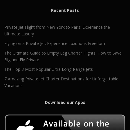
Recent Posts
Private Jet Flight from New York to Paris: Experience the
Ultimate Luxury
Flying on a Private Jet: Experience Luxurious Freedom
The Ultimate Guide to Empty Leg Charter Flights: How to Save
Big and Fly Private
The Top 3 Most Popular Ultra Long-Range Jets
7 Amazing Private Jet Charter Destinations for Unforgettable
Vacations
Download our Apps