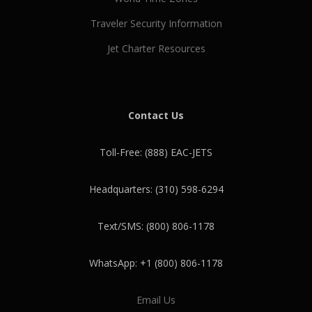
Traveler Security Information
Jet Charter Resources
Contact Us
Toll-Free: (888) EAC-JETS
Headquarters: (310) 598-6294
Text/SMS: (800) 806-1178
WhatsApp: +1 (800) 806-1178
Email Us