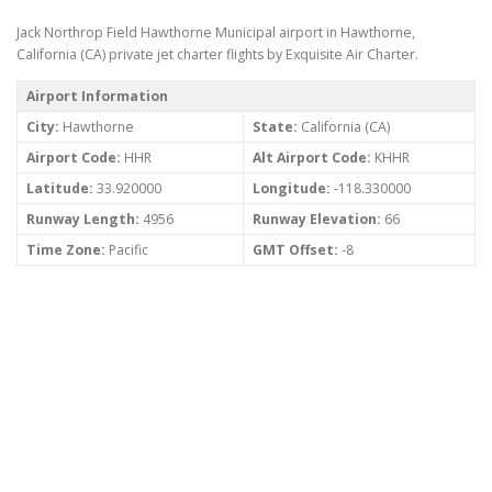
Jack Northrop Field Hawthorne Municipal airport in Hawthorne,
California (CA) private jet charter flights by Exquisite Air Charter.
Airport Information
City:
Hawthorne
State:
California (CA)
Airport Code:
HHR
Alt Airport Code:
KHHR
Latitude:
33.920000
Longitude:
-118.330000
Runway Length:
4956
Runway Elevation:
66
Time Zone:
Pacific
GMT Offset:
-8