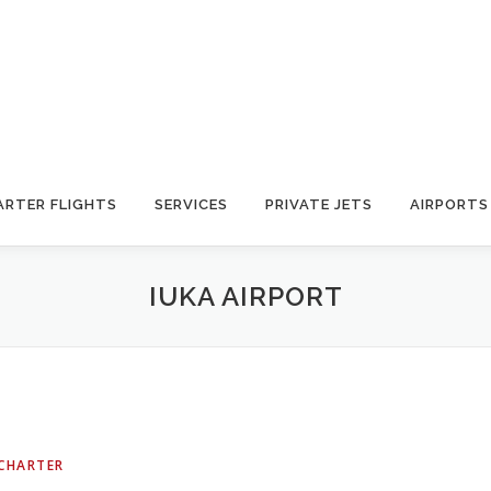
ARTER FLIGHTS
SERVICES
PRIVATE JETS
AIRPORTS
IUKA AIRPORT
 CHARTER