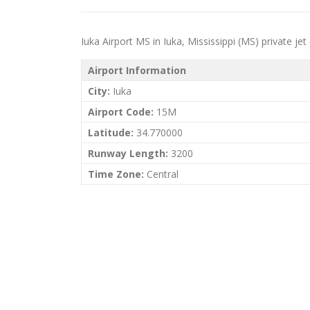
Iuka Airport MS in Iuka, Mississippi (MS) private jet 
Airport Information
City:
Iuka
Airport Code:
15M
Latitude:
34.770000
Runway Length:
3200
Time Zone:
Central