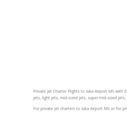
Private Jet Charter Flights to Iuka Airport MS with E
jets, light jets, mid-sized jets, super mid-sized jets,
For private jet charters to Iuka Airport MS or for pr