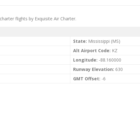
charter flights by Exquisite Air Charter.
State:
Mississippi (MS)
Alt Airport Code:
KZ
Longitude:
-88.160000
Runway Elevation:
630
GMT Offset:
-6