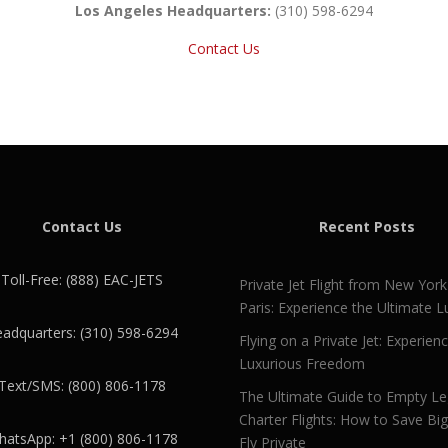
Los Angeles Headquarters:
(310) 598-6294
Contact Us
Contact Us
Recent Posts
Toll-Free: (888) EAC-JETS
Private Jet Flight from New York
Paris: Experience the Ultimate L
adquarters: (310) 598-6294
Flying on a Private Jet: Experien
Luxurious Freedom
Text/SMS: (800) 806-1178
The Ultimate Guide to Empty L
Charter Flights: How to Save Bi
atsApp: +1 (800) 806-1178
Fly Private