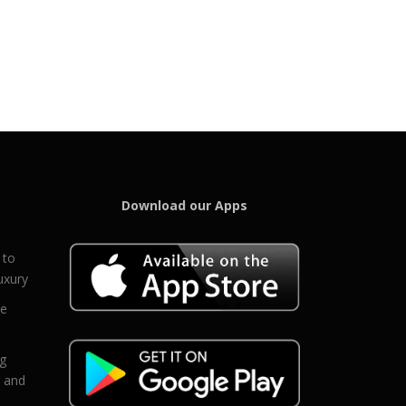
Download our Apps
 to
uxury
ce
eg
g and