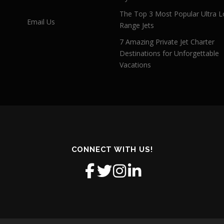
The Top 3 Most Popular Ultra L
Email Us
Range Jets
7 Amazing Private Jet Charter
Destinations for Unforgettable
Vacations
CONNECT WITH US!