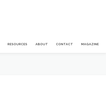
RESOURCES
ABOUT
CONTACT
MAGAZINE