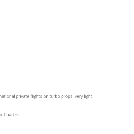
national private flights on turbo props, very light
ir Charter.