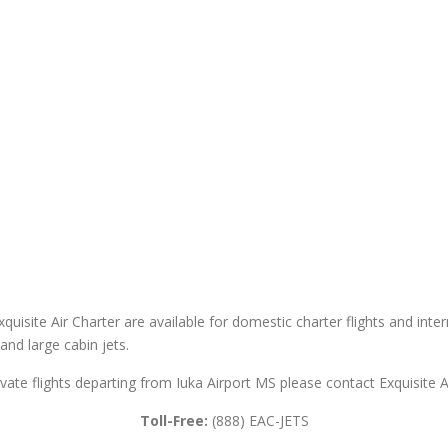
xquisite Air Charter are available for domestic charter flights and inter
 and large cabin jets.
ivate flights departing from Iuka Airport MS please contact Exquisite A
Toll-Free:
(888) EAC-JETS