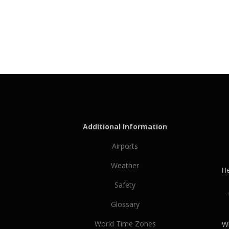
Additional Information
Airports
Weather
He
Safety
Glossary
World Time Zones
Wh