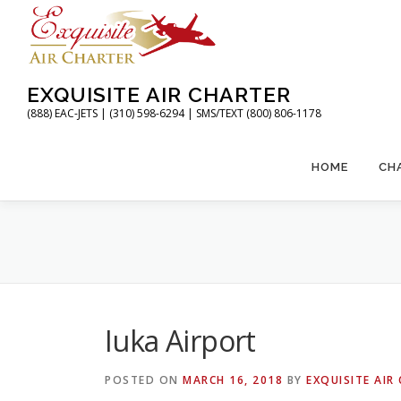
Skip
to
content
EXQUISITE AIR CHARTER
(888) EAC-JETS | (310) 598-6294 | SMS/TEXT (800) 806-1178
HOME
CH
Iuka Airport
POSTED ON
MARCH 16, 2018
BY
EXQUISITE AIR