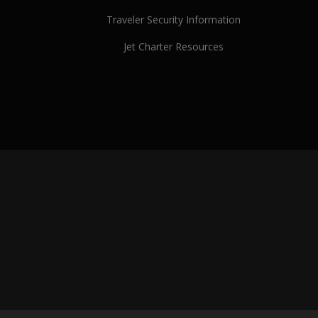
Traveler Security Information
Jet Charter Resources