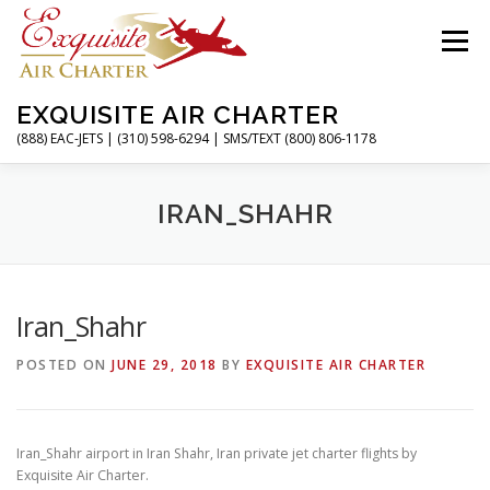
Skip
to
Menu
content
EXQUISITE AIR CHARTER
(888) EAC-JETS | (310) 598-6294 | SMS/TEXT (800) 806-1178
HOME
CHARTER FLIGHTS
SERVICES
IRAN_SHAHR
PRIVATE JETS
AIRPORTS
RESOURCES
Iran_Shahr
POSTED ON
JUNE 29, 2018
BY
EXQUISITE AIR CHARTER
ABOUT
CONTACT
MAGAZINE
Iran_Shahr airport in Iran Shahr, Iran private jet charter flights by
Exquisite Air Charter.