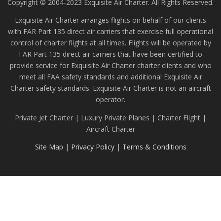
Copyright © 2004-2023 Exquisite Air Charter. All Rights Reserved.
Exquisite Air Charter arranges flights on behalf of our clients
with FAR Part 135 direct air carriers that exercise full operational
control of charter flights at all times. Flights will be operated by
FAR Part 135 direct air carriers that have been certified to
provide service for Exquisite Air Charter charter clients and who
meet all FAA safety standards and additional Exquisite Air
Charter safety standards. Exquisite Air Charter is not an aircraft
operator.
Private Jet Charter | Luxury Private Planes | Charter Flight |
Aircraft Charter
Site Map
|
Privacy Policy
|
Terms & Conditions