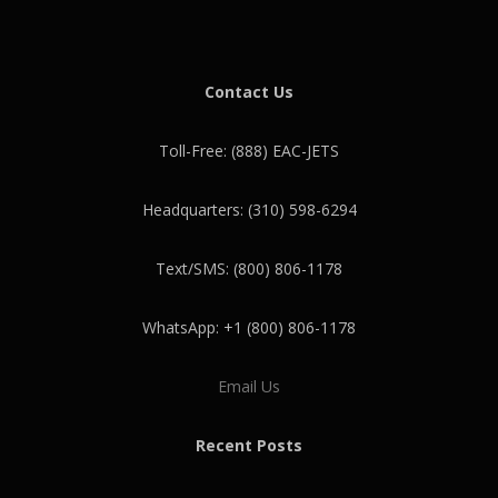
Contact Us
Toll-Free: (888) EAC-JETS
Headquarters: (310) 598-6294
Text/SMS: (800) 806-1178
WhatsApp: +1 (800) 806-1178
Email Us
Recent Posts