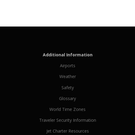
Additional Information
Airports
Weather
Safety
Glossary
World Time Zones
Traveler Security Information
Jet Charter Resources