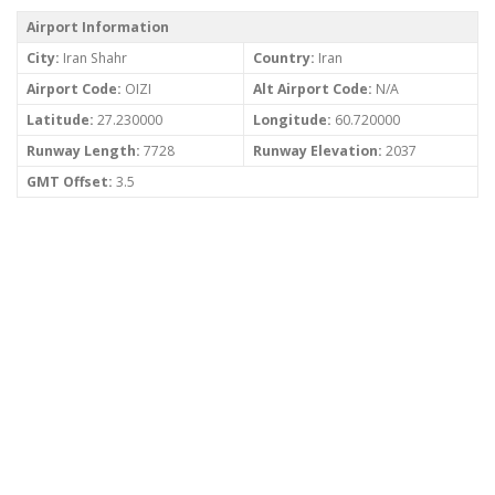
Airport Information
City:
Iran Shahr
Country:
Iran
Airport Code:
OIZI
Alt Airport Code:
N/A
Latitude:
27.230000
Longitude:
60.720000
Runway Length:
7728
Runway Elevation:
2037
GMT Offset:
3.5