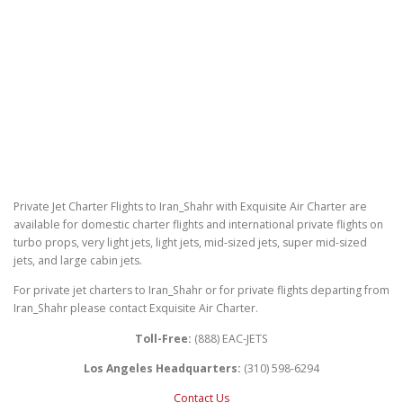
Private Jet Charter Flights to Iran_Shahr with Exquisite Air Charter are
available for domestic charter flights and international private flights on
turbo props, very light jets, light jets, mid-sized jets, super mid-sized
jets, and large cabin jets.
For private jet charters to Iran_Shahr or for private flights departing from
Iran_Shahr please contact Exquisite Air Charter.
Toll-Free:
(888) EAC-JETS
Los Angeles Headquarters:
(310) 598-6294
Contact Us