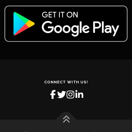
CONNECT WITH US!