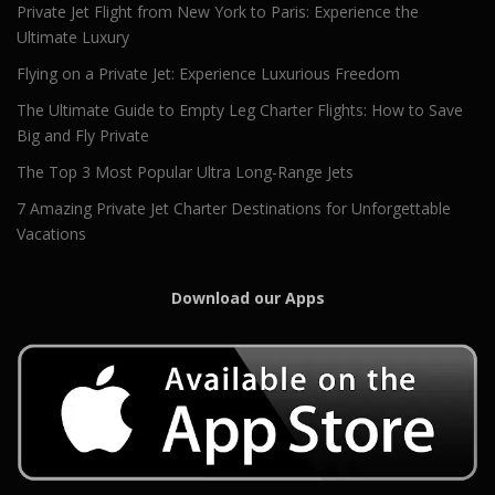
Private Jet Flight from New York to Paris: Experience the
Ultimate Luxury
Flying on a Private Jet: Experience Luxurious Freedom
The Ultimate Guide to Empty Leg Charter Flights: How to Save
Big and Fly Private
The Top 3 Most Popular Ultra Long-Range Jets
7 Amazing Private Jet Charter Destinations for Unforgettable
Vacations
Download our Apps