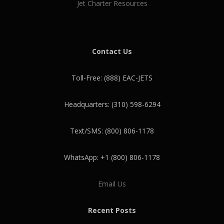
Jet Charter Resources
Contact Us
Toll-Free: (888) EAC-JETS
Headquarters: (310) 598-6294
Text/SMS: (800) 806-1178
WhatsApp: +1 (800) 806-1178
Email Us
Recent Posts