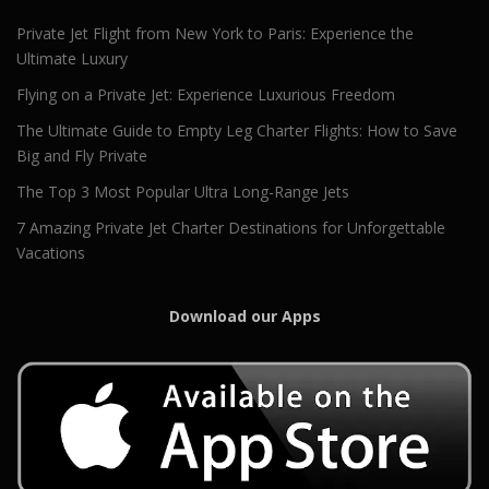
Private Jet Flight from New York to Paris: Experience the
Ultimate Luxury
Flying on a Private Jet: Experience Luxurious Freedom
The Ultimate Guide to Empty Leg Charter Flights: How to Save
Big and Fly Private
The Top 3 Most Popular Ultra Long-Range Jets
7 Amazing Private Jet Charter Destinations for Unforgettable
Vacations
Download our Apps