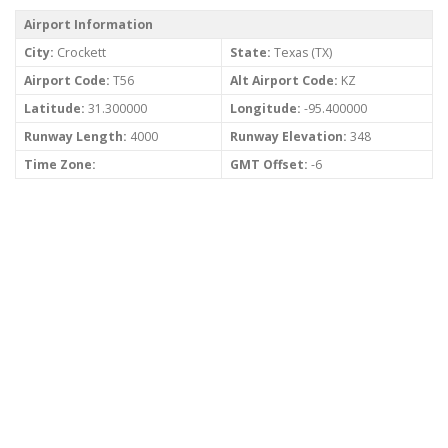
Airport Information
City:
Crockett
State:
Texas (TX)
Airport Code:
T56
Alt Airport Code:
KZ
Latitude:
31.300000
Longitude:
-95.400000
Runway Length:
4000
Runway Elevation:
348
Time Zone:
GMT Offset:
-6