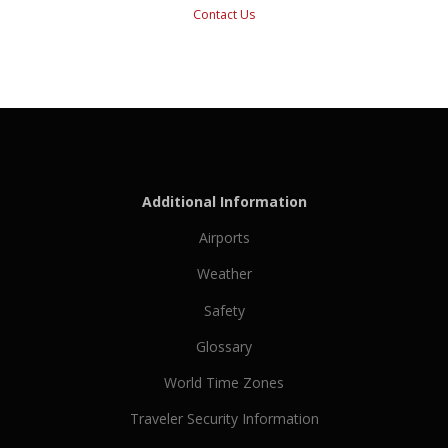
Contact Us
Additional Information
Airports
Weather
Safety
Glossary
World Time Zones
Traveler Security Information