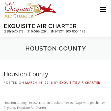
Skip
to
Menu
content
EXQUISITE AIR CHARTER
(888) EAC-JETS | (310) 598-6294 | SMS/TEXT (800) 806-1178
HOME
CHARTER FLIGHTS
SERVICES
HOUSTON COUNTY
PRIVATE JETS
AIRPORTS
RESOURCES
Houston County
POSTED ON
MARCH 16, 2018
BY
EXQUISITE AIR CHARTER
ABOUT
CONTACT
MAGAZINE
Houston County Texas Airport in Crockett, Texas (TX) private jet charter
flights by Exquisite Air Charter.