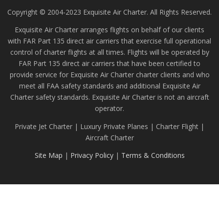
Copyright © 2004-2023 Exquisite Air Charter. All Rights Reserved.
Exquisite Air Charter arranges flights on behalf of our clients
with FAR Part 135 direct air carriers that exercise full operational
control of charter flights at all times. Flights will be operated by
FAR Part 135 direct air carriers that have been certified to
provide service for Exquisite Air Charter charter clients and who
meet all FAA safety standards and additional Exquisite Air
Charter safety standards. Exquisite Air Charter is not an aircraft
operator.
Private Jet Charter | Luxury Private Planes | Charter Flight |
Aircraft Charter
Site Map
|
Privacy Policy
|
Terms & Conditions