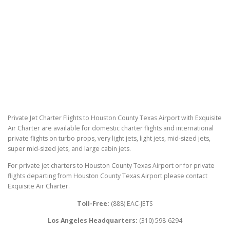
Private Jet Charter Flights to Houston County Texas Airport with Exquisite
Air Charter are available for domestic charter flights and international
private flights on turbo props, very light jets, light jets, mid-sized jets,
super mid-sized jets, and large cabin jets.
For private jet charters to Houston County Texas Airport or for private
flights departing from Houston County Texas Airport please contact
Exquisite Air Charter.
Toll-Free:
(888) EAC-JETS
Los Angeles Headquarters:
(310) 598-6294