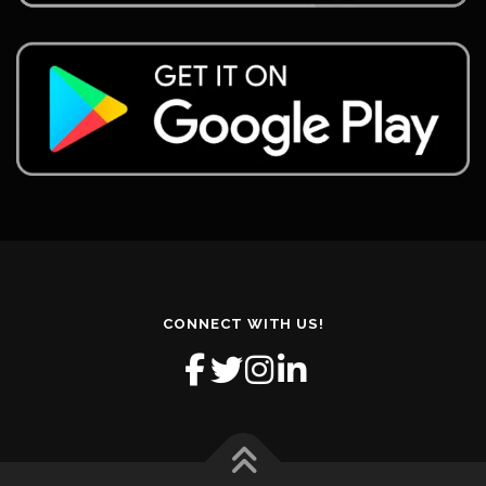
CONNECT WITH US!