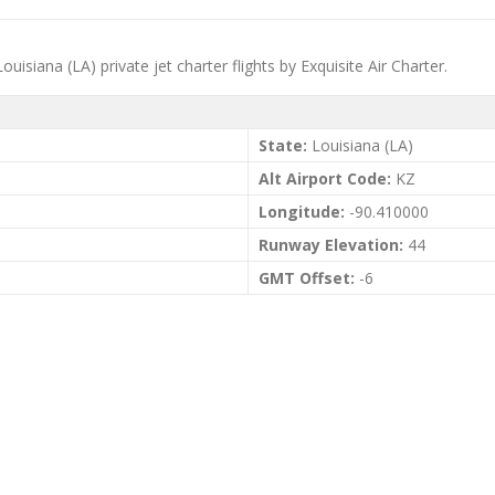
iana (LA) private jet charter flights by Exquisite Air Charter.
State:
Louisiana (LA)
Alt Airport Code:
KZ
Longitude:
-90.410000
Runway Elevation:
44
GMT Offset:
-6