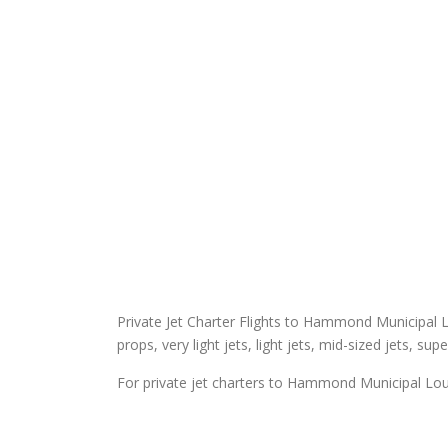
Private Jet Charter Flights to Hammond Municipal Lou
props, very light jets, light jets, mid-sized jets, sup
For private jet charters to Hammond Municipal Loui