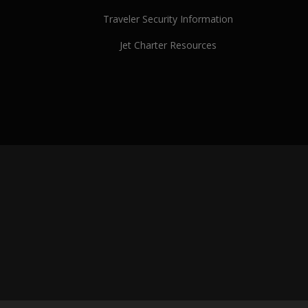
Traveler Security Information
Jet Charter Resources