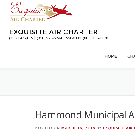
Skip
to
content
EXQUISITE AIR CHARTER
(888) EAC-JETS | (310) 598-6294 | SMS/TEXT (800) 806-1178
HOME
CH
Hammond Municipal Ai
POSTED ON
MARCH 16, 2018
BY
EXQUISITE AIR