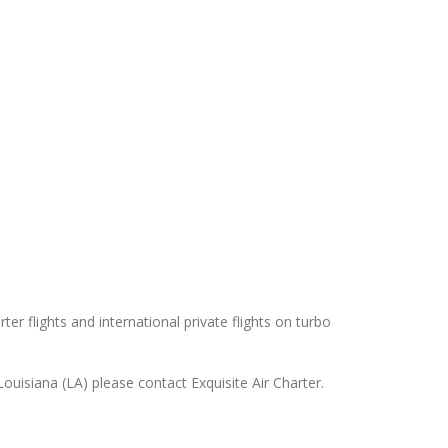
er flights and international private flights on turbo
uisiana (LA) please contact Exquisite Air Charter.