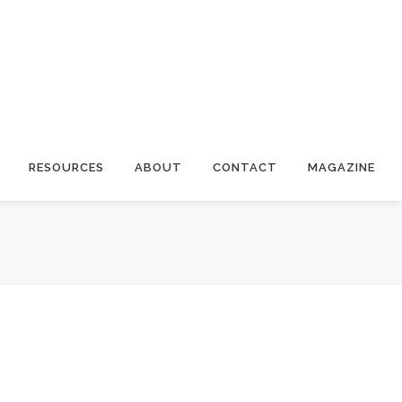
RESOURCES
ABOUT
CONTACT
MAGAZINE