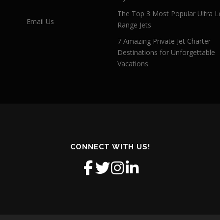
The Top 3 Most Popular Ultra L
Email Us
Range Jets
7 Amazing Private Jet Charter
Destinations for Unforgettable
Vacations
CONNECT WITH US!