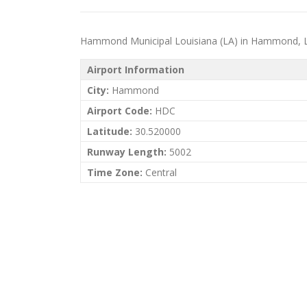
Hammond Municipal Louisiana (LA) in Hammond, Louis
Airport Information
City:
Hammond
Airport Code:
HDC
Latitude:
30.520000
Runway Length:
5002
Time Zone:
Central