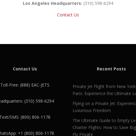
Los Angeles Headquarters:
(310) 598-6294
Contact Us
Contact Us
Recent Posts
Toll-Free: (888) EAC-JETS
Private Jet Flight from New York
Paris: Experience the Ultimate L
adquarters: (310) 598-6294
Flying on a Private Jet: Experien
Luxurious Freedom
Text/SMS: (800) 806-1178
The Ultimate Guide to Empty L
Charter Flights: How to Save Bi
atsApp: +1 (800) 806-1178
Fly Private