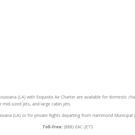
isiana (LA) with Exquisite Air Charter are available for domestic chart
er mid-sized jets, and large cabin jets.
siana (LA) or for private flights departing from Hammond Municipal Lo
Toll-Free:
(888) EAC-JETS