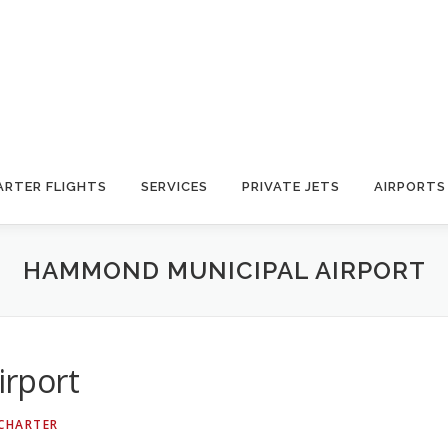
ARTER FLIGHTS
SERVICES
PRIVATE JETS
AIRPORTS
HAMMOND MUNICIPAL AIRPORT
rport
 CHARTER