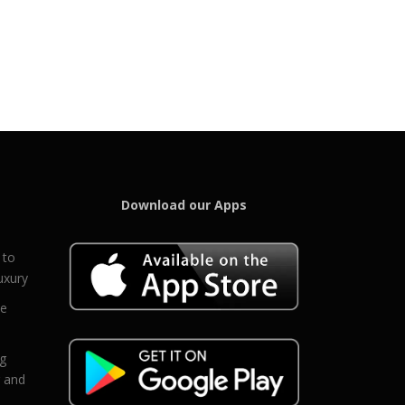
Download our Apps
 to
uxury
ce
eg
g and