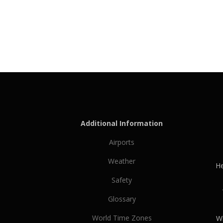
Additional Information
Airports
Weather
He
Safety
Glossary
World Time Zones
Wh