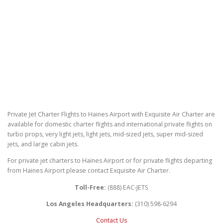
Private Jet Charter Flights to Haines Airport with Exquisite Air Charter are
available for domestic charter flights and international private flights on
turbo props, very light jets, light jets, mid-sized jets, super mid-sized
jets, and large cabin jets.
For private jet charters to Haines Airport or for private flights departing
from Haines Airport please contact Exquisite Air Charter.
Toll-Free:
(888) EAC-JETS
Los Angeles Headquarters:
(310) 598-6294
Contact Us