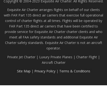
Copyright © 2004-2023 Exquisite Air Charter. All Rights Reserved.
Exquisite Air Charter arranges flights on behalf of our clients
with FAR Part 135 direct air carriers that exercise full operational
control of charter flights at all times. Flights will be operated by
FAR Part 135 direct air carriers that have been certified to
provide service for Exquisite Air Charter charter clients and who
meet all FAA safety standards and additional Exquisite Air
Charter safety standards. Exquisite Air Charter is not an aircraft
operator.
Private Jet Charter | Luxury Private Planes | Charter Flight |
Aircraft Charter
Site Map
|
Privacy Policy
|
Terms & Conditions