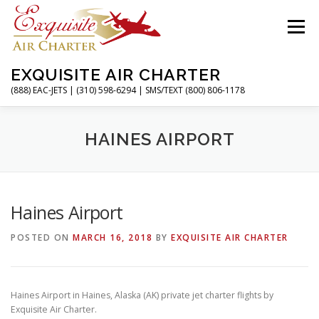
Skip
to
Menu
content
EXQUISITE AIR CHARTER
(888) EAC-JETS | (310) 598-6294 | SMS/TEXT (800) 806-1178
HOME
CHARTER FLIGHTS
SERVICES
HAINES AIRPORT
PRIVATE JETS
AIRPORTS
RESOURCES
Haines Airport
POSTED ON
MARCH 16, 2018
BY
EXQUISITE AIR CHARTER
ABOUT
CONTACT
MAGAZINE
Haines Airport in Haines, Alaska (AK) private jet charter flights by
Exquisite Air Charter.