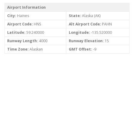
Airport Information
City:
Haines
State:
Alaska (AK)
Airport Code:
HNS
Alt Airport Code:
PAHN
Latitude:
59.240000
Longitude:
-135.520000
Runway Length:
4000
Runway Elevation:
15
Time Zone:
Alaskan
GMT Offset:
-9