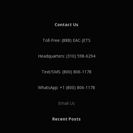
Contact Us
Toll-Free: (888) EAC-JETS
Headquarters: (310) 598-6294
Text/SMS: (800) 806-1178
WhatsApp: +1 (800) 806-1178
Email Us
Recent Posts