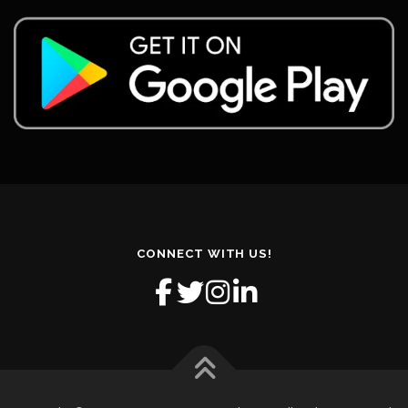
CONNECT WITH US!