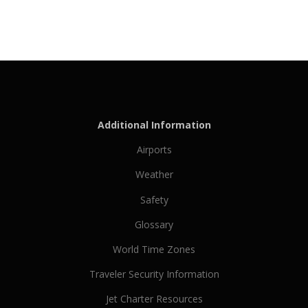
Additional Information
Airports
Weather
Safety
Glossary
World Time Zones
Traveler Security Information
Jet Charter Resources