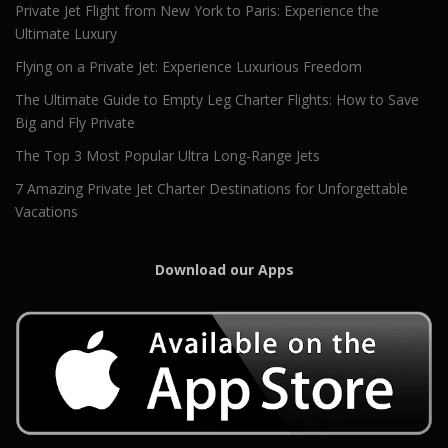
Private Jet Flight from New York to Paris: Experience the
Ultimate Luxury
Flying on a Private Jet: Experience Luxurious Freedom
The Ultimate Guide to Empty Leg Charter Flights: How to Save
Big and Fly Private
The Top 3 Most Popular Ultra Long-Range Jets
7 Amazing Private Jet Charter Destinations for Unforgettable
Vacations
Download our Apps