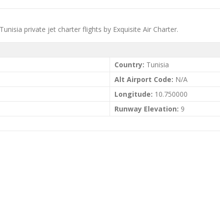
nisia private jet charter flights by Exquisite Air Charter.
Country:
Tunisia
Alt Airport Code:
N/A
Longitude:
10.750000
Runway Elevation:
9