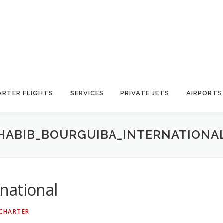
ARTER FLIGHTS
SERVICES
PRIVATE JETS
AIRPORTS
HABIB_BOURGUIBA_INTERNATIONA
national
 CHARTER