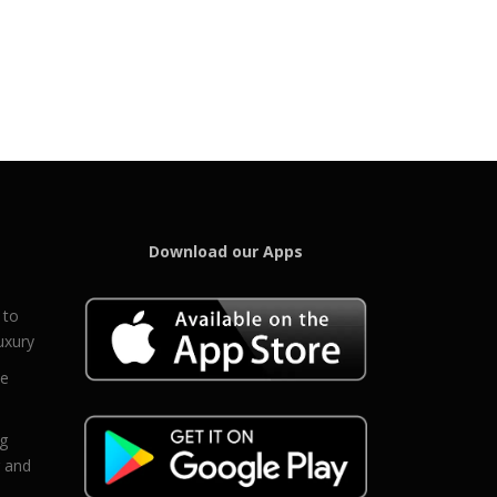
Download our Apps
 to
uxury
ce
eg
g and