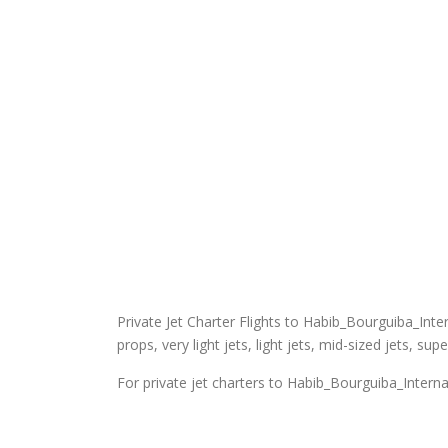
Private Jet Charter Flights to Habib_Bourguiba_Intern
props, very light jets, light jets, mid-sized jets, sup
For private jet charters to Habib_Bourguiba_Interna