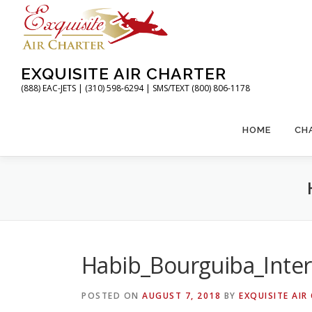
Skip
to
content
EXQUISITE AIR CHARTER
(888) EAC-JETS | (310) 598-6294 | SMS/TEXT (800) 806-1178
HOME
CH
Habib_Bourguiba_Inter
POSTED ON
AUGUST 7, 2018
BY
EXQUISITE AIR