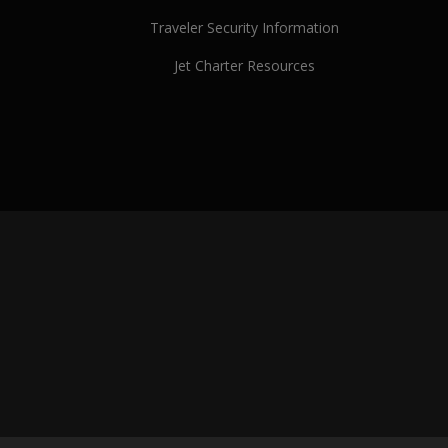
Traveler Security Information
Jet Charter Resources