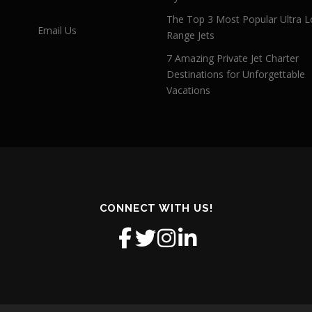
The Top 3 Most Popular Ultra L
Email Us
Range Jets
7 Amazing Private Jet Charter
Destinations for Unforgettable
Vacations
CONNECT WITH US!