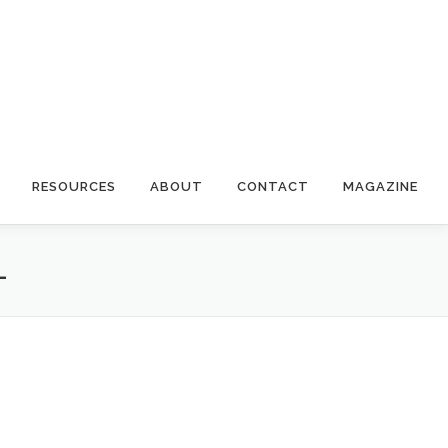
RESOURCES
ABOUT
CONTACT
MAGAZINE
L