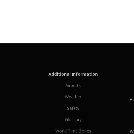
Additional Information
Airports
Weather
He
Safety
Glossary
World Time Zones
Wh