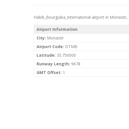
Habib_Bourguiba_International airport in Monastir, Tu
Airport Information
City:
Monastir
Airport Code:
DTMB
Latitude:
35.750000
Runway Length:
9678
GMT Offset:
1