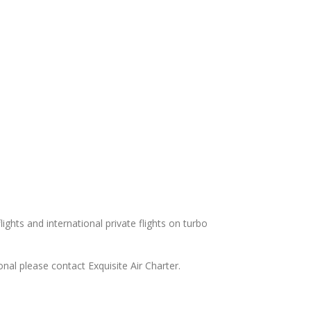
ights and international private flights on turbo
nal please contact Exquisite Air Charter.