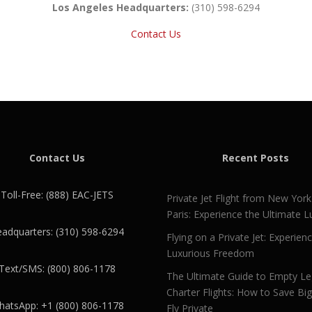
Los Angeles Headquarters:
(310) 598-6294
Contact Us
Contact Us
Recent Posts
Toll-Free: (888) EAC-JETS
Private Jet Flight from New York
Paris: Experience the Ultimate L
adquarters: (310) 598-6294
Flying on a Private Jet: Experien
Luxurious Freedom
Text/SMS: (800) 806-1178
The Ultimate Guide to Empty L
Charter Flights: How to Save Bi
atsApp: +1 (800) 806-1178
Fly Private