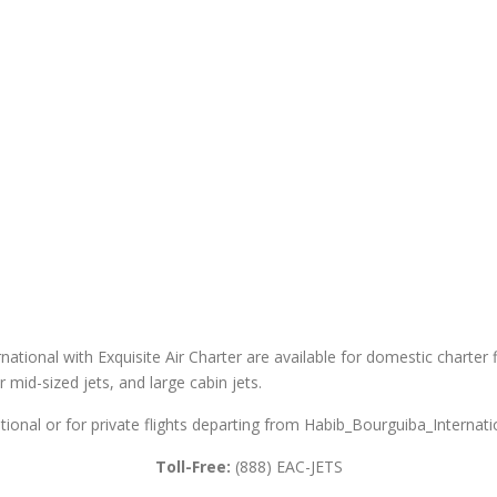
ational with Exquisite Air Charter are available for domestic charter fl
er mid-sized jets, and large cabin jets.
tional or for private flights departing from Habib_Bourguiba_Internatio
Toll-Free:
(888) EAC-JETS