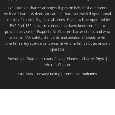
Exquisite Air Charter arranges flights on behalf of our clients
with FAR Part 135 direct air carriers that exercise full operational
control of charter flights at all times. Flights will be operated by
FAR Part 135 direct air carriers that have been certified to
provide service for Exquisite Air Charter charter clients and who
meet all FAA safety standards and additional Exquisite Air
Charter safety standards. Exquisite Air Charter is not an aircraft
operator.
Private Jet Charter | Luxury Private Planes | Charter Flight |
Aircraft Charter
Site Map
|
Privacy Policy
|
Terms & Conditions