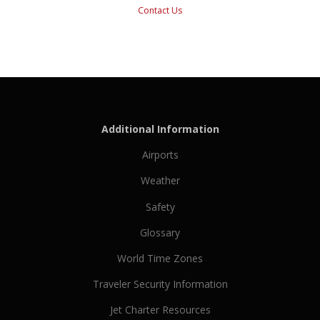
Contact Us
Additional Information
Airports
Weather
Safety
Glossary
World Time Zones
Traveler Security Information
Jet Charter Resources