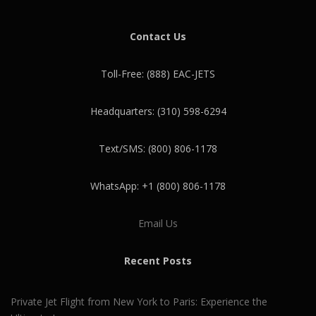
Contact Us
Toll-Free: (888) EAC-JETS
Headquarters: (310) 598-6294
Text/SMS: (800) 806-1178
WhatsApp: +1 (800) 806-1178
Email Us
Recent Posts
Private Jet Flight from New York to Paris: Experience the