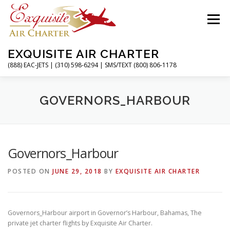
Skip
to
Menu
content
EXQUISITE AIR CHARTER
(888) EAC-JETS | (310) 598-6294 | SMS/TEXT (800) 806-1178
HOME
CHARTER FLIGHTS
SERVICES
GOVERNORS_HARBOUR
PRIVATE JETS
AIRPORTS
RESOURCES
Governors_Harbour
POSTED ON
JUNE 29, 2018
BY
EXQUISITE AIR CHARTER
ABOUT
CONTACT
MAGAZINE
Governors_Harbour airport in Governor’s Harbour, Bahamas, The
private jet charter flights by Exquisite Air Charter.