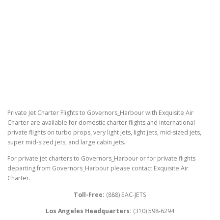
Private Jet Charter Flights to Governors_Harbour with Exquisite Air
Charter are available for domestic charter flights and international
private flights on turbo props, very light jets, light jets, mid-sized jets,
super mid-sized jets, and large cabin jets.
For private jet charters to Governors_Harbour or for private flights
departing from Governors_Harbour please contact Exquisite Air
Charter.
Toll-Free:
(888) EAC-JETS
Los Angeles Headquarters:
(310) 598-6294