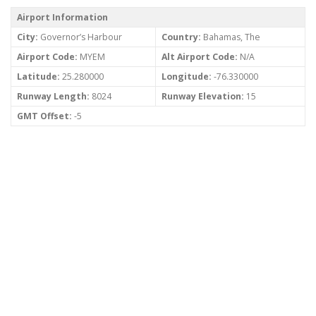
Airport Information
City:
Governor’s Harbour
Country:
Bahamas, The
Airport Code:
MYEM
Alt Airport Code:
N/A
Latitude:
25.280000
Longitude:
-76.330000
Runway Length:
8024
Runway Elevation:
15
GMT Offset:
-5