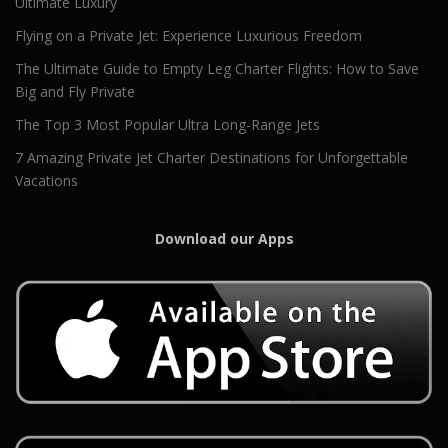
Ultimate Luxury
Flying on a Private Jet: Experience Luxurious Freedom
The Ultimate Guide to Empty Leg Charter Flights: How to Save
Big and Fly Private
The Top 3 Most Popular Ultra Long-Range Jets
7 Amazing Private Jet Charter Destinations for Unforgettable
Vacations
Download our Apps