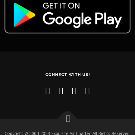
CONNECT WITH US!
Copyright © 2004-2023 Exquisite Air Charter. All Rights Reserved.