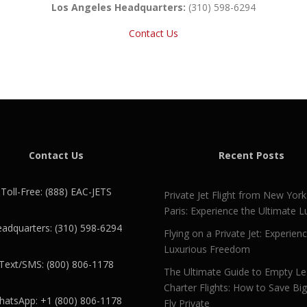
Los Angeles Headquarters:
(310) 598-6294
Contact Us
Contact Us
Recent Posts
Toll-Free: (888) EAC-JETS
Private Jet Flight from New York
Paris: Experience the Ultimate L
adquarters: (310) 598-6294
Flying on a Private Jet: Experien
Luxurious Freedom
Text/SMS: (800) 806-1178
The Ultimate Guide to Empty L
Charter Flights: How to Save Bi
atsApp: +1 (800) 806-1178
Fly Private