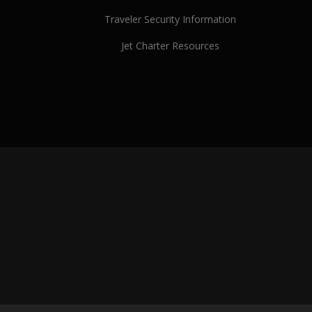
Traveler Security Information
Jet Charter Resources