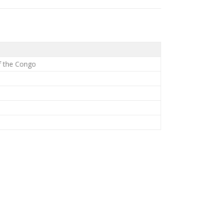
f the Congo