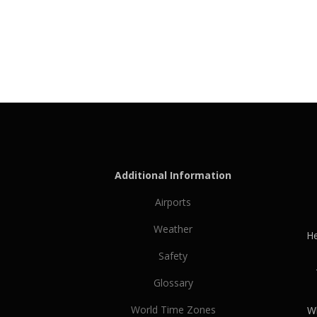
Additional Information
Airports
Weather
He
Safety
Glossary
World Time Zones
Wh