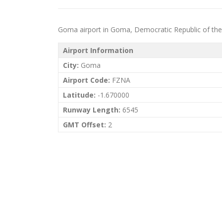
Goma airport in Goma, Democratic Republic of the Co
Airport Information
City:
Goma
Airport Code:
FZNA
Latitude:
-1.670000
Runway Length:
6545
GMT Offset:
2