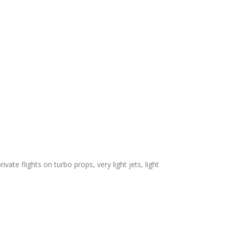
vate flights on turbo props, very light jets, light