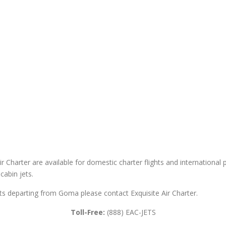
 Charter are available for domestic charter flights and international pri
cabin jets.
ghts departing from Goma please contact Exquisite Air Charter.
Toll-Free:
(888) EAC-JETS