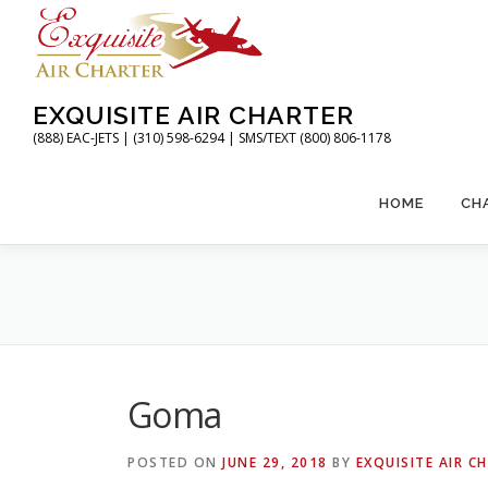
Skip
to
content
EXQUISITE AIR CHARTER
(888) EAC-JETS | (310) 598-6294 | SMS/TEXT (800) 806-1178
HOME
CH
Goma
POSTED ON
JUNE 29, 2018
BY
EXQUISITE AIR C