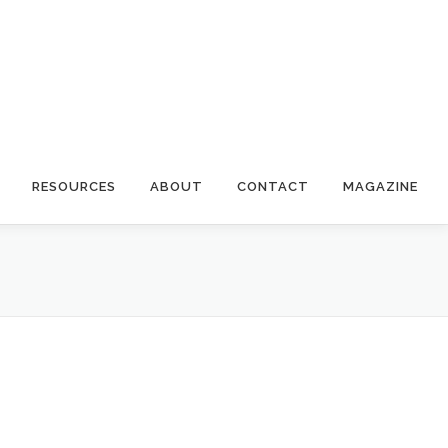
RESOURCES
ABOUT
CONTACT
MAGAZINE