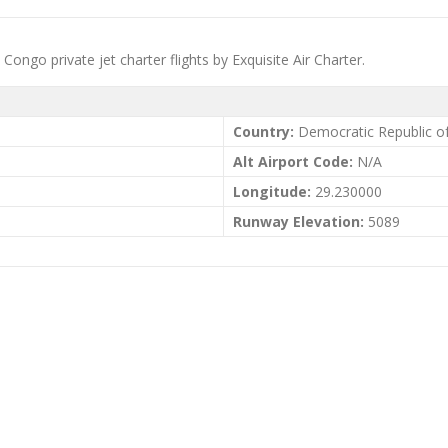
ngo private jet charter flights by Exquisite Air Charter.
Country:
Democratic Republic o
Alt Airport Code:
N/A
Longitude:
29.230000
Runway Elevation:
5089