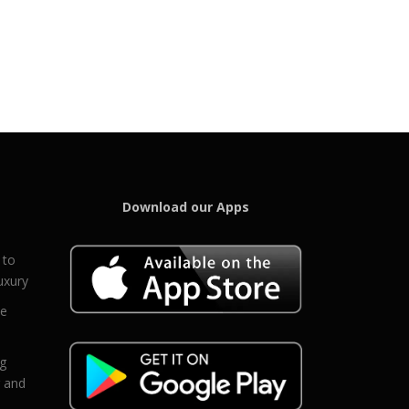
Download our Apps
 to
uxury
ce
eg
g and