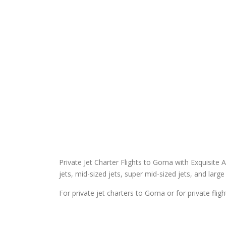
Private Jet Charter Flights to Goma with Exquisite Air
jets, mid-sized jets, super mid-sized jets, and large 
For private jet charters to Goma or for private fli