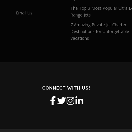
The Top 3 Most Popular Ultra L
Email Us
Range Jets
7 Amazing Private Jet Charter
Destinations for Unforgettable
Vacations
CONNECT WITH US!