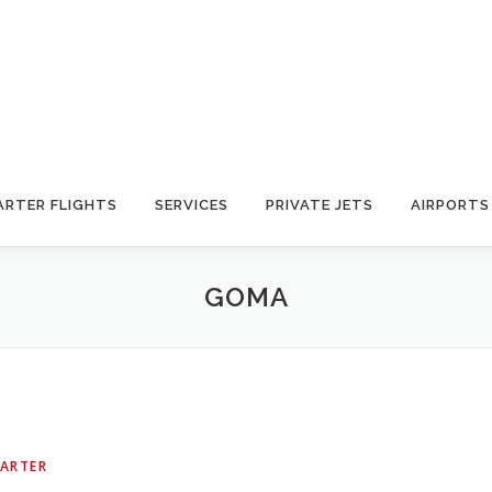
ARTER FLIGHTS
SERVICES
PRIVATE JETS
AIRPORTS
GOMA
HARTER