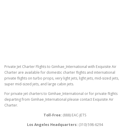
Private Jet Charter Flights to Gimhae_International with Exquisite Air
Charter are available for domestic charter flights and international
private flights on turbo props, very light jets, light jets, mid-sized jets,
super mid-sized jets, and large cabin jets.
For private jet charters to Gimhae_International or for private flights
departing from Gimhae_International please contact Exquisite Air
Charter.
Toll-Free:
(888) EAC-JETS
Los Angeles Headquarters:
(310) 598-6294