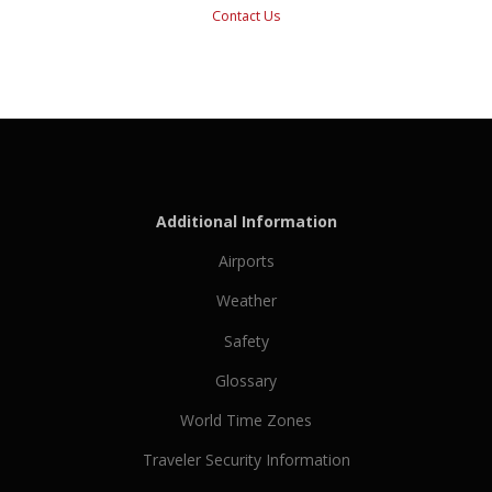
Contact Us
Additional Information
Airports
Weather
Safety
Glossary
World Time Zones
Traveler Security Information