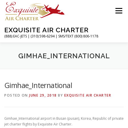
Skip
to
Menu
content
EXQUISITE AIR CHARTER
(888) EAC-JETS | (310) 598-6294 | SMS/TEXT (800) 806-1178
HOME
CHARTER FLIGHTS
SERVICES
GIMHAE_INTERNATIONAL
PRIVATE JETS
AIRPORTS
RESOURCES
Gimhae_International
POSTED ON
JUNE 29, 2018
BY
EXQUISITE AIR CHARTER
ABOUT
CONTACT
MAGAZINE
Gimhae_International airport in Busan (pusan), Korea, Republic of private
jet charter flights by Exquisite Air Charter.