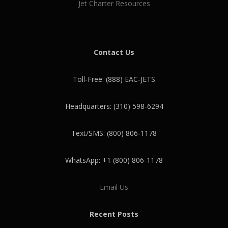
Jet Charter Resources
Contact Us
Toll-Free: (888) EAC-JETS
Headquarters: (310) 598-6294
Text/SMS: (800) 806-1178
WhatsApp: +1 (800) 806-1178
Email Us
Recent Posts