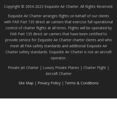
Copyright © 2004-2023 Exquisite Air Charter. All Rights Reserved.
Exquisite Air Charter arranges flights on behalf of our clients
with FAR Part 135 direct air carriers that exercise full operational
control of charter flights at all times. Flights will be operated by
FAR Part 135 direct air carriers that have been certified to
provide service for Exquisite Air Charter charter clients and who
meet all FAA safety standards and additional Exquisite Air
Charter safety standards. Exquisite Air Charter is not an aircraft
operator.
Private Jet Charter | Luxury Private Planes | Charter Flight |
Aircraft Charter
Site Map
|
Privacy Policy
|
Terms & Conditions