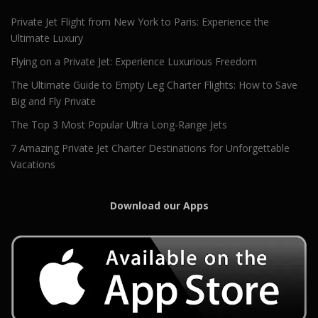
Private Jet Flight from New York to Paris: Experience the
Ultimate Luxury
Flying on a Private Jet: Experience Luxurious Freedom
The Ultimate Guide to Empty Leg Charter Flights: How to Save
Big and Fly Private
The Top 3 Most Popular Ultra Long-Range Jets
7 Amazing Private Jet Charter Destinations for Unforgettable
Vacations
Download our Apps