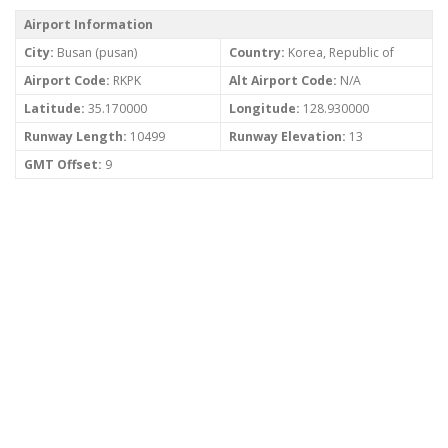
Airport Information
City:
Busan (pusan)
Country:
Korea, Republic of
Airport Code:
RKPK
Alt Airport Code:
N/A
Latitude:
35.170000
Longitude:
128.930000
Runway Length:
10499
Runway Elevation:
13
GMT Offset:
9