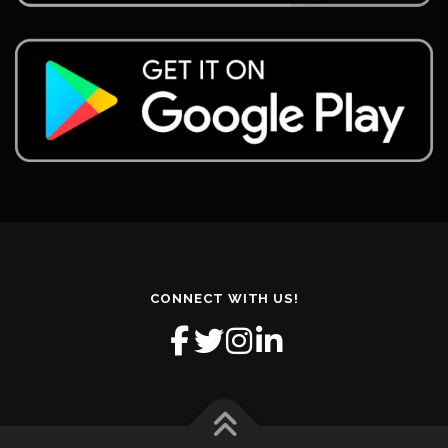
CONNECT WITH US!