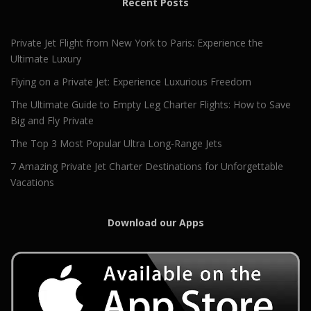
Recent Posts
Private Jet Flight from New York to Paris: Experience the
Ultimate Luxury
Flying on a Private Jet: Experience Luxurious Freedom
The Ultimate Guide to Empty Leg Charter Flights: How to Save
Big and Fly Private
The Top 3 Most Popular Ultra Long-Range Jets
7 Amazing Private Jet Charter Destinations for Unforgettable
Vacations
Download our Apps