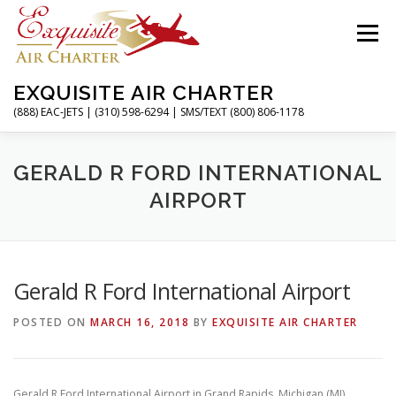
Skip
to
Menu
content
EXQUISITE AIR CHARTER
(888) EAC-JETS | (310) 598-6294 | SMS/TEXT (800) 806-1178
HOME
CHARTER FLIGHTS
SERVICES
GERALD R FORD INTERNATIONAL
AIRPORT
PRIVATE JETS
AIRPORTS
RESOURCES
Gerald R Ford International Airport
ABOUT
CONTACT
MAGAZINE
POSTED ON
MARCH 16, 2018
BY
EXQUISITE AIR CHARTER
Gerald R Ford International Airport in Grand Rapids, Michigan (MI)