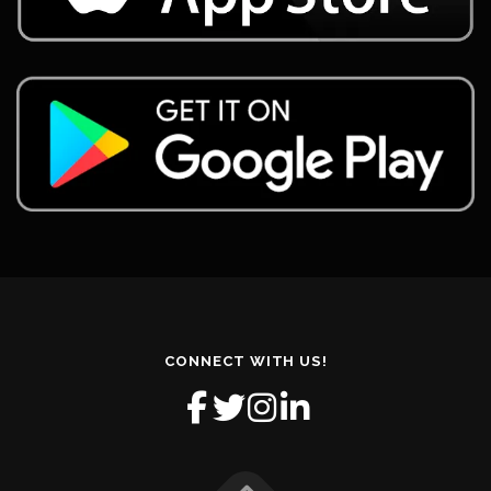
CONNECT WITH US!