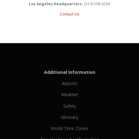
Los Angeles Headquarters:
(310) 598-6294
Contact Us
Additional Information
Airports
Weather
Safety
Glossary
World Time Zones