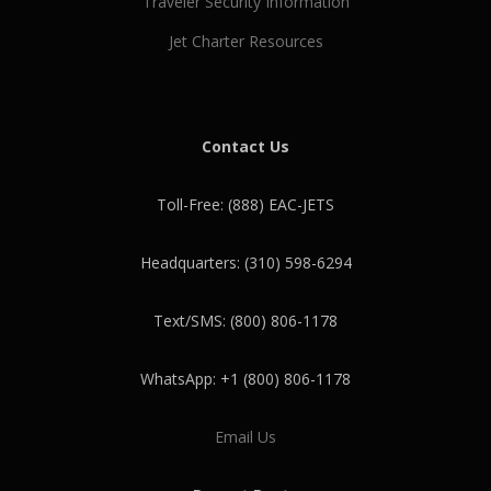
Traveler Security Information
Jet Charter Resources
Contact Us
Toll-Free: (888) EAC-JETS
Headquarters: (310) 598-6294
Text/SMS: (800) 806-1178
WhatsApp: +1 (800) 806-1178
Email Us