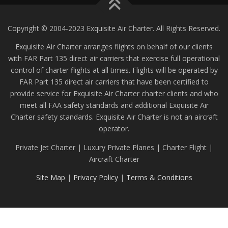
Copyright © 2004-2023 Exquisite Air Charter. All Rights Reserved.
Exquisite Air Charter arranges flights on behalf of our clients
with FAR Part 135 direct air carriers that exercise full operational
control of charter flights at all times. Flights will be operated by
FAR Part 135 direct air carriers that have been certified to
provide service for Exquisite Air Charter charter clients and who
meet all FAA safety standards and additional Exquisite Air
Charter safety standards. Exquisite Air Charter is not an aircraft
operator.
Private Jet Charter | Luxury Private Planes | Charter Flight |
Aircraft Charter
Site Map
|
Privacy Policy
|
Terms & Conditions