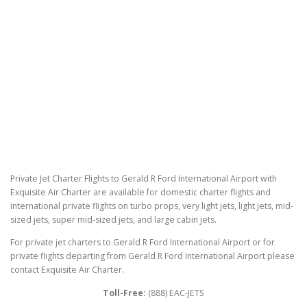
Private Jet Charter Flights to Gerald R Ford International Airport with
Exquisite Air Charter are available for domestic charter flights and
international private flights on turbo props, very light jets, light jets, mid-
sized jets, super mid-sized jets, and large cabin jets.
For private jet charters to Gerald R Ford International Airport or for
private flights departing from Gerald R Ford International Airport please
contact Exquisite Air Charter.
Toll-Free:
(888) EAC-JETS