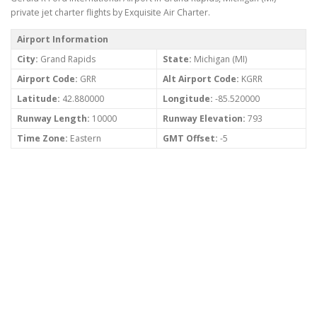
private jet charter flights by Exquisite Air Charter.
Airport Information
City:
Grand Rapids
State:
Michigan (MI)
Airport Code:
GRR
Alt Airport Code:
KGRR
Latitude:
42.880000
Longitude:
-85.520000
Runway Length:
10000
Runway Elevation:
793
Time Zone:
Eastern
GMT Offset:
-5