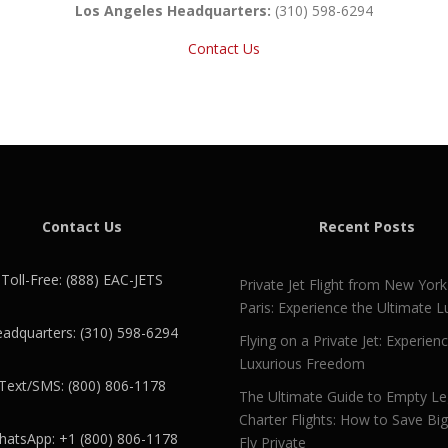
Los Angeles Headquarters:
(310) 598-6294
Contact Us
Contact Us
Recent Posts
Toll-Free: (888) EAC-JETS
Private Jet Flight from New York
Paris: Experience the Ultimate L
adquarters: (310) 598-6294
Flying on a Private Jet: Experien
Luxurious Freedom
Text/SMS: (800) 806-1178
The Ultimate Guide to Empty L
Charter Flights: How to Save Bi
atsApp: +1 (800) 806-1178
Fly Private