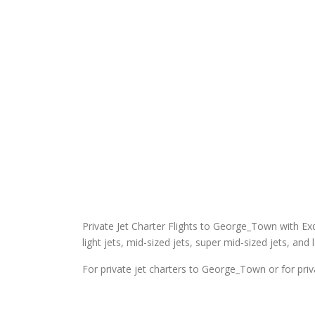
Private Jet Charter Flights to George_Town with Exqui
light jets, mid-sized jets, super mid-sized jets, and 
For private jet charters to George_Town or for pri