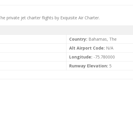
rivate jet charter flights by Exquisite Air Charter.
Country:
Bahamas, The
Alt Airport Code:
N/A
Longitude:
-75.780000
Runway Elevation:
5