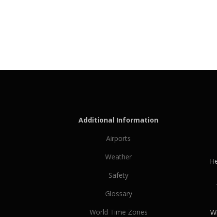
Additional Information
Airports
Weather
He
Safety
Glossary
World Time Zones
Wh