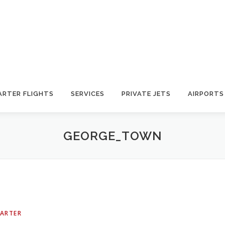
ARTER FLIGHTS
SERVICES
PRIVATE JETS
AIRPORTS
GEORGE_TOWN
HARTER