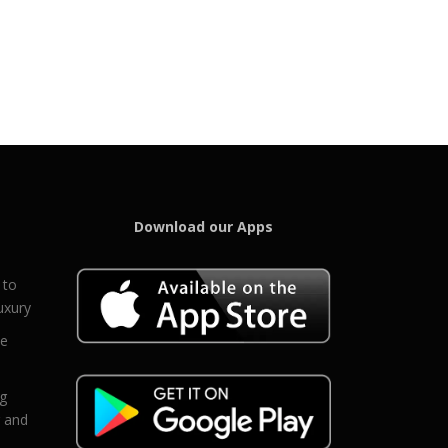
Download our Apps
 to
uxury
ce
eg
g and