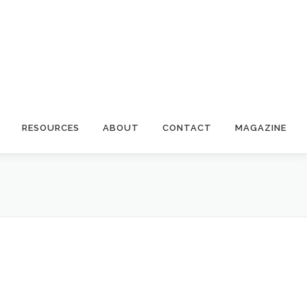
RESOURCES
ABOUT
CONTACT
MAGAZINE