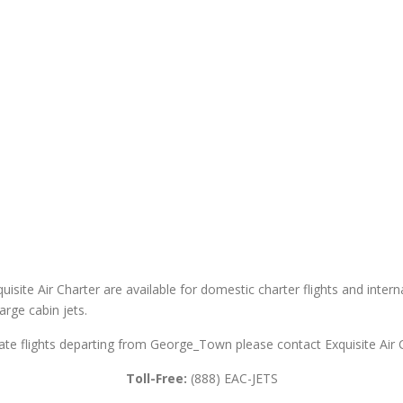
site Air Charter are available for domestic charter flights and internat
large cabin jets.
vate flights departing from George_Town please contact Exquisite Air 
Toll-Free:
(888) EAC-JETS