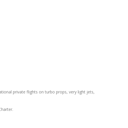
ional private flights on turbo props, very light jets,
Charter.