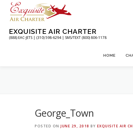
Skip
to
content
EXQUISITE AIR CHARTER
(888) EAC-JETS | (310) 598-6294 | SMS/TEXT (800) 806-1178
HOME
CH
George_Town
POSTED ON
JUNE 29, 2018
BY
EXQUISITE AIR C