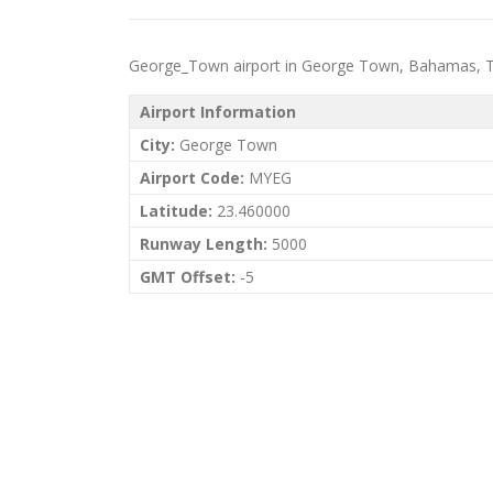
George_Town airport in George Town, Bahamas, The p
Airport Information
City:
George Town
Airport Code:
MYEG
Latitude:
23.460000
Runway Length:
5000
GMT Offset:
-5