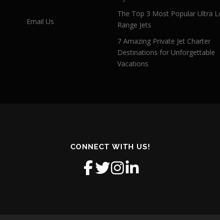
The Top 3 Most Popular Ultra L
Email Us
Range Jets
7 Amazing Private Jet Charter
Destinations for Unforgettable
Vacations
CONNECT WITH US!