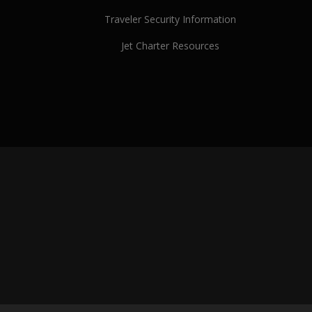
Traveler Security Information
Jet Charter Resources