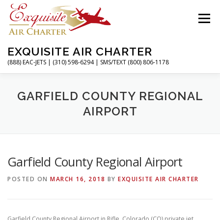
Skip
to
Menu
content
EXQUISITE AIR CHARTER
(888) EAC-JETS | (310) 598-6294 | SMS/TEXT (800) 806-1178
HOME
CHARTER FLIGHTS
SERVICES
GARFIELD COUNTY REGIONAL
AIRPORT
PRIVATE JETS
AIRPORTS
RESOURCES
Garfield County Regional Airport
ABOUT
CONTACT
MAGAZINE
POSTED ON
MARCH 16, 2018
BY
EXQUISITE AIR CHARTER
Garfield County Regional Airport in Rifle, Colorado (CO) private jet