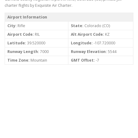
charter flights by Exquisite Air Charter.
Airport Information
City:
Rifle
State:
Colorado (CO)
Airport Code:
RIL
Alt Airport Code:
KZ
Latitude:
39.520000
Longitude:
-107.720000
Runway Length:
7000
Runway Elevation:
5544
Time Zone:
Mountain
GMT Offset:
-7