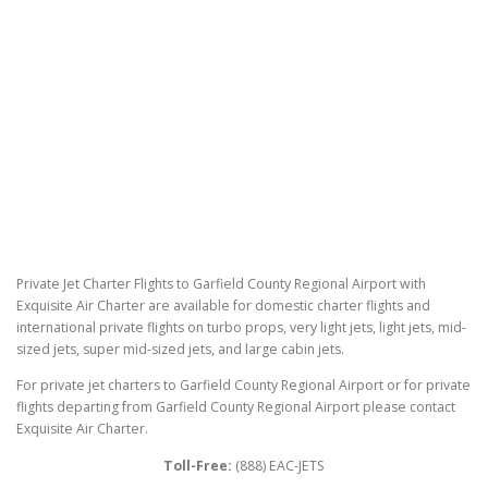
Private Jet Charter Flights to Garfield County Regional Airport with
Exquisite Air Charter are available for domestic charter flights and
international private flights on turbo props, very light jets, light jets, mid-
sized jets, super mid-sized jets, and large cabin jets.
For private jet charters to Garfield County Regional Airport or for private
flights departing from Garfield County Regional Airport please contact
Exquisite Air Charter.
Toll-Free:
(888) EAC-JETS