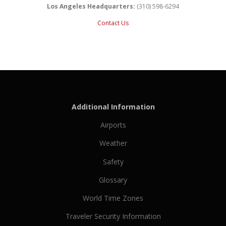
Los Angeles Headquarters:
(310) 598-6294
Contact Us
Additional Information
Airports
Weather
Safety
Glossary
World Time Zones
Traveler Security Information