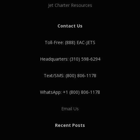
Jet Charter Resources
Contact Us
Toll-Free: (888) EAC-JETS
Headquarters: (310) 598-6294
Text/SMS: (800) 806-1178
WhatsApp: +1 (800) 806-1178
Email Us
Recent Posts