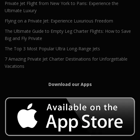
Private Jet Flight from New York to Paris: Experience the
Ultimate Luxury
Flying on a Private Jet: Experience Luxurious Freedom
The Ultimate Guide to Empty Leg Charter Flights: How to Save
Big and Fly Private
The Top 3 Most Popular Ultra Long-Range Jets
7 Amazing Private Jet Charter Destinations for Unforgettable
Vacations
Download our Apps