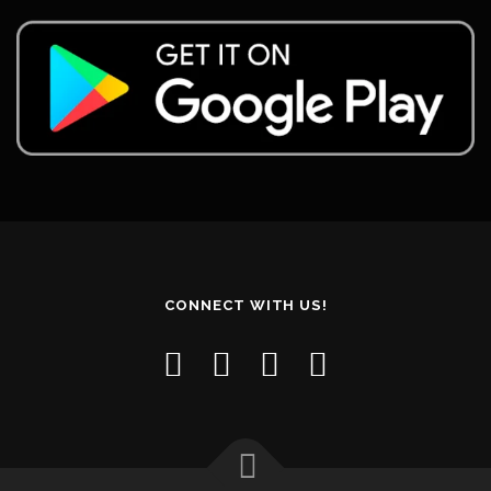
CONNECT WITH US!