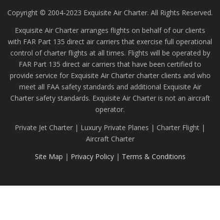
Copyright © 2004-2023 Exquisite Air Charter. All Rights Reserved.
Exquisite Air Charter arranges flights on behalf of our clients
with FAR Part 135 direct air carriers that exercise full operational
control of charter flights at all times. Flights will be operated by
FAR Part 135 direct air carriers that have been certified to
provide service for Exquisite Air Charter charter clients and who
meet all FAA safety standards and additional Exquisite Air
Charter safety standards. Exquisite Air Charter is not an aircraft
operator.
Private Jet Charter | Luxury Private Planes | Charter Flight |
Aircraft Charter
Site Map
|
Privacy Policy
|
Terms & Conditions