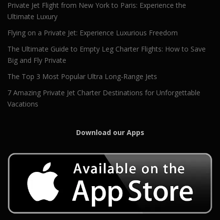
Private Jet Flight from New York to Paris: Experience the
Ultimate Luxury
Flying on a Private Jet: Experience Luxurious Freedom
The Ultimate Guide to Empty Leg Charter Flights: How to Save
Big and Fly Private
The Top 3 Most Popular Ultra Long-Range Jets
7 Amazing Private Jet Charter Destinations for Unforgettable
Vacations
Download our Apps