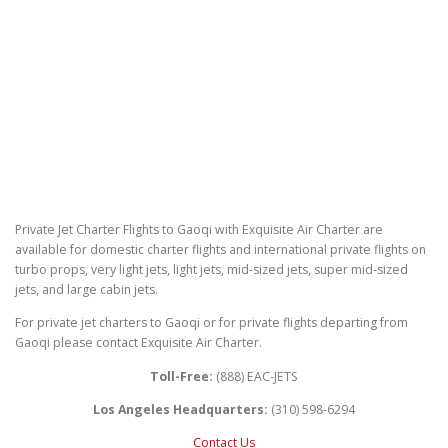
Private Jet Charter Flights to Gaoqi with Exquisite Air Charter are
available for domestic charter flights and international private flights on
turbo props, very light jets, light jets, mid-sized jets, super mid-sized
jets, and large cabin jets.
For private jet charters to Gaoqi or for private flights departing from
Gaoqi please contact Exquisite Air Charter.
Toll-Free:
(888) EAC-JETS
Los Angeles Headquarters:
(310) 598-6294
Contact Us