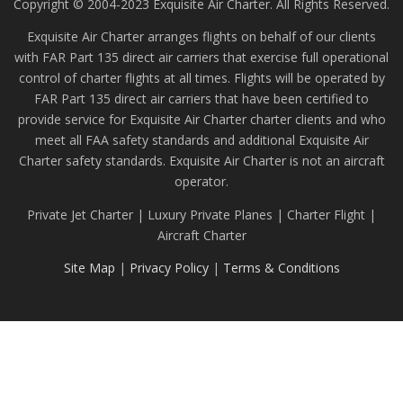
Copyright © 2004-2023 Exquisite Air Charter. All Rights Reserved.
Exquisite Air Charter arranges flights on behalf of our clients
with FAR Part 135 direct air carriers that exercise full operational
control of charter flights at all times. Flights will be operated by
FAR Part 135 direct air carriers that have been certified to
provide service for Exquisite Air Charter charter clients and who
meet all FAA safety standards and additional Exquisite Air
Charter safety standards. Exquisite Air Charter is not an aircraft
operator.
Private Jet Charter | Luxury Private Planes | Charter Flight |
Aircraft Charter
Site Map
|
Privacy Policy
|
Terms & Conditions