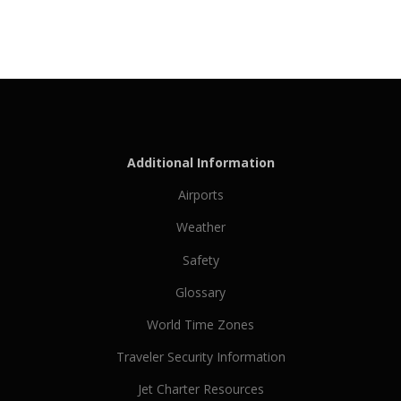
Additional Information
Airports
Weather
Safety
Glossary
World Time Zones
Traveler Security Information
Jet Charter Resources