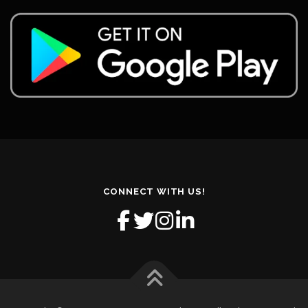
CONNECT WITH US!