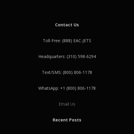
Contact Us
Toll-Free: (888) EAC-JETS
Headquarters: (310) 598-6294
Text/SMS: (800) 806-1178
WhatsApp: +1 (800) 806-1178
Email Us
Recent Posts