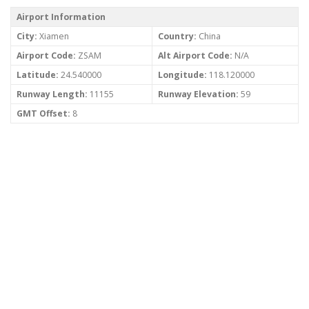
Airport Information
City:
Xiamen
Country:
China
Airport Code:
ZSAM
Alt Airport Code:
N/A
Latitude:
24.540000
Longitude:
118.120000
Runway Length:
11155
Runway Elevation:
59
GMT Offset:
8