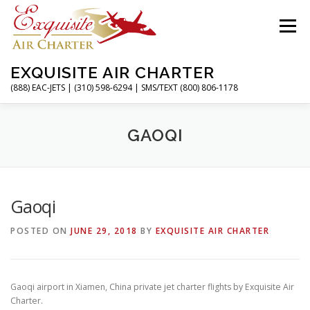
Skip
to
Menu
content
EXQUISITE AIR CHARTER
(888) EAC-JETS | (310) 598-6294 | SMS/TEXT (800) 806-1178
HOME
CHARTER FLIGHTS
SERVICES
GAOQI
PRIVATE JETS
AIRPORTS
RESOURCES
Gaoqi
POSTED ON
JUNE 29, 2018
BY
EXQUISITE AIR CHARTER
ABOUT
CONTACT
MAGAZINE
Gaoqi airport in Xiamen, China private jet charter flights by Exquisite Air
Charter.