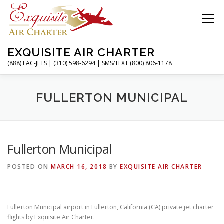
Skip
to
Menu
content
EXQUISITE AIR CHARTER
(888) EAC-JETS | (310) 598-6294 | SMS/TEXT (800) 806-1178
HOME
CHARTER FLIGHTS
SERVICES
FULLERTON MUNICIPAL
PRIVATE JETS
AIRPORTS
RESOURCES
Fullerton Municipal
POSTED ON
MARCH 16, 2018
BY
EXQUISITE AIR CHARTER
ABOUT
CONTACT
MAGAZINE
Fullerton Municipal airport in Fullerton, California (CA) private jet charter
flights by Exquisite Air Charter.