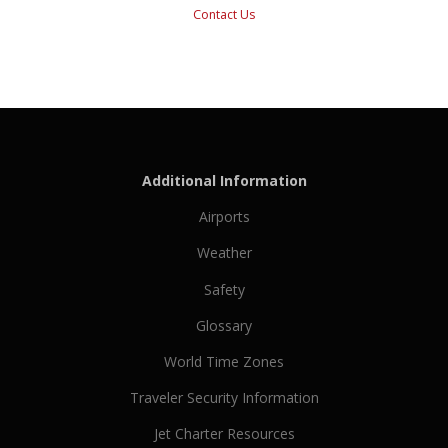
Contact Us
Additional Information
Airports
Weather
Safety
Glossary
World Time Zones
Traveler Security Information
Jet Charter Resources