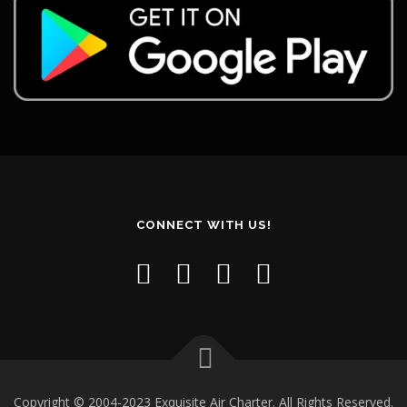
CONNECT WITH US!
Copyright © 2004-2023 Exquisite Air Charter. All Rights Reserved.