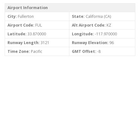
Airport Information
City:
Fullerton
State:
California (CA)
Airport Code:
FUL
Alt Airport Code:
KZ
Latitude:
33.870000
Longitude:
-117.970000
Runway Length:
3121
Runway Elevation:
96
Time Zone:
Pacific
GMT Offset:
-8