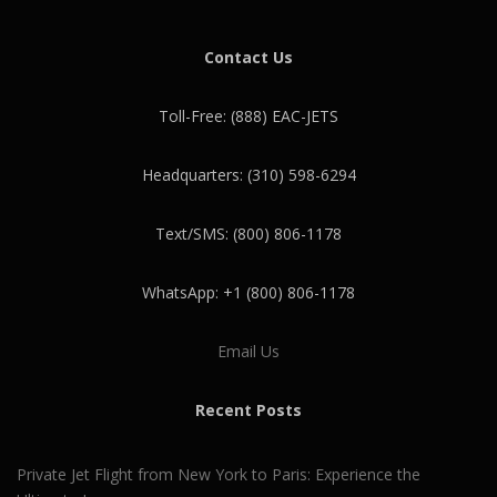
Contact Us
Toll-Free: (888) EAC-JETS
Headquarters: (310) 598-6294
Text/SMS: (800) 806-1178
WhatsApp: +1 (800) 806-1178
Email Us
Recent Posts
Private Jet Flight from New York to Paris: Experience the