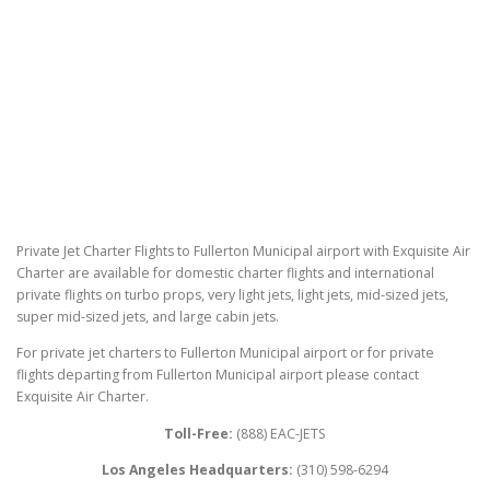
Private Jet Charter Flights to Fullerton Municipal airport with Exquisite Air
Charter are available for domestic charter flights and international
private flights on turbo props, very light jets, light jets, mid-sized jets,
super mid-sized jets, and large cabin jets.
For private jet charters to Fullerton Municipal airport or for private
flights departing from Fullerton Municipal airport please contact
Exquisite Air Charter.
Toll-Free:
(888) EAC-JETS
Los Angeles Headquarters:
(310) 598-6294