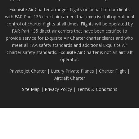
Exquisite Air Charter arranges flights on behalf of our clients
with FAR Part 135 direct air carriers that exercise full operational
control of charter flights at all times. Flights will be operated by
FAR Part 135 direct air carriers that have been certified to
provide service for Exquisite Air Charter charter clients and who
meet all FAA safety standards and additional Exquisite Air
Charter safety standards. Exquisite Air Charter is not an aircraft
operator.
Private Jet Charter | Luxury Private Planes | Charter Flight |
Aircraft Charter
Site Map
|
Privacy Policy
|
Terms & Conditions