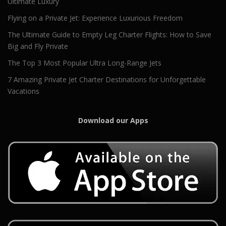
Ultimate Luxury
Flying on a Private Jet: Experience Luxurious Freedom
The Ultimate Guide to Empty Leg Charter Flights: How to Save
Big and Fly Private
The Top 3 Most Popular Ultra Long-Range Jets
7 Amazing Private Jet Charter Destinations for Unforgettable
Vacations
Download our Apps