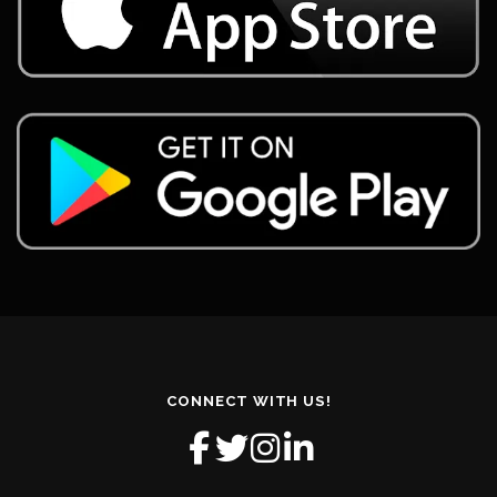
CONNECT WITH US!