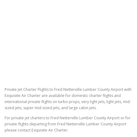
Private Jet Charter Flights to Fred Netterville Lumber County Airport with
Exquisite Air Charter are available for domestic charter flights and
international private flights on turbo props, very light jets, light jets, mid-
sized jets, super mid-sized jets, and large cabin jets.
For private jet charters to Fred Netterville Lumber County Airport or for
private flights departing from Fred Netterville Lumber County Airport
please contact Exquisite Air Charter.