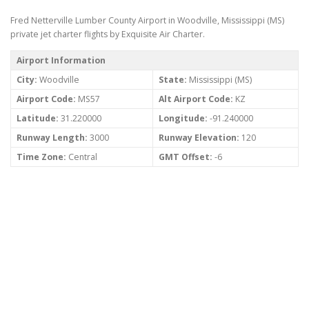
Fred Netterville Lumber County Airport in Woodville, Mississippi (MS)
private jet charter flights by Exquisite Air Charter.
Airport Information
City:
Woodville
State:
Mississippi (MS)
Airport Code:
MS57
Alt Airport Code:
KZ
Latitude:
31.220000
Longitude:
-91.240000
Runway Length:
3000
Runway Elevation:
120
Time Zone:
Central
GMT Offset:
-6