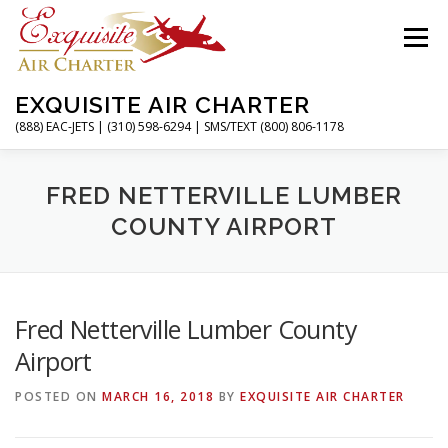
Skip
to
Menu
content
EXQUISITE AIR CHARTER
(888) EAC-JETS | (310) 598-6294 | SMS/TEXT (800) 806-1178
HOME
CHARTER FLIGHTS
SERVICES
FRED NETTERVILLE LUMBER
COUNTY AIRPORT
PRIVATE JETS
AIRPORTS
RESOURCES
Fred Netterville Lumber County
ABOUT
CONTACT
MAGAZINE
Airport
POSTED ON
MARCH 16, 2018
BY
EXQUISITE AIR CHARTER