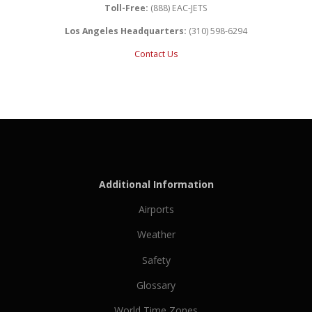
Toll-Free:
(888) EAC-JETS
Los Angeles Headquarters:
(310) 598-6294
Contact Us
Additional Information
Airports
Weather
Safety
Glossary
World Time Zones