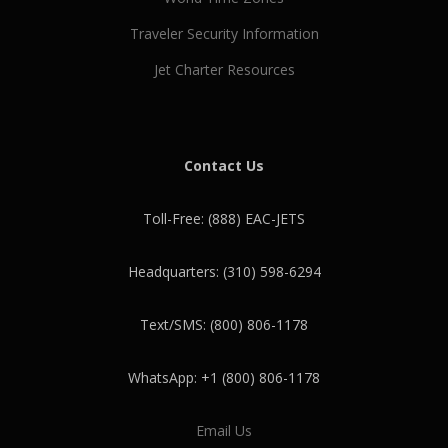
Traveler Security Information
Jet Charter Resources
Contact Us
Toll-Free: (888) EAC-JETS
Headquarters: (310) 598-6294
Text/SMS: (800) 806-1178
WhatsApp: +1 (800) 806-1178
Email Us