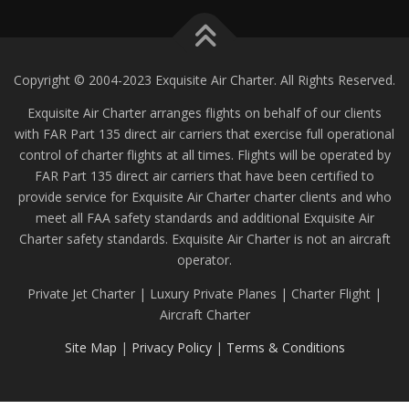
Copyright © 2004-2023 Exquisite Air Charter. All Rights Reserved.
Exquisite Air Charter arranges flights on behalf of our clients
with FAR Part 135 direct air carriers that exercise full operational
control of charter flights at all times. Flights will be operated by
FAR Part 135 direct air carriers that have been certified to
provide service for Exquisite Air Charter charter clients and who
meet all FAA safety standards and additional Exquisite Air
Charter safety standards. Exquisite Air Charter is not an aircraft
operator.
Private Jet Charter | Luxury Private Planes | Charter Flight |
Aircraft Charter
Site Map
|
Privacy Policy
|
Terms & Conditions