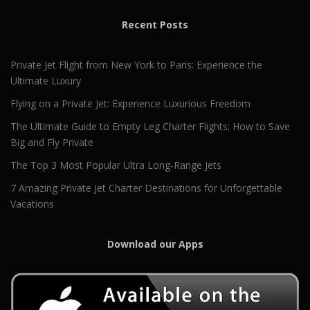
Recent Posts
Private Jet Flight from New York to Paris: Experience the
Ultimate Luxury
Flying on a Private Jet: Experience Luxurious Freedom
The Ultimate Guide to Empty Leg Charter Flights: How to Save
Big and Fly Private
The Top 3 Most Popular Ultra Long-Range Jets
7 Amazing Private Jet Charter Destinations for Unforgettable
Vacations
Download our Apps