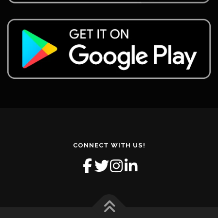
CONNECT WITH US!