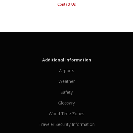
Contact Us
Additional Information
Airports
Weather
Safety
Glossary
World Time Zones
Traveler Security Information