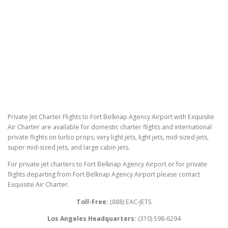
Private Jet Charter Flights to Fort Belknap Agency Airport with Exquisite
Air Charter are available for domestic charter flights and international
private flights on turbo props, very light jets, light jets, mid-sized jets,
super mid-sized jets, and large cabin jets.
For private jet charters to Fort Belknap Agency Airport or for private
flights departing from Fort Belknap Agency Airport please contact
Exquisite Air Charter.
Toll-Free:
(888) EAC-JETS
Los Angeles Headquarters:
(310) 598-6294