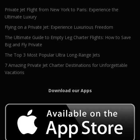
Private Jet Flight from New York to Paris: Experience the
Ultimate Luxury
Flying on a Private Jet: Experience Luxurious Freedom
The Ultimate Guide to Empty Leg Charter Flights: How to Save
Big and Fly Private
The Top 3 Most Popular Ultra Long-Range Jets
7 Amazing Private Jet Charter Destinations for Unforgettable
Vacations
Download our Apps