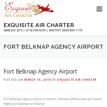
Skip
to
Menu
content
EXQUISITE AIR CHARTER
(888) EAC-JETS | (310) 598-6294 | SMS/TEXT (800) 806-1178
HOME
CHARTER FLIGHTS
SERVICES
FORT BELKNAP AGENCY AIRPORT
PRIVATE JETS
AIRPORTS
RESOURCES
Fort Belknap Agency Airport
POSTED ON
MARCH 16, 2018
BY
EXQUISITE AIR CHARTER
ABOUT
CONTACT
MAGAZINE
Fort Belknap Agency Airport in Harlem, Montana (MT) private jet charter
flights by Exquisite Air Charter.