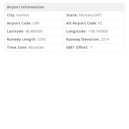
Airport Information
City:
Harlem
State:
Montana (MT)
Airport Code:
U09
Alt Airport Code:
KZ
Latitude:
48.480000
Longitude:
-108.760000
Runway Length:
3200
Runway Elevation:
2374
Time Zone:
Mountain
GMT Offset:
-7