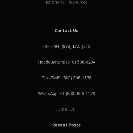
Jet Charter Resources
Contact Us
Toll-Free: (888) EAC-JETS
Headquarters: (310) 598-6294
Text/SMS: (800) 806-1178
WhatsApp: +1 (800) 806-1178
Email Us
Recent Posts