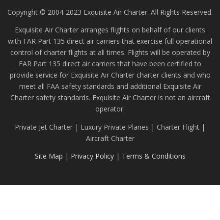
Copyright © 2004-2023 Exquisite Air Charter. All Rights Reserved.
Exquisite Air Charter arranges flights on behalf of our clients
with FAR Part 135 direct air carriers that exercise full operational
control of charter flights at all times. Flights will be operated by
FAR Part 135 direct air carriers that have been certified to
provide service for Exquisite Air Charter charter clients and who
meet all FAA safety standards and additional Exquisite Air
Charter safety standards. Exquisite Air Charter is not an aircraft
operator.
Private Jet Charter | Luxury Private Planes | Charter Flight |
Aircraft Charter
Site Map
|
Privacy Policy
|
Terms & Conditions