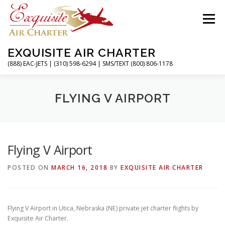
Skip
to
Menu
content
EXQUISITE AIR CHARTER
(888) EAC-JETS | (310) 598-6294 | SMS/TEXT (800) 806-1178
HOME
CHARTER FLIGHTS
SERVICES
FLYING V AIRPORT
PRIVATE JETS
AIRPORTS
RESOURCES
Flying V Airport
POSTED ON
MARCH 16, 2018
BY
EXQUISITE AIR CHARTER
ABOUT
CONTACT
MAGAZINE
Flying V Airport in Utica, Nebraska (NE) private jet charter flights by
Exquisite Air Charter.