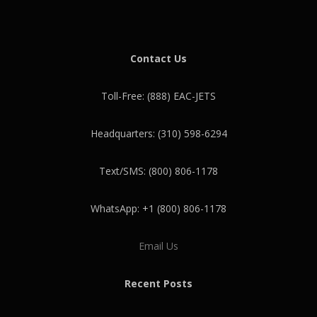
Contact Us
Toll-Free: (888) EAC-JETS
Headquarters: (310) 598-6294
Text/SMS: (800) 806-1178
WhatsApp: +1 (800) 806-1178
Email Us
Recent Posts