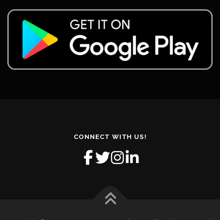
CONNECT WITH US!