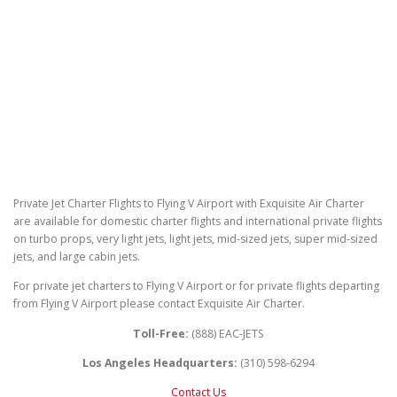
Private Jet Charter Flights to Flying V Airport with Exquisite Air Charter
are available for domestic charter flights and international private flights
on turbo props, very light jets, light jets, mid-sized jets, super mid-sized
jets, and large cabin jets.
For private jet charters to Flying V Airport or for private flights departing
from Flying V Airport please contact Exquisite Air Charter.
Toll-Free:
(888) EAC-JETS
Los Angeles Headquarters:
(310) 598-6294
Contact Us