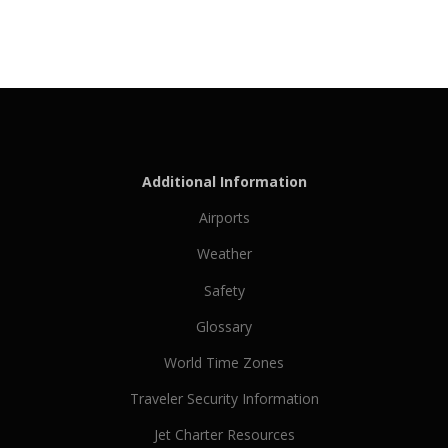
Additional Information
Airports
Weather
Safety
Glossary
World Time Zones
Traveler Security Information
Jet Charter Resources