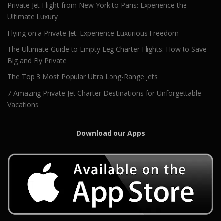
Private Jet Flight from New York to Paris: Experience the
Ultimate Luxury
Flying on a Private Jet: Experience Luxurious Freedom
The Ultimate Guide to Empty Leg Charter Flights: How to Save
Big and Fly Private
The Top 3 Most Popular Ultra Long-Range Jets
7 Amazing Private Jet Charter Destinations for Unforgettable
Vacations
Download our Apps