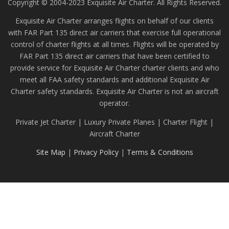
Copyright © 2004-2023 Exquisite Air Charter. All Rights Reserved.
Exquisite Air Charter arranges flights on behalf of our clients
with FAR Part 135 direct air carriers that exercise full operational
control of charter flights at all times. Flights will be operated by
FAR Part 135 direct air carriers that have been certified to
provide service for Exquisite Air Charter charter clients and who
meet all FAA safety standards and additional Exquisite Air
Charter safety standards. Exquisite Air Charter is not an aircraft
operator.
Private Jet Charter | Luxury Private Planes | Charter Flight |
Aircraft Charter
Site Map
|
Privacy Policy
|
Terms & Conditions