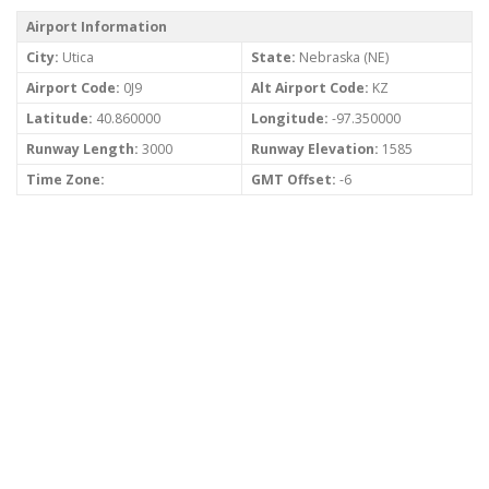
Airport Information
City:
Utica
State:
Nebraska (NE)
Airport Code:
0J9
Alt Airport Code:
KZ
Latitude:
40.860000
Longitude:
-97.350000
Runway Length:
3000
Runway Elevation:
1585
Time Zone:
GMT Offset:
-6