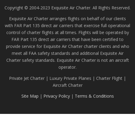
Copyright © 2004-2023 Exquisite Air Charter. All Rights Reserved.
Exquisite Air Charter arranges flights on behalf of our clients
with FAR Part 135 direct air carriers that exercise full operational
control of charter flights at all times. Flights will be operated by
FAR Part 135 direct air carriers that have been certified to
provide service for Exquisite Air Charter charter clients and who
meet all FAA safety standards and additional Exquisite Air
Charter safety standards. Exquisite Air Charter is not an aircraft
operator.
Private Jet Charter | Luxury Private Planes | Charter Flight |
Aircraft Charter
Site Map
|
Privacy Policy
|
Terms & Conditions