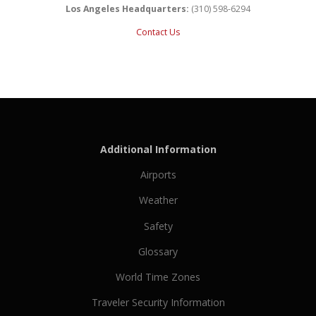
Los Angeles Headquarters:
(310) 598-6294
Contact Us
Additional Information
Airports
Weather
Safety
Glossary
World Time Zones
Traveler Security Information