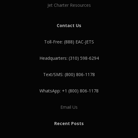
Jet Charter Resources
Contact Us
Toll-Free: (888) EAC-JETS
Headquarters: (310) 598-6294
Text/SMS: (800) 806-1178
WhatsApp: +1 (800) 806-1178
Email Us
Recent Posts