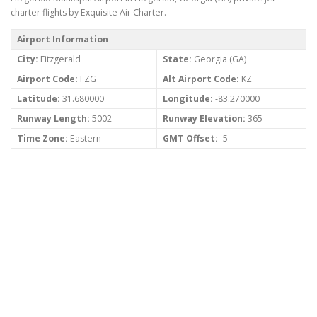
charter flights by Exquisite Air Charter.
Airport Information
City:
Fitzgerald
State:
Georgia (GA)
Airport Code:
FZG
Alt Airport Code:
KZ
Latitude:
31.680000
Longitude:
-83.270000
Runway Length:
5002
Runway Elevation:
365
Time Zone:
Eastern
GMT Offset:
-5