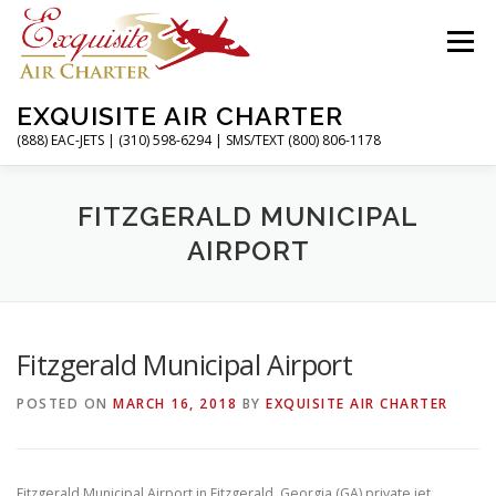
Skip
to
Menu
content
EXQUISITE AIR CHARTER
(888) EAC-JETS | (310) 598-6294 | SMS/TEXT (800) 806-1178
HOME
CHARTER FLIGHTS
SERVICES
FITZGERALD MUNICIPAL
AIRPORT
PRIVATE JETS
AIRPORTS
RESOURCES
Fitzgerald Municipal Airport
ABOUT
CONTACT
MAGAZINE
POSTED ON
MARCH 16, 2018
BY
EXQUISITE AIR CHARTER
Fitzgerald Municipal Airport in Fitzgerald, Georgia (GA) private jet