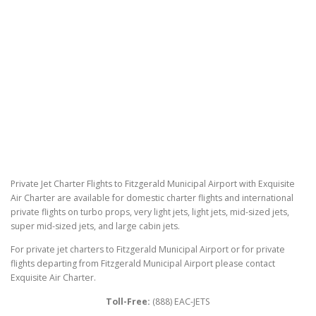
Private Jet Charter Flights to Fitzgerald Municipal Airport with Exquisite
Air Charter are available for domestic charter flights and international
private flights on turbo props, very light jets, light jets, mid-sized jets,
super mid-sized jets, and large cabin jets.
For private jet charters to Fitzgerald Municipal Airport or for private
flights departing from Fitzgerald Municipal Airport please contact
Exquisite Air Charter.
Toll-Free:
(888) EAC-JETS