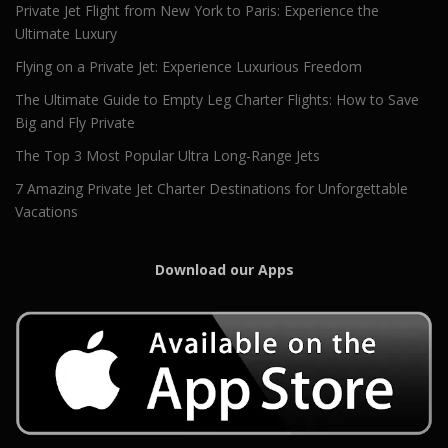
Private Jet Flight from New York to Paris: Experience the
Ultimate Luxury
Flying on a Private Jet: Experience Luxurious Freedom
The Ultimate Guide to Empty Leg Charter Flights: How to Save
Big and Fly Private
The Top 3 Most Popular Ultra Long-Range Jets
7 Amazing Private Jet Charter Destinations for Unforgettable
Vacations
Download our Apps