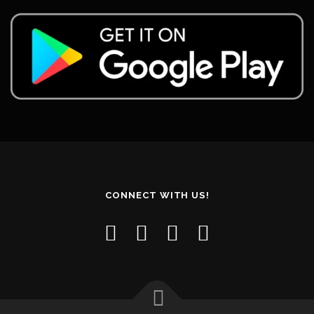
CONNECT WITH US!