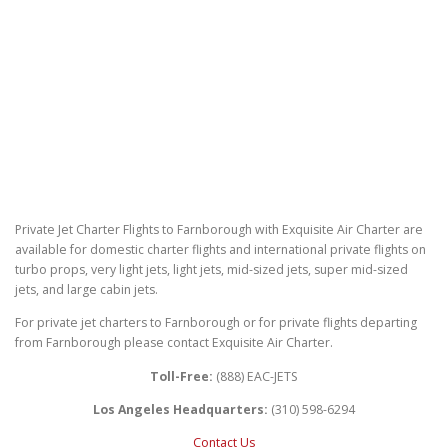
Private Jet Charter Flights to Farnborough with Exquisite Air Charter are
available for domestic charter flights and international private flights on
turbo props, very light jets, light jets, mid-sized jets, super mid-sized
jets, and large cabin jets.
For private jet charters to Farnborough or for private flights departing
from Farnborough please contact Exquisite Air Charter.
Toll-Free:
(888) EAC-JETS
Los Angeles Headquarters:
(310) 598-6294
Contact Us