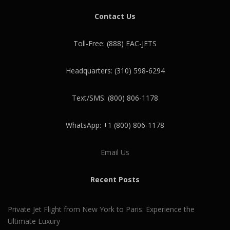
Contact Us
Toll-Free: (888) EAC-JETS
Headquarters: (310) 598-6294
Text/SMS: (800) 806-1178
WhatsApp: +1 (800) 806-1178
Email Us
Recent Posts
Private Jet Flight from New York to Paris: Experience the
Ultimate Luxury