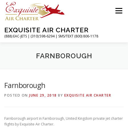
Skip
to
Menu
content
EXQUISITE AIR CHARTER
(888) EAC-JETS | (310) 598-6294 | SMS/TEXT (800) 806-1178
HOME
CHARTER FLIGHTS
SERVICES
FARNBOROUGH
PRIVATE JETS
AIRPORTS
RESOURCES
Farnborough
POSTED ON
JUNE 29, 2018
BY
EXQUISITE AIR CHARTER
ABOUT
CONTACT
MAGAZINE
Farnborough airport in Farnborough, United Kingdom private jet charter
flights by Exquisite Air Charter.