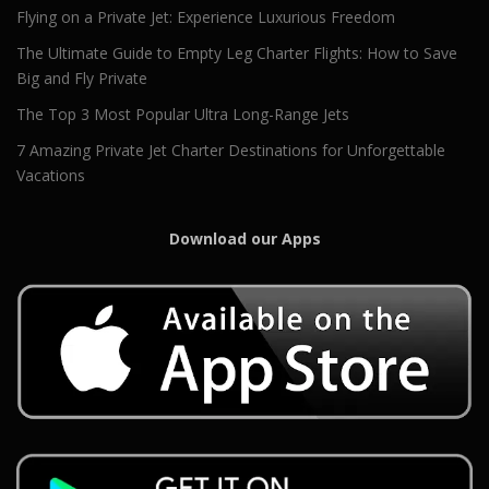
Flying on a Private Jet: Experience Luxurious Freedom
The Ultimate Guide to Empty Leg Charter Flights: How to Save
Big and Fly Private
The Top 3 Most Popular Ultra Long-Range Jets
7 Amazing Private Jet Charter Destinations for Unforgettable
Vacations
Download our Apps