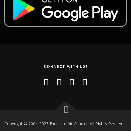
CONNECT WITH US!
Copyright © 2004-2023 Exquisite Air Charter. All Rights Reserved.