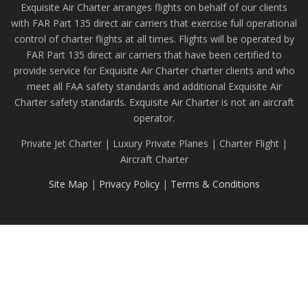
Exquisite Air Charter arranges flights on behalf of our clients
with FAR Part 135 direct air carriers that exercise full operational
control of charter flights at all times. Flights will be operated by
FAR Part 135 direct air carriers that have been certified to
provide service for Exquisite Air Charter charter clients and who
meet all FAA safety standards and additional Exquisite Air
Charter safety standards. Exquisite Air Charter is not an aircraft
operator.
Private Jet Charter | Luxury Private Planes | Charter Flight |
Aircraft Charter
Site Map
|
Privacy Policy
|
Terms & Conditions