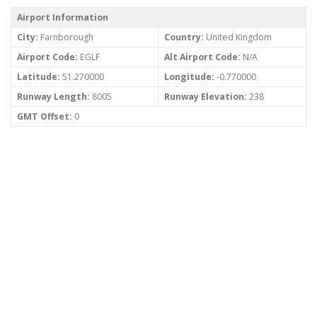
Airport Information
City:
Farnborough
Country:
United Kingdom
Airport Code:
EGLF
Alt Airport Code:
N/A
Latitude:
51.270000
Longitude:
-0.770000
Runway Length:
8005
Runway Elevation:
238
GMT Offset:
0