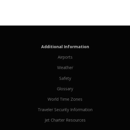
Additional Information
Airports
Weather
Safety
Glossary
World Time Zones
Traveler Security Information
Jet Charter Resources