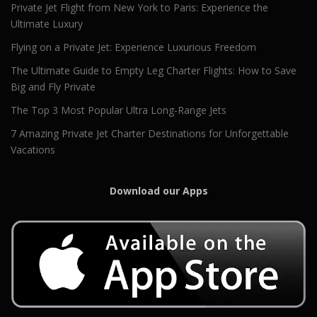
Private Jet Flight from New York to Paris: Experience the
Ultimate Luxury
Flying on a Private Jet: Experience Luxurious Freedom
The Ultimate Guide to Empty Leg Charter Flights: How to Save
Big and Fly Private
The Top 3 Most Popular Ultra Long-Range Jets
7 Amazing Private Jet Charter Destinations for Unforgettable
Vacations
Download our Apps