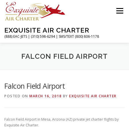
Skip
to
Menu
content
EXQUISITE AIR CHARTER
(888) EAC-JETS | (310) 598-6294 | SMS/TEXT (800) 806-1178
HOME
CHARTER FLIGHTS
SERVICES
FALCON FIELD AIRPORT
PRIVATE JETS
AIRPORTS
RESOURCES
Falcon Field Airport
POSTED ON
MARCH 16, 2018
BY
EXQUISITE AIR CHARTER
ABOUT
CONTACT
MAGAZINE
Falcon Field Airport in Mesa, Arizona (AZ) private jet charter flights by
Exquisite Air Charter.