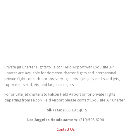
Private Jet Charter Flights to Falcon Field Airport with Exquisite Air
Charter are available for domestic charter flights and international
private flights on turbo props, very light jets, light jets, mid-sized jets,
super mid-sized jets, and large cabin jets.
For private jet charters to Falcon Field Airport or for private flights
departing from Falcon Field Airport please contact Exquisite Air Charter.
Toll-Free:
(888) EAC-JETS
Los Angeles Headquarters:
(310) 598-6294
Contact Us