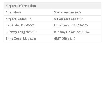
Airport Information
City:
Mesa
State:
Arizona (AZ)
Airport Code:
FFZ
Alt Airport Code:
KZ
Latitude:
33.460000
Longitude:
-111.730000
Runway Length:
5102
Runway Elevation:
1394
Time Zone:
Mountain
GMT Offset:
-7