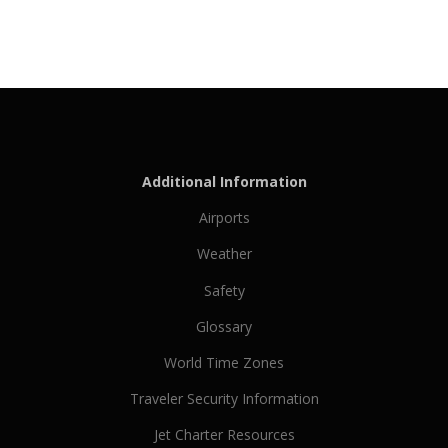
Additional Information
Airports
Weather
Safety
Glossary
World Time Zones
Traveler Security Information
Jet Charter Resources