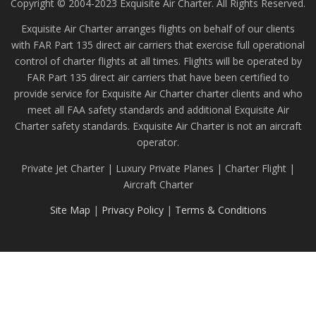
Copyright © 2004-2023 Exquisite Air Charter. All Rights Reserved.
Exquisite Air Charter arranges flights on behalf of our clients
with FAR Part 135 direct air carriers that exercise full operational
control of charter flights at all times. Flights will be operated by
FAR Part 135 direct air carriers that have been certified to
provide service for Exquisite Air Charter charter clients and who
meet all FAA safety standards and additional Exquisite Air
Charter safety standards. Exquisite Air Charter is not an aircraft
operator.
Private Jet Charter | Luxury Private Planes | Charter Flight |
Aircraft Charter
Site Map
|
Privacy Policy
|
Terms & Conditions