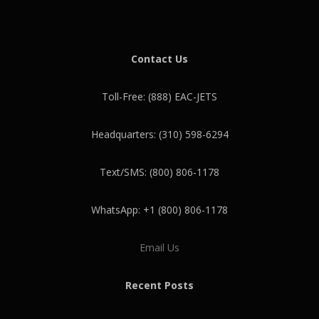
Contact Us
Toll-Free: (888) EAC-JETS
Headquarters: (310) 598-6294
Text/SMS: (800) 806-1178
WhatsApp: +1 (800) 806-1178
Email Us
Recent Posts