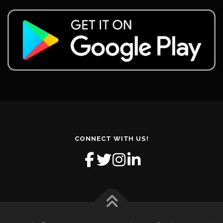
CONNECT WITH US!