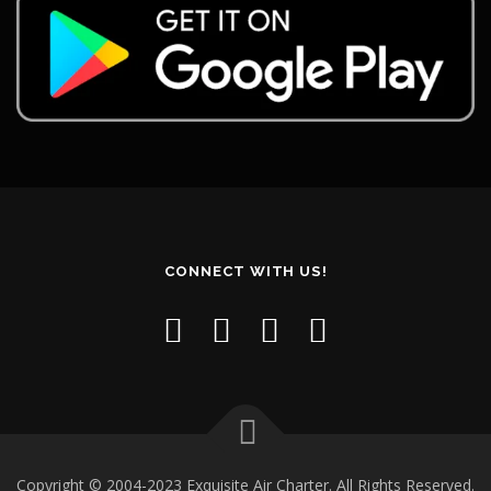
CONNECT WITH US!
Copyright © 2004-2023 Exquisite Air Charter. All Rights Reserved.