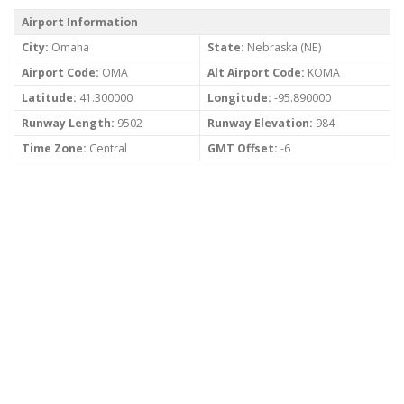
Airport Information
City:
Omaha
State:
Nebraska (NE)
Airport Code:
OMA
Alt Airport Code:
KOMA
Latitude:
41.300000
Longitude:
-95.890000
Runway Length:
9502
Runway Elevation:
984
Time Zone:
Central
GMT Offset:
-6