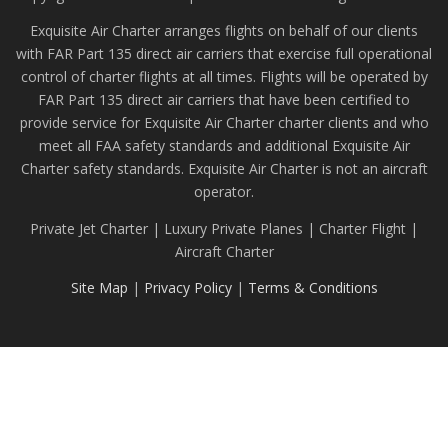
Exquisite Air Charter arranges flights on behalf of our clients
with FAR Part 135 direct air carriers that exercise full operational
control of charter flights at all times. Flights will be operated by
FAR Part 135 direct air carriers that have been certified to
provide service for Exquisite Air Charter charter clients and who
meet all FAA safety standards and additional Exquisite Air
Charter safety standards. Exquisite Air Charter is not an aircraft
operator.
Private Jet Charter | Luxury Private Planes | Charter Flight |
Aircraft Charter
Site Map
|
Privacy Policy
|
Terms & Conditions