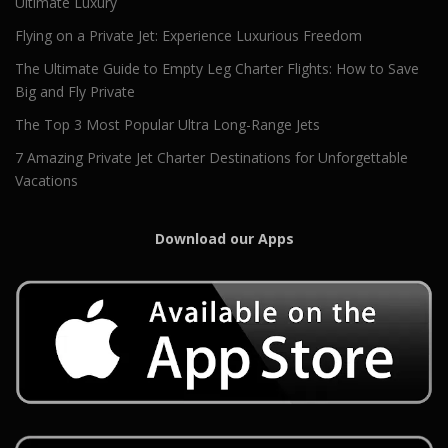
Ultimate Luxury
Flying on a Private Jet: Experience Luxurious Freedom
The Ultimate Guide to Empty Leg Charter Flights: How to Save
Big and Fly Private
The Top 3 Most Popular Ultra Long-Range Jets
7 Amazing Private Jet Charter Destinations for Unforgettable
Vacations
Download our Apps