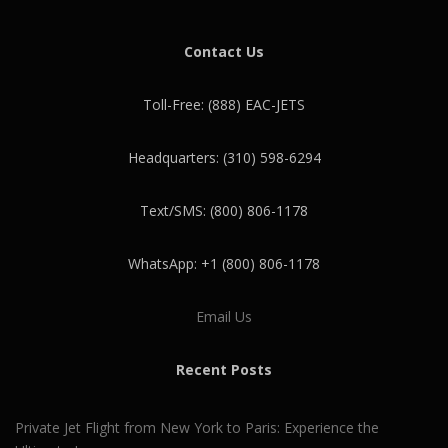
Contact Us
Toll-Free: (888) EAC-JETS
Headquarters: (310) 598-6294
Text/SMS: (800) 806-1178
WhatsApp: +1 (800) 806-1178
Email Us
Recent Posts
Private Jet Flight from New York to Paris: Experience the