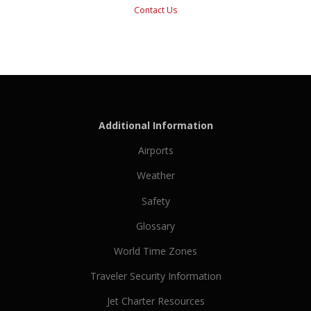
Contact Us
Additional Information
Airports
Weather
Safety
Glossary
World Time Zones
Traveler Security Information
Jet Charter Resources