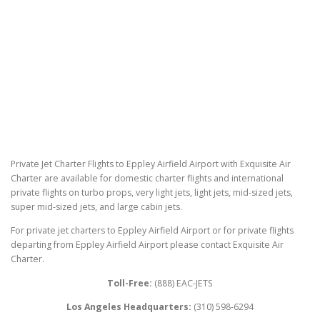
Private Jet Charter Flights to Eppley Airfield Airport with Exquisite Air
Charter are available for domestic charter flights and international
private flights on turbo props, very light jets, light jets, mid-sized jets,
super mid-sized jets, and large cabin jets.
For private jet charters to Eppley Airfield Airport or for private flights
departing from Eppley Airfield Airport please contact Exquisite Air
Charter.
Toll-Free:
(888) EAC-JETS
Los Angeles Headquarters:
(310) 598-6294