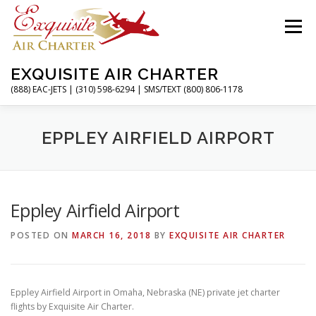
Skip
to
Menu
content
EXQUISITE AIR CHARTER
(888) EAC-JETS | (310) 598-6294 | SMS/TEXT (800) 806-1178
HOME
CHARTER FLIGHTS
SERVICES
EPPLEY AIRFIELD AIRPORT
PRIVATE JETS
AIRPORTS
RESOURCES
Eppley Airfield Airport
POSTED ON
MARCH 16, 2018
BY
EXQUISITE AIR CHARTER
ABOUT
CONTACT
MAGAZINE
Eppley Airfield Airport in Omaha, Nebraska (NE) private jet charter
flights by Exquisite Air Charter.