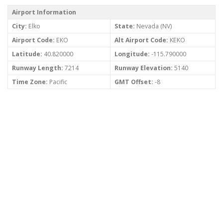
Airport Information
City:
Elko
State:
Nevada (NV)
Airport Code:
EKO
Alt Airport Code:
KEKO
Latitude:
40.820000
Longitude:
-115.790000
Runway Length:
7214
Runway Elevation:
5140
Time Zone:
Pacific
GMT Offset:
-8