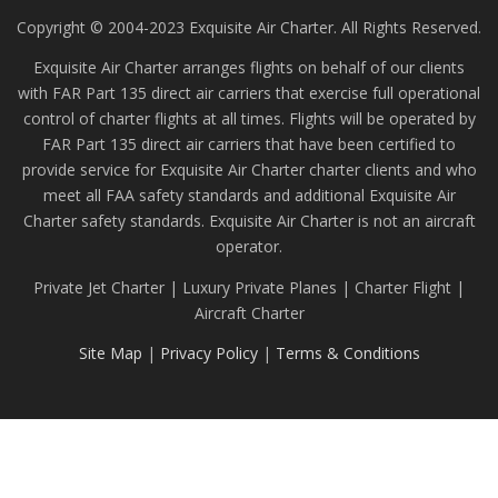
Copyright © 2004-2023 Exquisite Air Charter. All Rights Reserved.
Exquisite Air Charter arranges flights on behalf of our clients
with FAR Part 135 direct air carriers that exercise full operational
control of charter flights at all times. Flights will be operated by
FAR Part 135 direct air carriers that have been certified to
provide service for Exquisite Air Charter charter clients and who
meet all FAA safety standards and additional Exquisite Air
Charter safety standards. Exquisite Air Charter is not an aircraft
operator.
Private Jet Charter | Luxury Private Planes | Charter Flight |
Aircraft Charter
Site Map
|
Privacy Policy
|
Terms & Conditions