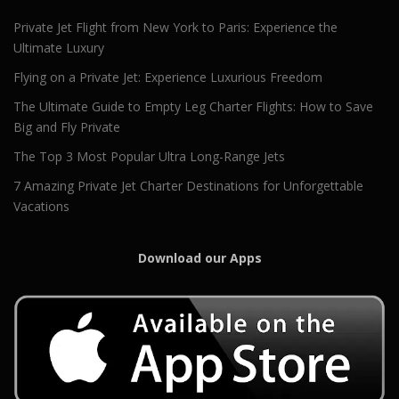
Private Jet Flight from New York to Paris: Experience the
Ultimate Luxury
Flying on a Private Jet: Experience Luxurious Freedom
The Ultimate Guide to Empty Leg Charter Flights: How to Save
Big and Fly Private
The Top 3 Most Popular Ultra Long-Range Jets
7 Amazing Private Jet Charter Destinations for Unforgettable
Vacations
Download our Apps