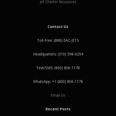
Jet Charter Resources
Contact Us
Toll-Free: (888) EAC-JETS
Headquarters: (310) 598-6294
Text/SMS: (800) 806-1178
WhatsApp: +1 (800) 806-1178
Email Us
Recent Posts