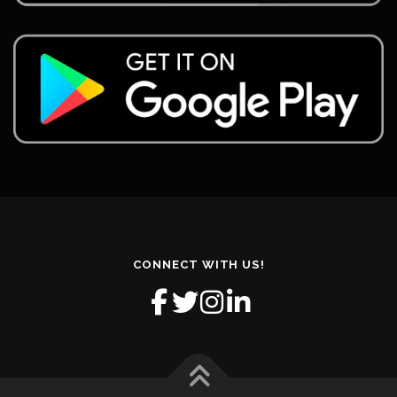
CONNECT WITH US!