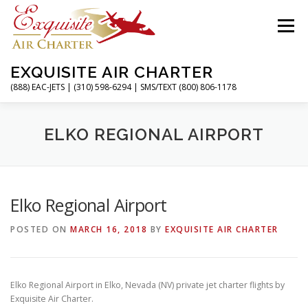
Skip
to
Menu
content
EXQUISITE AIR CHARTER
(888) EAC-JETS | (310) 598-6294 | SMS/TEXT (800) 806-1178
HOME
CHARTER FLIGHTS
SERVICES
ELKO REGIONAL AIRPORT
PRIVATE JETS
AIRPORTS
RESOURCES
Elko Regional Airport
POSTED ON
MARCH 16, 2018
BY
EXQUISITE AIR CHARTER
ABOUT
CONTACT
MAGAZINE
Elko Regional Airport in Elko, Nevada (NV) private jet charter flights by
Exquisite Air Charter.