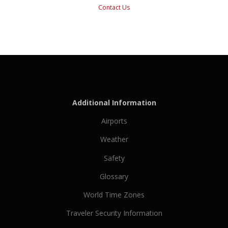
Contact Us
Additional Information
Airports
Weather
Safety
Glossary
World Time Zones
Traveler Security Information