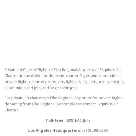
Private Jet Charter Flights to Elko Regional Airport with Exquisite Air
Charter are available for domestic charter flights and international
private flights on turbo props, very light jets, light jets, mid-sized jets,
super mid-sized jets, and large cabin jets.
For private jet charters to Elko Regional Airport or for private flights
departing from Elko Regional Airport please contact Exquisite Air
Charter.
Toll-Free:
(888) EAC-JETS
Los Angeles Headquarters:
(310) 598-6294