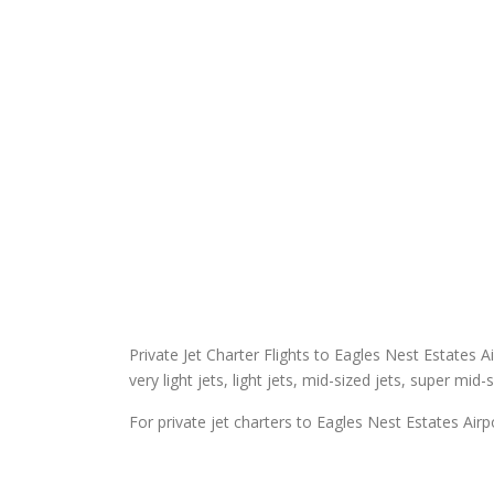
Private Jet Charter Flights to Eagles Nest Estates Ai
very light jets, light jets, mid-sized jets, super mid-
For private jet charters to Eagles Nest Estates Airp