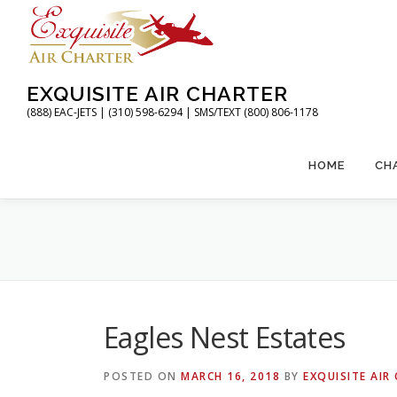
Skip
to
content
EXQUISITE AIR CHARTER
(888) EAC-JETS | (310) 598-6294 | SMS/TEXT (800) 806-1178
HOME
CH
Eagles Nest Estates
POSTED ON
MARCH 16, 2018
BY
EXQUISITE AIR