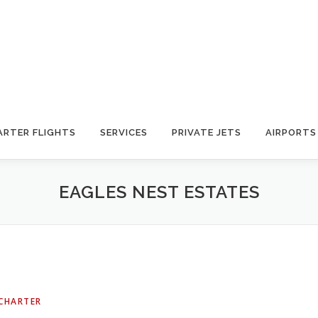
ARTER FLIGHTS
SERVICES
PRIVATE JETS
AIRPORTS
EAGLES NEST ESTATES
 CHARTER