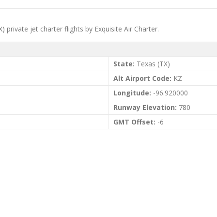
 private jet charter flights by Exquisite Air Charter.
State:
Texas (TX)
Alt Airport Code:
KZ
Longitude:
-96.920000
Runway Elevation:
780
GMT Offset:
-6