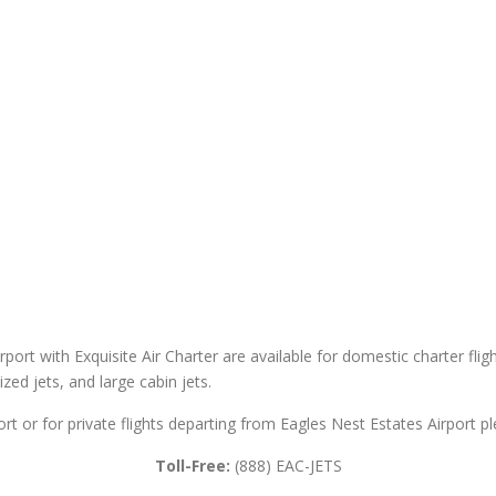
rport with Exquisite Air Charter are available for domestic charter flig
sized jets, and large cabin jets.
ort or for private flights departing from Eagles Nest Estates Airport pl
Toll-Free:
(888) EAC-JETS