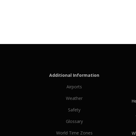
Additional Information
Airports
Weather
He
Safety
Glossary
World Time Zones
Wh