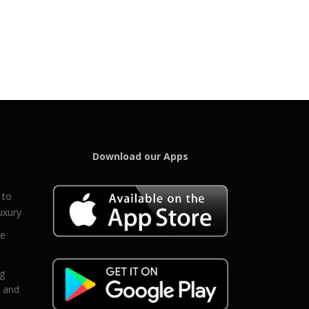
Download our Apps
 to
uxury
ce
eg
g and