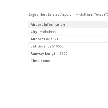
Eagles Nest Estates Airport in Midlothian, Texas (TX)
Airport Information
City:
Midlothian
Airport Code:
2TS6
Latitude:
32.510000
Runway Length:
3200
Time Zone: