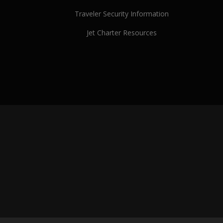
Traveler Security Information
Jet Charter Resources