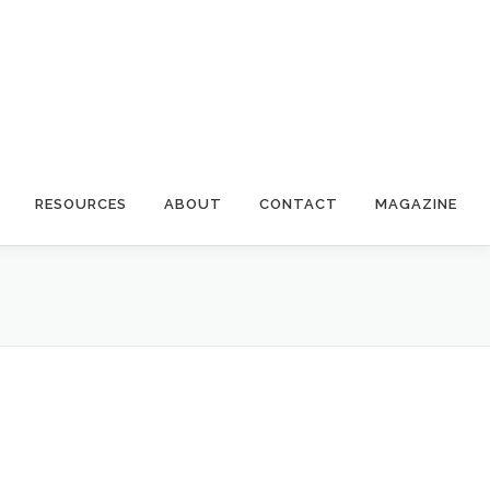
RESOURCES
ABOUT
CONTACT
MAGAZINE