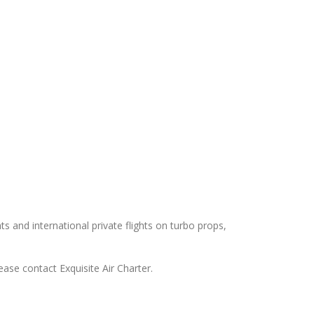
hts and international private flights on turbo props,
ease contact Exquisite Air Charter.