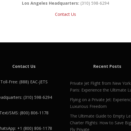
Los Angeles Headquarters:
(310) 598-6294
Contact Us
Contact Us
Recent Posts
Toll-Free: (888) EAC-JETS
Private Jet Flight from New York
Paris: Experience the Ultimate L
adquarters: (310) 598-6294
Flying on a Private Jet: Experien
Luxurious Freedom
Text/SMS: (800) 806-1178
The Ultimate Guide to Empty L
Charter Flights: How to Save Bi
atsApp: +1 (800) 806-1178
Fly Private