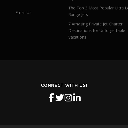
The Top 3 Most Popular Ultra L
Email Us
Range Jets
7 Amazing Private Jet Charter
Destinations for Unforgettable
Vacations
CONNECT WITH US!