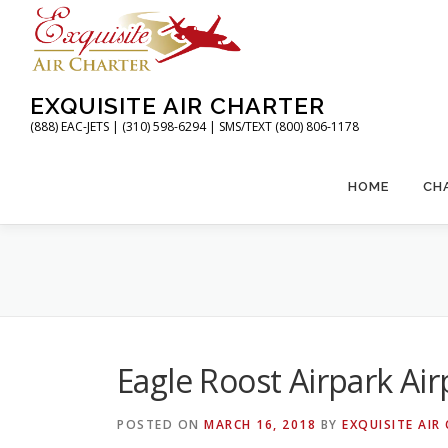
Skip
to
content
EXQUISITE AIR CHARTER
(888) EAC-JETS | (310) 598-6294 | SMS/TEXT (800) 806-1178
HOME
CH
Eagle Roost Airpark Air
POSTED ON
MARCH 16, 2018
BY
EXQUISITE AIR