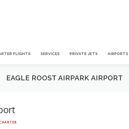
ARTER FLIGHTS
SERVICES
PRIVATE JETS
AIRPORTS
EAGLE ROOST AIRPARK AIRPORT
port
 CHARTER