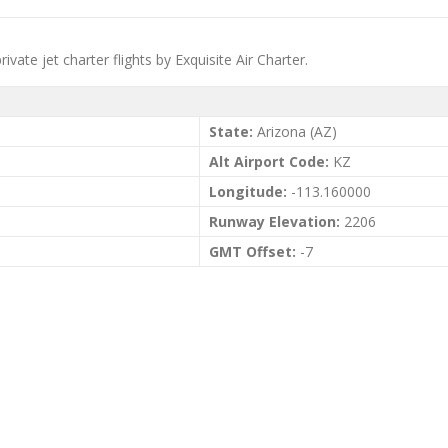
ivate jet charter flights by Exquisite Air Charter.
State:
Arizona (AZ)
Alt Airport Code:
KZ
Longitude:
-113.160000
Runway Elevation:
2206
GMT Offset:
-7