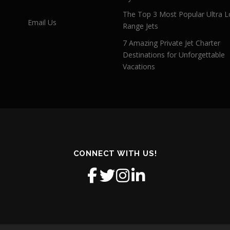
The Top 3 Most Popular Ultra L
Email Us
Range Jets
7 Amazing Private Jet Charter
Destinations for Unforgettable
Vacations
CONNECT WITH US!