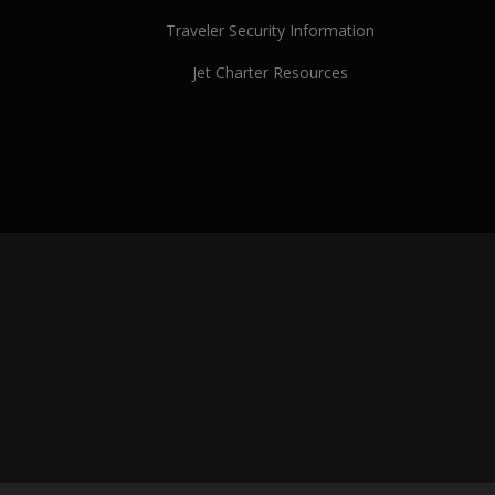
Traveler Security Information
Jet Charter Resources