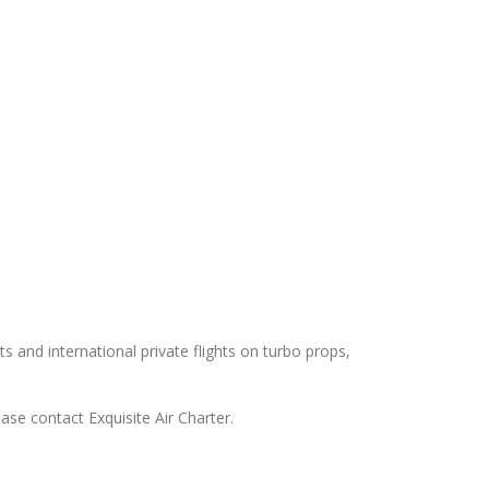
ts and international private flights on turbo props,
ease contact Exquisite Air Charter.