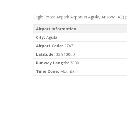
Eagle Roost Airpark Airport in Aguila, Arizona (AZ) pr
Airport Information
City:
Aguila
Airport Code:
27AZ
Latitude:
33.910000
Runway Length:
3800
Time Zone:
Mountain