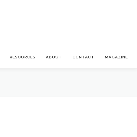
RESOURCES
ABOUT
CONTACT
MAGAZINE