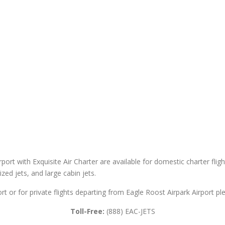
rport with Exquisite Air Charter are available for domestic charter fligh
sized jets, and large cabin jets.
rt or for private flights departing from Eagle Roost Airpark Airport pl
Toll-Free:
(888) EAC-JETS