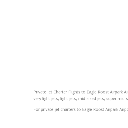
Private Jet Charter Flights to Eagle Roost Airpark Ai
very light jets, light jets, mid-sized jets, super mid-
For private jet charters to Eagle Roost Airpark Airpo