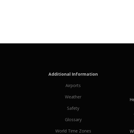
Additional Information
Airports
Weather
He
Safety
Glossary
World Time Zones
Wh