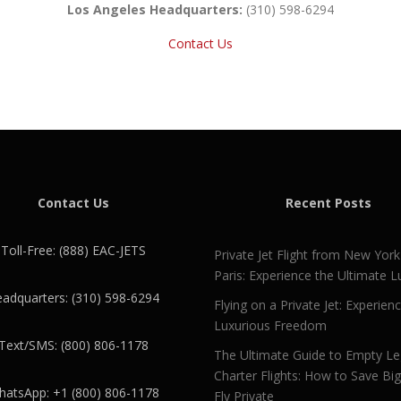
Los Angeles Headquarters:
(310) 598-6294
Contact Us
Contact Us
Recent Posts
Toll-Free: (888) EAC-JETS
Private Jet Flight from New York
Paris: Experience the Ultimate L
adquarters: (310) 598-6294
Flying on a Private Jet: Experien
Luxurious Freedom
Text/SMS: (800) 806-1178
The Ultimate Guide to Empty L
Charter Flights: How to Save Bi
atsApp: +1 (800) 806-1178
Fly Private