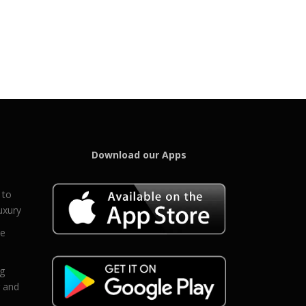
Download our Apps
 to
uxury
ce
eg
g and