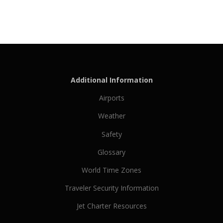
Additional Information
Airports
Weather
Safety
Glossary
World Time Zones
Traveler Security Information
Jet Charter Resources