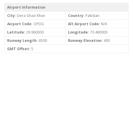
Airport Information
City:
Dera Ghazi Khan
Country:
Pakistan
Airport Code:
OPDG
Alt Airport Code:
N/A
Latitude:
29.960000
Longitude:
70.480000
Runway Length:
6500
Runway Elevation:
493
GMT Offset:
5