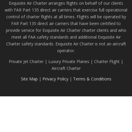
Exquisite Air Charter arranges flights on behalf of our clients
with FAR Part 135 direct air carriers that exercise full operational
control of charter flights at all times. Flights will be operated by
FAR Part 135 direct air carriers that have been certified to
provide service for Exquisite Air Charter charter clients and who
meet all FAA safety standards and additional Exquisite Air
Charter safety standards. Exquisite Air Charter is not an aircraft
operator.
Private Jet Charter | Luxury Private Planes | Charter Flight |
Aircraft Charter
Site Map
|
Privacy Policy
|
Terms & Conditions