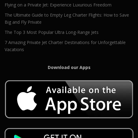
Flying on a Private Jet: Experience Luxurious Freedom
The Ultimate Guide to Empty Leg Charter Flights: How to Save
Big and Fly Private
The Top 3 Most Popular Ultra Long-Range Jets
7 Amazing Private Jet Charter Destinations for Unforgettable
Vacations
Download our Apps