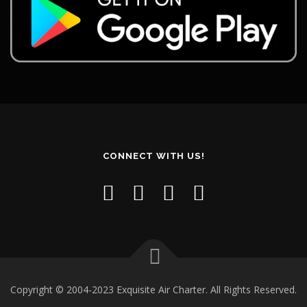
CONNECT WITH US!
Copyright © 2004-2023 Exquisite Air Charter. All Rights Reserved.