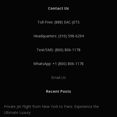
Contact Us
Toll-Free: (888) EAC-JETS
Headquarters: (310) 598-6294
Text/SMS: (800) 806-1178
WhatsApp: +1 (800) 806-1178
Email Us
Recent Posts
Private Jet Flight from New York to Paris: Experience the
Ultimate Luxury