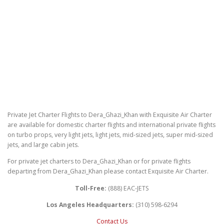
Private Jet Charter Flights to Dera_Ghazi_Khan with Exquisite Air Charter
are available for domestic charter flights and international private flights
on turbo props, very light jets, light jets, mid-sized jets, super mid-sized
jets, and large cabin jets.
For private jet charters to Dera_Ghazi_Khan or for private flights
departing from Dera_Ghazi_Khan please contact Exquisite Air Charter.
Toll-Free:
(888) EAC-JETS
Los Angeles Headquarters:
(310) 598-6294
Contact Us