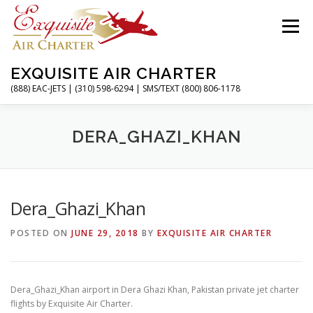
Skip
to
Menu
content
EXQUISITE AIR CHARTER
(888) EAC-JETS | (310) 598-6294 | SMS/TEXT (800) 806-1178
HOME
CHARTER FLIGHTS
SERVICES
DERA_GHAZI_KHAN
PRIVATE JETS
AIRPORTS
RESOURCES
Dera_Ghazi_Khan
POSTED ON
JUNE 29, 2018
BY
EXQUISITE AIR CHARTER
ABOUT
CONTACT
MAGAZINE
Dera_Ghazi_Khan airport in Dera Ghazi Khan, Pakistan private jet charter
flights by Exquisite Air Charter.