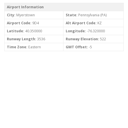
Airport Information
City:
Myerstown
State:
Pennsylvania (PA)
Airport Code:
9D4
Alt Airport Code:
KZ
Latitude:
40.350000
Longitude:
-76.320000
Runway Length:
3536
Runway Elevation:
522
Time Zone:
Eastern
GMT Offset:
-5