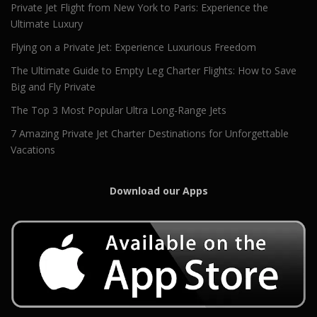
Private Jet Flight from New York to Paris: Experience the
Ultimate Luxury
Flying on a Private Jet: Experience Luxurious Freedom
The Ultimate Guide to Empty Leg Charter Flights: How to Save
Big and Fly Private
The Top 3 Most Popular Ultra Long-Range Jets
7 Amazing Private Jet Charter Destinations for Unforgettable
Vacations
Download our Apps