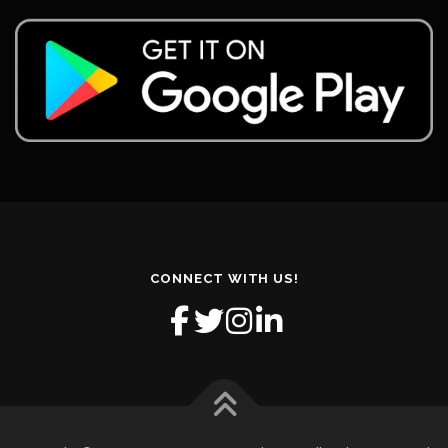
CONNECT WITH US!