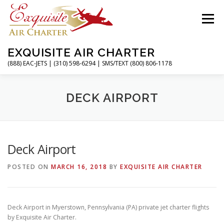
Skip
to
Menu
content
EXQUISITE AIR CHARTER
(888) EAC-JETS | (310) 598-6294 | SMS/TEXT (800) 806-1178
HOME
CHARTER FLIGHTS
SERVICES
DECK AIRPORT
PRIVATE JETS
AIRPORTS
RESOURCES
Deck Airport
POSTED ON
MARCH 16, 2018
BY
EXQUISITE AIR CHARTER
ABOUT
CONTACT
MAGAZINE
Deck Airport in Myerstown, Pennsylvania (PA) private jet charter flights
by Exquisite Air Charter.