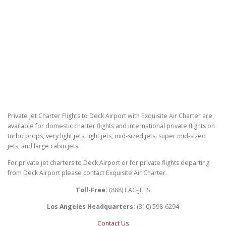
Private Jet Charter Flights to Deck Airport with Exquisite Air Charter are
available for domestic charter flights and international private flights on
turbo props, very light jets, light jets, mid-sized jets, super mid-sized
jets, and large cabin jets.
For private jet charters to Deck Airport or for private flights departing
from Deck Airport please contact Exquisite Air Charter.
Toll-Free:
(888) EAC-JETS
Los Angeles Headquarters:
(310) 598-6294
Contact Us