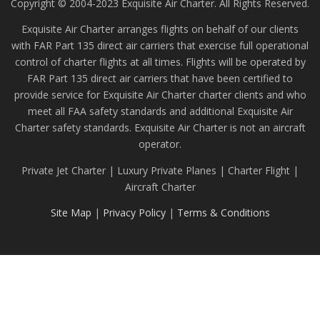
Copyright © 2004-2023 Exquisite Air Charter. All Rights Reserved.
Exquisite Air Charter arranges flights on behalf of our clients
with FAR Part 135 direct air carriers that exercise full operational
control of charter flights at all times. Flights will be operated by
FAR Part 135 direct air carriers that have been certified to
provide service for Exquisite Air Charter charter clients and who
meet all FAA safety standards and additional Exquisite Air
Charter safety standards. Exquisite Air Charter is not an aircraft
operator.
Private Jet Charter | Luxury Private Planes | Charter Flight |
Aircraft Charter
Site Map
|
Privacy Policy
|
Terms & Conditions