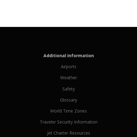
Additional Information
Airports
Weather
Safety
Glossary
World Time Zones
Traveler Security Information
Jet Charter Resources