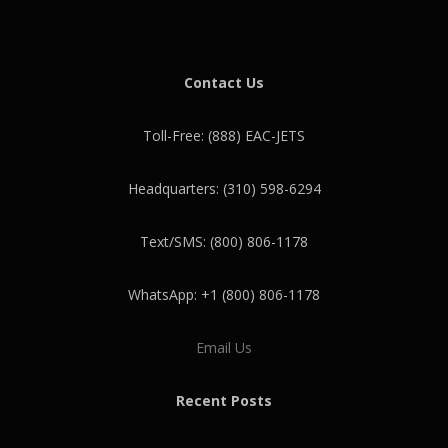
Contact Us
Toll-Free: (888) EAC-JETS
Headquarters: (310) 598-6294
Text/SMS: (800) 806-1178
WhatsApp: +1 (800) 806-1178
Email Us
Recent Posts