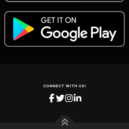
CONNECT WITH US!