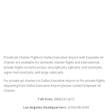
Private Jet Charter Flights to Dallas Executive Airport with Exquisite Air
Charter are available for domestic charter flights and international
private flights on turbo props, very light jets, light jets, mid-sized jets,
super mid-sized jets, and large cabin jets.
For private jet charters to Dallas Executive Airport or for private flights
departing from Dallas Executive Airport please contact Exquisite Air
Charter.
Toll-Free:
(888) EAC-JETS
Los Angeles Headquarters:
(310) 598-6294