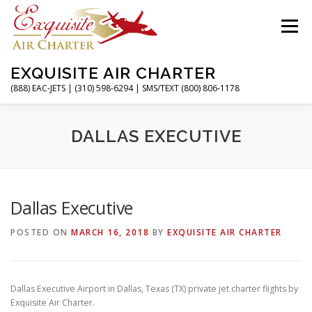
Skip
to
Menu
content
EXQUISITE AIR CHARTER
(888) EAC-JETS | (310) 598-6294 | SMS/TEXT (800) 806-1178
HOME
CHARTER FLIGHTS
SERVICES
DALLAS EXECUTIVE
PRIVATE JETS
AIRPORTS
RESOURCES
Dallas Executive
POSTED ON
MARCH 16, 2018
BY
EXQUISITE AIR CHARTER
ABOUT
CONTACT
MAGAZINE
Dallas Executive Airport in Dallas, Texas (TX) private jet charter flights by
Exquisite Air Charter.