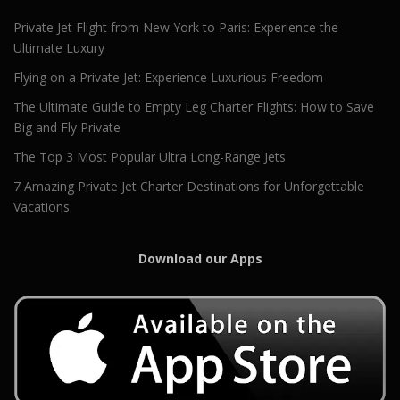
Private Jet Flight from New York to Paris: Experience the
Ultimate Luxury
Flying on a Private Jet: Experience Luxurious Freedom
The Ultimate Guide to Empty Leg Charter Flights: How to Save
Big and Fly Private
The Top 3 Most Popular Ultra Long-Range Jets
7 Amazing Private Jet Charter Destinations for Unforgettable
Vacations
Download our Apps