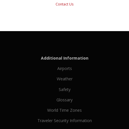
Contact Us
Additional Information
Airports
Weather
Safety
Glossary
World Time Zones
Traveler Security Information