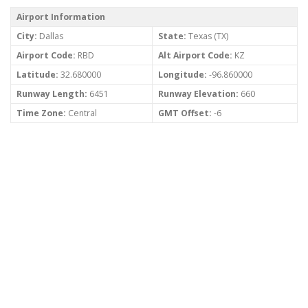
Airport Information
City:
Dallas
State:
Texas (TX)
Airport Code:
RBD
Alt Airport Code:
KZ
Latitude:
32.680000
Longitude:
-96.860000
Runway Length:
6451
Runway Elevation:
660
Time Zone:
Central
GMT Offset:
-6