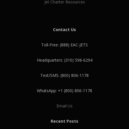
Jet Charter Resources
Contact Us
Toll-Free: (888) EAC-JETS
Headquarters: (310) 598-6294
Text/SMS: (800) 806-1178
WhatsApp: +1 (800) 806-1178
Email Us
Recent Posts