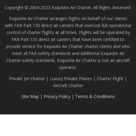
Copyright © 2004-2023 Exquisite Air Charter. All Rights Reserved.
Exquisite Air Charter arranges flights on behalf of our clients
with FAR Part 135 direct air carriers that exercise full operational
control of charter flights at all times. Flights will be operated by
FAR Part 135 direct air carriers that have been certified to
provide service for Exquisite Air Charter charter clients and who
meet all FAA safety standards and additional Exquisite Air
Charter safety standards. Exquisite Air Charter is not an aircraft
operator.
Private Jet Charter | Luxury Private Planes | Charter Flight |
Aircraft Charter
Site Map
|
Privacy Policy
|
Terms & Conditions