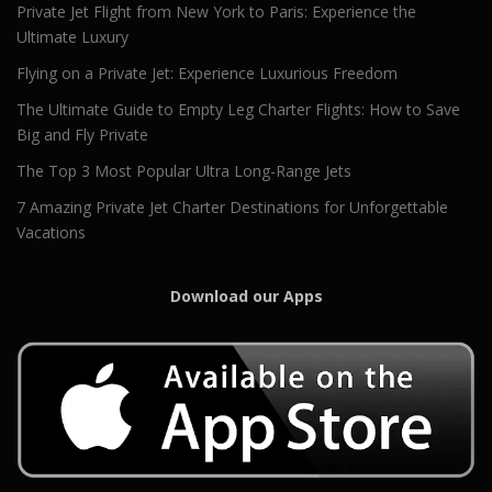
Private Jet Flight from New York to Paris: Experience the
Ultimate Luxury
Flying on a Private Jet: Experience Luxurious Freedom
The Ultimate Guide to Empty Leg Charter Flights: How to Save
Big and Fly Private
The Top 3 Most Popular Ultra Long-Range Jets
7 Amazing Private Jet Charter Destinations for Unforgettable
Vacations
Download our Apps