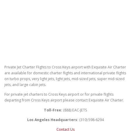
Private Jet Charter Flights to Cross Keys airport with Exquisite Air Charter
are available for domestic charter flights and international private flights
on turbo props, very light jets, light jets, mid-sized jets, super mid-sized
jets, and large cabin jets.
For private jet charters to Cross Keys airport or for private flights
departing from Cross Keys airport please contact Exquisite Air Charter.
Toll-Free:
(888) EAC-JETS
Los Angeles Headquarters:
(310) 598-6294
Contact Us