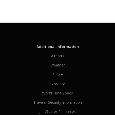
Additional Information
Airports
Weather
Safety
Glossary
World Time Zones
Traveler Security Information
Jet Charter Resources