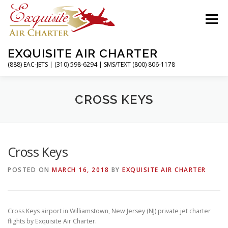
Skip
to
Menu
content
EXQUISITE AIR CHARTER
(888) EAC-JETS | (310) 598-6294 | SMS/TEXT (800) 806-1178
HOME
CHARTER FLIGHTS
SERVICES
CROSS KEYS
PRIVATE JETS
AIRPORTS
RESOURCES
Cross Keys
POSTED ON
MARCH 16, 2018
BY
EXQUISITE AIR CHARTER
ABOUT
CONTACT
MAGAZINE
Cross Keys airport in Williamstown, New Jersey (NJ) private jet charter
flights by Exquisite Air Charter.