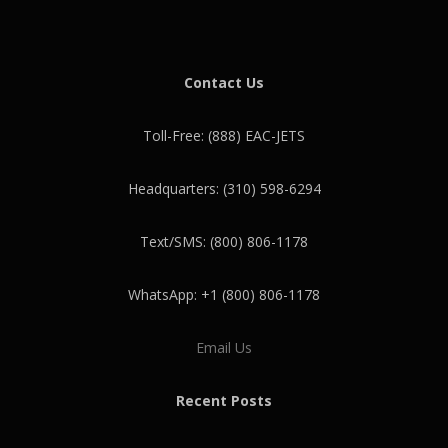
Contact Us
Toll-Free: (888) EAC-JETS
Headquarters: (310) 598-6294
Text/SMS: (800) 806-1178
WhatsApp: +1 (800) 806-1178
Email Us
Recent Posts