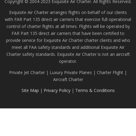
Copyright © 2004-2023 Exquisite Air Charter. All Rights Reserved.
Exquisite Air Charter arranges flights on behalf of our clients
with FAR Part 135 direct air carriers that exercise full operational
control of charter flights at all times. Flights will be operated by
FAR Part 135 direct air carriers that have been certified to
provide service for Exquisite Air Charter charter clients and who
meet all FAA safety standards and additional Exquisite Air
Charter safety standards. Exquisite Air Charter is not an aircraft
operator.
Private Jet Charter | Luxury Private Planes | Charter Flight |
Aircraft Charter
Site Map
|
Privacy Policy
|
Terms & Conditions