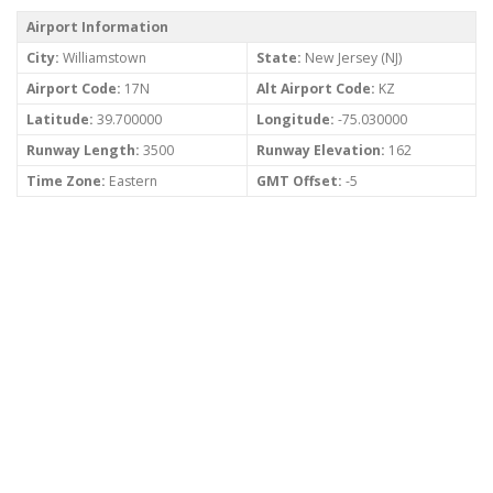
Airport Information
City:
Williamstown
State:
New Jersey (NJ)
Airport Code:
17N
Alt Airport Code:
KZ
Latitude:
39.700000
Longitude:
-75.030000
Runway Length:
3500
Runway Elevation:
162
Time Zone:
Eastern
GMT Offset:
-5