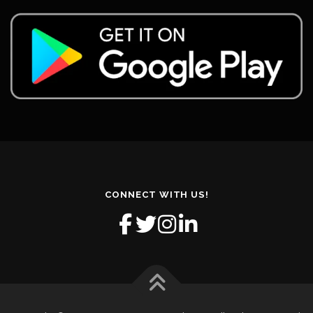
CONNECT WITH US!