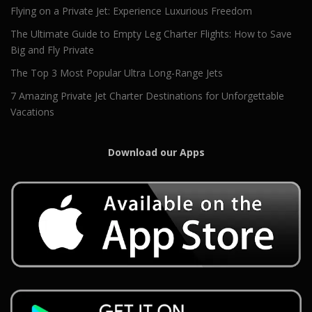
Flying on a Private Jet: Experience Luxurious Freedom
The Ultimate Guide to Empty Leg Charter Flights: How to Save
Big and Fly Private
The Top 3 Most Popular Ultra Long-Range Jets
7 Amazing Private Jet Charter Destinations for Unforgettable
Vacations
Download our Apps