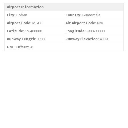
Airport Information
City:
Coban
Country:
Guatemala
Airport Code:
MGCB
Alt Airport Code:
N/A
Latitude:
15.460000
Longitude:
-90.400000
Runway Length:
3233
Runway Elevation:
4339
GMT Offset:
-6