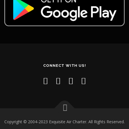
CONNECT WITH US!
Copyright © 2004-2023 Exquisite Air Charter. All Rights Reserved.