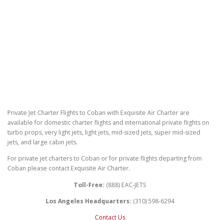
Private Jet Charter Flights to Coban with Exquisite Air Charter are
available for domestic charter flights and international private flights on
turbo props, very light jets, light jets, mid-sized jets, super mid-sized
jets, and large cabin jets.
For private jet charters to Coban or for private flights departing from
Coban please contact Exquisite Air Charter.
Toll-Free:
(888) EAC-JETS
Los Angeles Headquarters:
(310) 598-6294
Contact Us