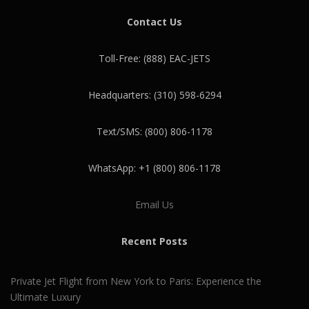
Contact Us
Toll-Free: (888) EAC-JETS
Headquarters: (310) 598-6294
Text/SMS: (800) 806-1178
WhatsApp: +1 (800) 806-1178
Email Us
Recent Posts
Private Jet Flight from New York to Paris: Experience the
Ultimate Luxury