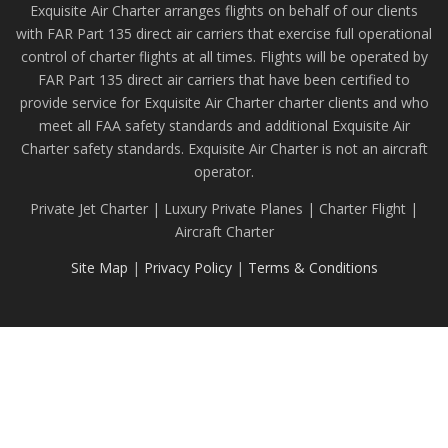
Exquisite Air Charter arranges flights on behalf of our clients
with FAR Part 135 direct air carriers that exercise full operational
control of charter flights at all times. Flights will be operated by
FAR Part 135 direct air carriers that have been certified to
provide service for Exquisite Air Charter charter clients and who
meet all FAA safety standards and additional Exquisite Air
Charter safety standards. Exquisite Air Charter is not an aircraft
operator.
Private Jet Charter | Luxury Private Planes | Charter Flight |
Aircraft Charter
Site Map
|
Privacy Policy
|
Terms & Conditions