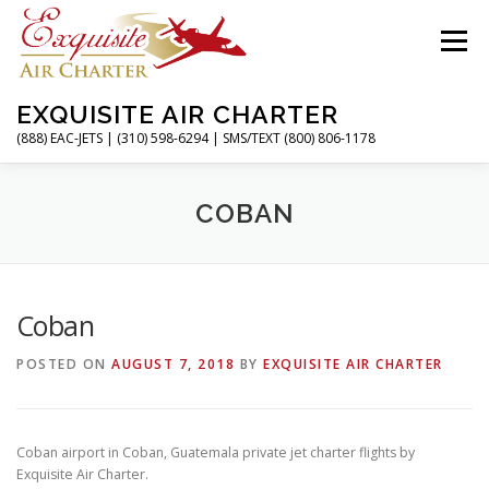
Skip
to
Menu
content
EXQUISITE AIR CHARTER
(888) EAC-JETS | (310) 598-6294 | SMS/TEXT (800) 806-1178
HOME
CHARTER FLIGHTS
SERVICES
COBAN
PRIVATE JETS
AIRPORTS
RESOURCES
Coban
POSTED ON
AUGUST 7, 2018
BY
EXQUISITE AIR CHARTER
ABOUT
CONTACT
MAGAZINE
Coban airport in Coban, Guatemala private jet charter flights by
Exquisite Air Charter.