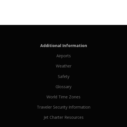
Additional Information
Airports
Weather
Safety
Glossary
World Time Zones
Traveler Security Information
Jet Charter Resources