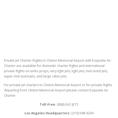
Private Jet Charter Flights to Clinton Memorial Airport with Exquisite Air
Charter are available for domestic charter flights and international
private flights on turbo props, very light jets, light jets, mid-sized jets,
super mid-sized jets, and large cabin jets.
For private jet charters to Clinton Memorial Airport or for private flights
departing from Clinton Memorial Airport please contact Exquisite Air
Charter.
Toll-Free:
(888) EAC-JETS
Los Angeles Headquarters:
(310) 598-6294