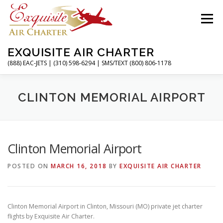
Skip
to
Menu
content
EXQUISITE AIR CHARTER
(888) EAC-JETS | (310) 598-6294 | SMS/TEXT (800) 806-1178
HOME
CHARTER FLIGHTS
SERVICES
CLINTON MEMORIAL AIRPORT
PRIVATE JETS
AIRPORTS
RESOURCES
Clinton Memorial Airport
POSTED ON
MARCH 16, 2018
BY
EXQUISITE AIR CHARTER
ABOUT
CONTACT
MAGAZINE
Clinton Memorial Airport in Clinton, Missouri (MO) private jet charter
flights by Exquisite Air Charter.