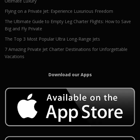
Ultimate Luxury
Flying on a Private Jet: Experience Luxurious Freedom
The Ultimate Guide to Empty Leg Charter Flights: How to Save
Big and Fly Private
The Top 3 Most Popular Ultra Long-Range Jets
7 Amazing Private Jet Charter Destinations for Unforgettable
Vacations
Download our Apps