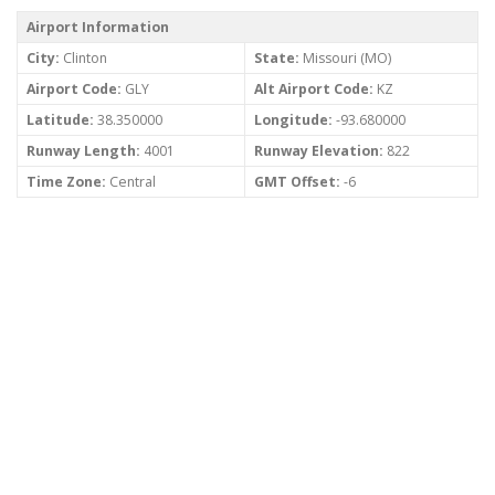
Airport Information
City:
Clinton
State:
Missouri (MO)
Airport Code:
GLY
Alt Airport Code:
KZ
Latitude:
38.350000
Longitude:
-93.680000
Runway Length:
4001
Runway Elevation:
822
Time Zone:
Central
GMT Offset:
-6