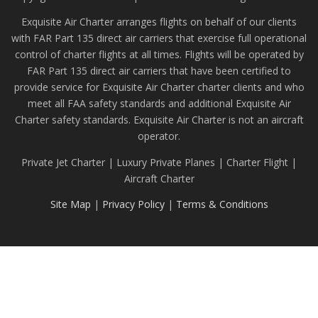
Exquisite Air Charter arranges flights on behalf of our clients
with FAR Part 135 direct air carriers that exercise full operational
control of charter flights at all times. Flights will be operated by
FAR Part 135 direct air carriers that have been certified to
provide service for Exquisite Air Charter charter clients and who
meet all FAA safety standards and additional Exquisite Air
Charter safety standards. Exquisite Air Charter is not an aircraft
operator.
Private Jet Charter | Luxury Private Planes | Charter Flight |
Aircraft Charter
Site Map
|
Privacy Policy
|
Terms & Conditions