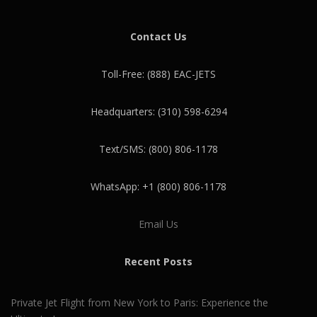
Contact Us
Toll-Free: (888) EAC-JETS
Headquarters: (310) 598-6294
Text/SMS: (800) 806-1178
WhatsApp: +1 (800) 806-1178
Email Us
Recent Posts
Private Jet Flight from New York to Paris: Experience the