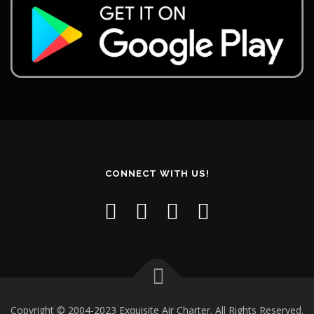
CONNECT WITH US!
Copyright © 2004-2023 Exquisite Air Charter. All Rights Reserved.