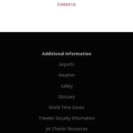
Contact Us
Additional Information
Airports
Weather
Safety
Glossary
World Time Zones
Traveler Security Information
Jet Charter Resources