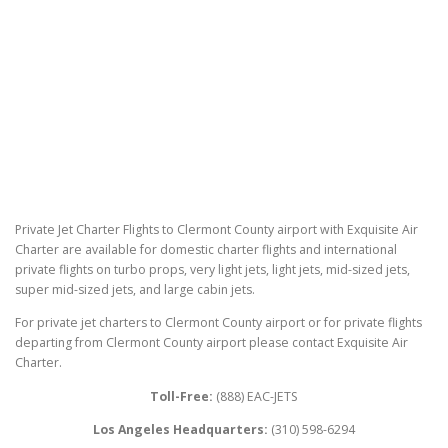
Private Jet Charter Flights to Clermont County airport with Exquisite Air
Charter are available for domestic charter flights and international
private flights on turbo props, very light jets, light jets, mid-sized jets,
super mid-sized jets, and large cabin jets.
For private jet charters to Clermont County airport or for private flights
departing from Clermont County airport please contact Exquisite Air
Charter.
Toll-Free:
(888) EAC-JETS
Los Angeles Headquarters:
(310) 598-6294