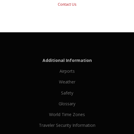
Contact Us
Additional Information
Airports
Weather
Safety
Glossary
World Time Zones
Traveler Security Information