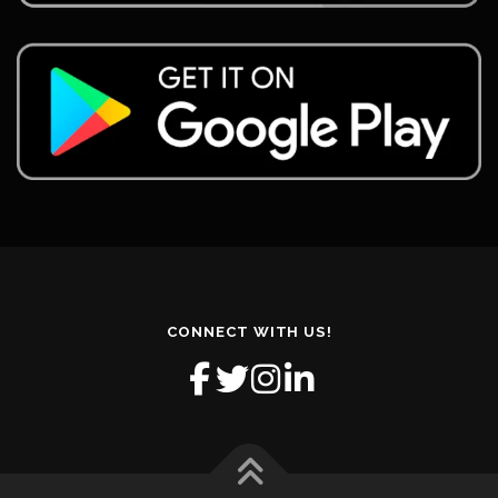
CONNECT WITH US!