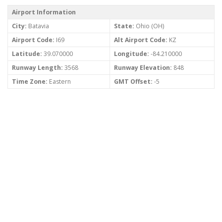
Airport Information
City:
Batavia
State:
Ohio (OH)
Airport Code:
I69
Alt Airport Code:
KZ
Latitude:
39.070000
Longitude:
-84.210000
Runway Length:
3568
Runway Elevation:
848
Time Zone:
Eastern
GMT Offset:
-5