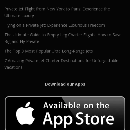
Private Jet Flight from New York to Paris: Experience the
Ultimate Luxury
Flying on a Private Jet: Experience Luxurious Freedom
The Ultimate Guide to Empty Leg Charter Flights: How to Save
Big and Fly Private
The Top 3 Most Popular Ultra Long-Range Jets
7 Amazing Private Jet Charter Destinations for Unforgettable
Vacations
Download our Apps