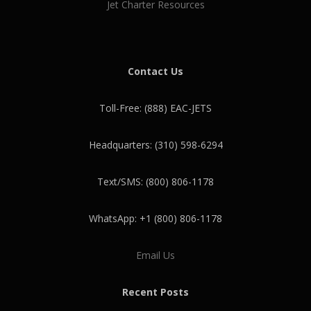
Jet Charter Resources
Contact Us
Toll-Free: (888) EAC-JETS
Headquarters: (310) 598-6294
Text/SMS: (800) 806-1178
WhatsApp: +1 (800) 806-1178
Email Us
Recent Posts