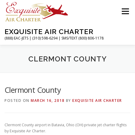
Skip
to
Menu
content
EXQUISITE AIR CHARTER
(888) EAC-JETS | (310) 598-6294 | SMS/TEXT (800) 806-1178
HOME
CHARTER FLIGHTS
SERVICES
CLERMONT COUNTY
PRIVATE JETS
AIRPORTS
RESOURCES
Clermont County
POSTED ON
MARCH 16, 2018
BY
EXQUISITE AIR CHARTER
ABOUT
CONTACT
MAGAZINE
Clermont County airport in Batavia, Ohio (OH) private jet charter flights
by Exquisite Air Charter.