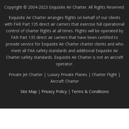
Copyright © 2004-2023 Exquisite Air Charter. All Rights Reserved.
Exquisite Air Charter arranges flights on behalf of our clients
with FAR Part 135 direct air carriers that exercise full operational
control of charter flights at all times. Flights will be operated by
FAR Part 135 direct air carriers that have been certified to
provide service for Exquisite Air Charter charter clients and who
meet all FAA safety standards and additional Exquisite Air
Charter safety standards. Exquisite Air Charter is not an aircraft
operator.
Private Jet Charter | Luxury Private Planes | Charter Flight |
Aircraft Charter
Site Map
|
Privacy Policy
|
Terms & Conditions