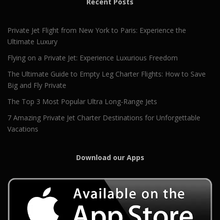
Recent Posts
Private Jet Flight from New York to Paris: Experience the
Ultimate Luxury
Flying on a Private Jet: Experience Luxurious Freedom
The Ultimate Guide to Empty Leg Charter Flights: How to Save
Big and Fly Private
The Top 3 Most Popular Ultra Long-Range Jets
7 Amazing Private Jet Charter Destinations for Unforgettable
Vacations
Download our Apps