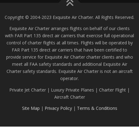
Copyright © 2004-2023 Exquisite Air Charter. All Rights Reserved.
Exquisite Air Charter arranges flights on behalf of our clients
with FAR Part 135 direct air carriers that exercise full operational
control of charter flights at all times. Flights will be operated by
FAR Part 135 direct air carriers that have been certified to
provide service for Exquisite Air Charter charter clients and who
meet all FAA safety standards and additional Exquisite Air
Charter safety standards. Exquisite Air Charter is not an aircraft
operator.
Private Jet Charter | Luxury Private Planes | Charter Flight |
Aircraft Charter
Site Map
|
Privacy Policy
|
Terms & Conditions