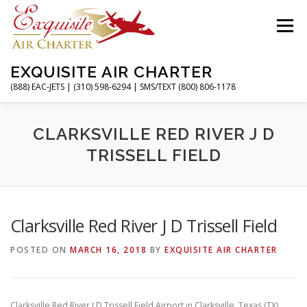
Skip
to
Menu
content
EXQUISITE AIR CHARTER
(888) EAC-JETS | (310) 598-6294 | SMS/TEXT (800) 806-1178
HOME
CHARTER FLIGHTS
SERVICES
CLARKSVILLE RED RIVER J D
TRISSELL FIELD
PRIVATE JETS
AIRPORTS
RESOURCES
Clarksville Red River J D Trissell Field
ABOUT
CONTACT
MAGAZINE
POSTED ON
MARCH 16, 2018
BY
EXQUISITE AIR CHARTER
Clarksville Red River J D Trissell Field Airport in Clarksville, Texas (TX)