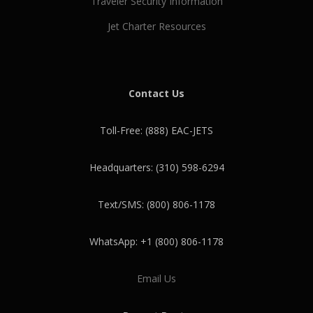
Traveler Security Information
Jet Charter Resources
Contact Us
Toll-Free: (888) EAC-JETS
Headquarters: (310) 598-6294
Text/SMS: (800) 806-1178
WhatsApp: +1 (800) 806-1178
Email Us