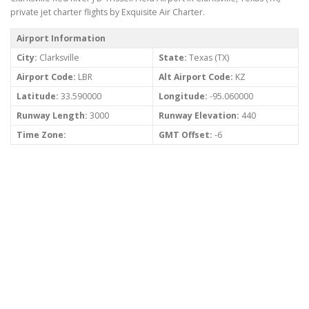
private jet charter flights by Exquisite Air Charter.
Airport Information
City:
Clarksville
State:
Texas (TX)
Airport Code:
LBR
Alt Airport Code:
KZ
Latitude:
33.590000
Longitude:
-95.060000
Runway Length:
3000
Runway Elevation:
440
Time Zone:
GMT Offset:
-6