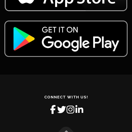
CONNECT WITH US!