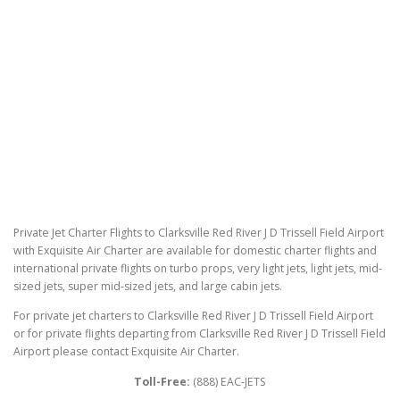
Private Jet Charter Flights to Clarksville Red River J D Trissell Field Airport
with Exquisite Air Charter are available for domestic charter flights and
international private flights on turbo props, very light jets, light jets, mid-
sized jets, super mid-sized jets, and large cabin jets.
For private jet charters to Clarksville Red River J D Trissell Field Airport
or for private flights departing from Clarksville Red River J D Trissell Field
Airport please contact Exquisite Air Charter.
Toll-Free:
(888) EAC-JETS