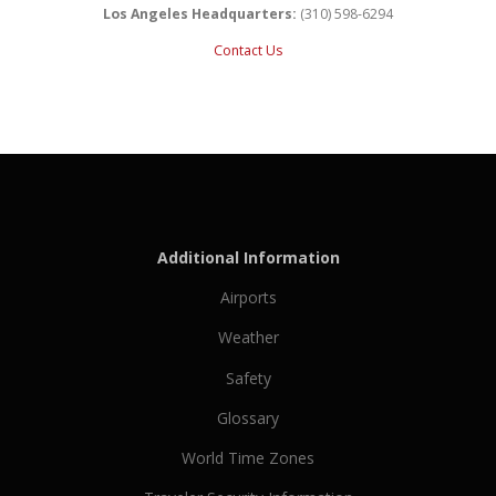
Los Angeles Headquarters:
(310) 598-6294
Contact Us
Additional Information
Airports
Weather
Safety
Glossary
World Time Zones