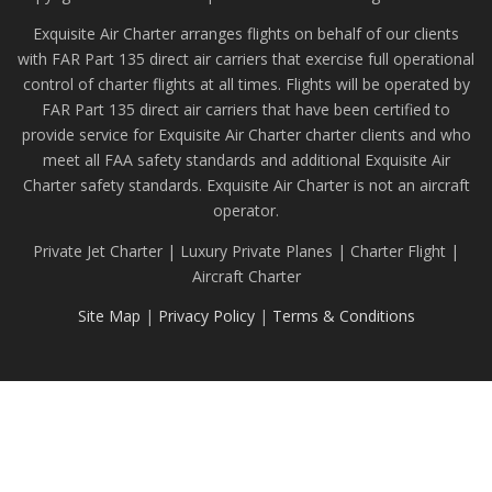
Exquisite Air Charter arranges flights on behalf of our clients
with FAR Part 135 direct air carriers that exercise full operational
control of charter flights at all times. Flights will be operated by
FAR Part 135 direct air carriers that have been certified to
provide service for Exquisite Air Charter charter clients and who
meet all FAA safety standards and additional Exquisite Air
Charter safety standards. Exquisite Air Charter is not an aircraft
operator.
Private Jet Charter | Luxury Private Planes | Charter Flight |
Aircraft Charter
Site Map
|
Privacy Policy
|
Terms & Conditions