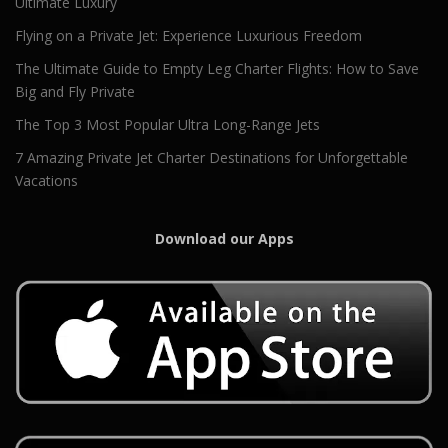
Ultimate Luxury
Flying on a Private Jet: Experience Luxurious Freedom
The Ultimate Guide to Empty Leg Charter Flights: How to Save
Big and Fly Private
The Top 3 Most Popular Ultra Long-Range Jets
7 Amazing Private Jet Charter Destinations for Unforgettable
Vacations
Download our Apps