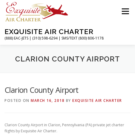
Skip
to
Menu
content
EXQUISITE AIR CHARTER
(888) EAC-JETS | (310) 598-6294 | SMS/TEXT (800) 806-1178
HOME
CHARTER FLIGHTS
SERVICES
CLARION COUNTY AIRPORT
PRIVATE JETS
AIRPORTS
RESOURCES
Clarion County Airport
POSTED ON
MARCH 16, 2018
BY
EXQUISITE AIR CHARTER
ABOUT
CONTACT
MAGAZINE
Clarion County Airport in Clarion, Pennsylvania (PA) private jet charter
flights by Exquisite Air Charter.