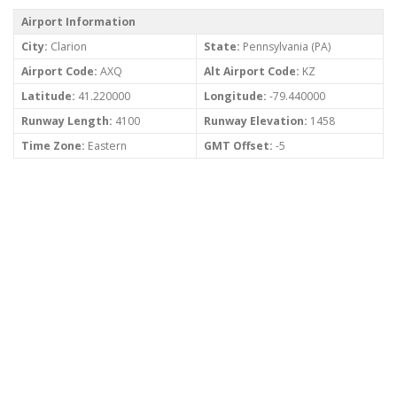
Airport Information
City:
Clarion
State:
Pennsylvania (PA)
Airport Code:
AXQ
Alt Airport Code:
KZ
Latitude:
41.220000
Longitude:
-79.440000
Runway Length:
4100
Runway Elevation:
1458
Time Zone:
Eastern
GMT Offset:
-5