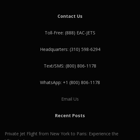
Contact Us
Toll-Free: (888) EAC-JETS
Headquarters: (310) 598-6294
Text/SMS: (800) 806-1178
WhatsApp: +1 (800) 806-1178
Email Us
Recent Posts
Private Jet Flight from New York to Paris: Experience the