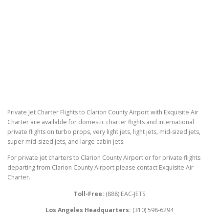
Private Jet Charter Flights to Clarion County Airport with Exquisite Air
Charter are available for domestic charter flights and international
private flights on turbo props, very light jets, light jets, mid-sized jets,
super mid-sized jets, and large cabin jets.
For private jet charters to Clarion County Airport or for private flights
departing from Clarion County Airport please contact Exquisite Air
Charter.
Toll-Free:
(888) EAC-JETS
Los Angeles Headquarters:
(310) 598-6294