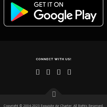
CONNECT WITH US!
Copyright © 2004-2023 Exquisite Air Charter. All Rights Reserved.