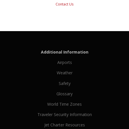
Contact Us
Additional Information
Airports
Weather
Safety
Glossary
World Time Zones
Traveler Security Information
Jet Charter Resources