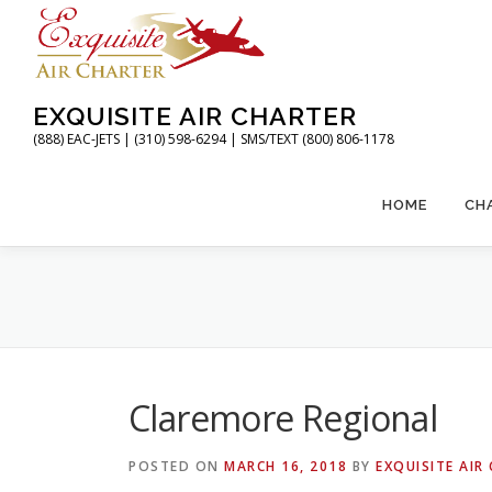
Skip
to
content
EXQUISITE AIR CHARTER
(888) EAC-JETS | (310) 598-6294 | SMS/TEXT (800) 806-1178
HOME
CH
Claremore Regional
POSTED ON
MARCH 16, 2018
BY
EXQUISITE AIR