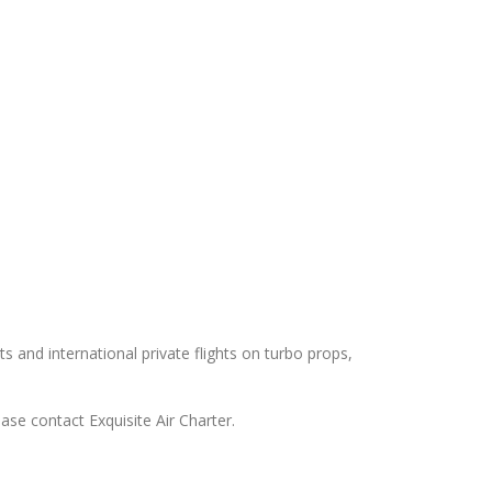
ts and international private flights on turbo props,
ase contact Exquisite Air Charter.