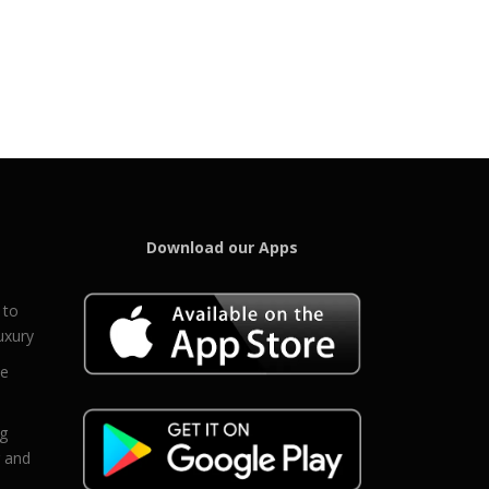
Download our Apps
 to
uxury
ce
eg
g and