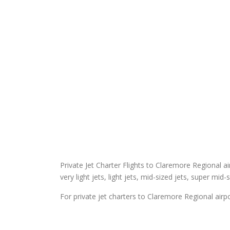
Private Jet Charter Flights to Claremore Regional air
very light jets, light jets, mid-sized jets, super mid-
For private jet charters to Claremore Regional airpo