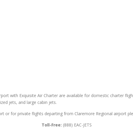
port with Exquisite Air Charter are available for domestic charter fligh
sized jets, and large cabin jets.
rt or for private flights departing from Claremore Regional airport ple
Toll-Free:
(888) EAC-JETS