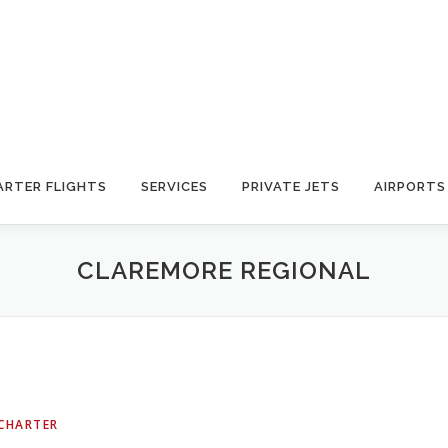
ARTER FLIGHTS
SERVICES
PRIVATE JETS
AIRPORTS
CLAREMORE REGIONAL
 CHARTER