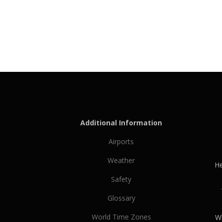
Additional Information
Airports
Weather
He
Safety
Glossary
World Time Zones
Wh