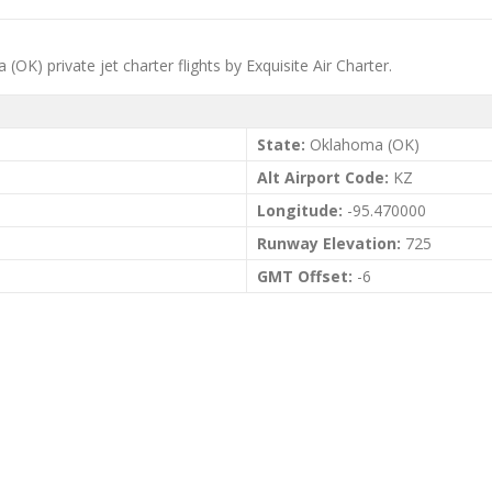
OK) private jet charter flights by Exquisite Air Charter.
State:
Oklahoma (OK)
Alt Airport Code:
KZ
Longitude:
-95.470000
Runway Elevation:
725
GMT Offset:
-6