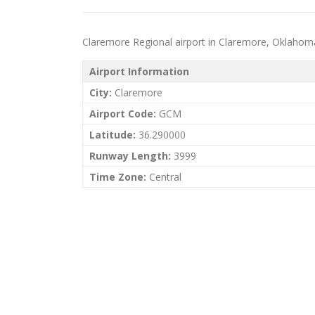
Claremore Regional airport in Claremore, Oklahoma (
Airport Information
City:
Claremore
Airport Code:
GCM
Latitude:
36.290000
Runway Length:
3999
Time Zone:
Central