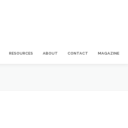
RESOURCES
ABOUT
CONTACT
MAGAZINE