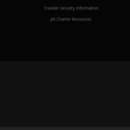
Traveler Security Information
Jet Charter Resources