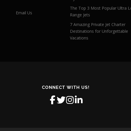
The Top 3 Most Popular Ultra L
Email Us
Range Jets
7 Amazing Private Jet Charter
Destinations for Unforgettable
Vacations
CONNECT WITH US!