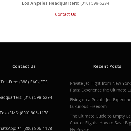
Los Angeles Headquarters:
(310) 598-6294
Contact Us
Contact Us
Recent Posts
Toll-Free: (888) EAC-JETS
Private Jet Flight from New York
Paris: Experience the Ultimate L
adquarters: (310) 598-6294
Flying on a Private Jet: Experien
Luxurious Freedom
Text/SMS: (800) 806-1178
The Ultimate Guide to Empty L
Charter Flights: How to Save Bi
atsApp: +1 (800) 806-1178
Fly Private