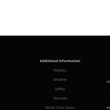
Additional Information
Airports
Weather
He
Safety
Glossary
World Time Zones
Wh