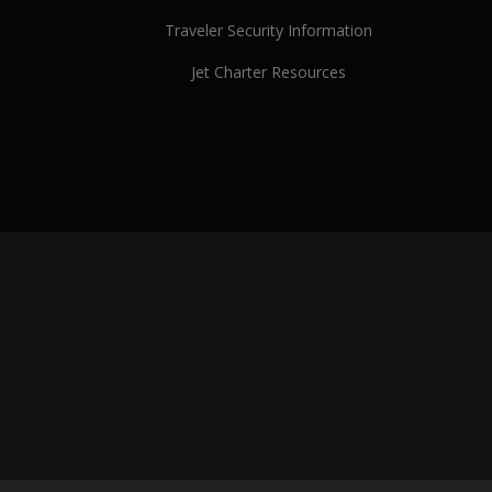
Traveler Security Information
Jet Charter Resources