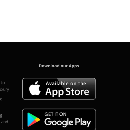
Download our Apps
 to
uxury
ce
eg
g and