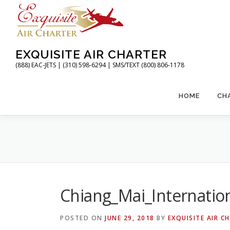
Skip
to
content
EXQUISITE AIR CHARTER
(888) EAC-JETS | (310) 598-6294 | SMS/TEXT (800) 806-1178
HOME
CH
Chiang_Mai_Internatio
POSTED ON
JUNE 29, 2018
BY
EXQUISITE AIR C