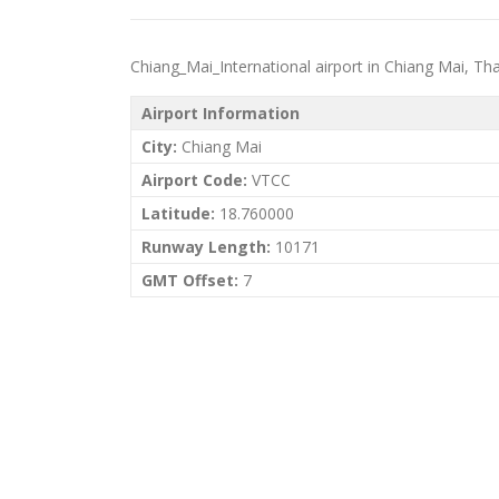
Chiang_Mai_International airport in Chiang Mai, Thail
Airport Information
City:
Chiang Mai
Airport Code:
VTCC
Latitude:
18.760000
Runway Length:
10171
GMT Offset:
7