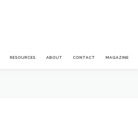
RESOURCES
ABOUT
CONTACT
MAGAZINE