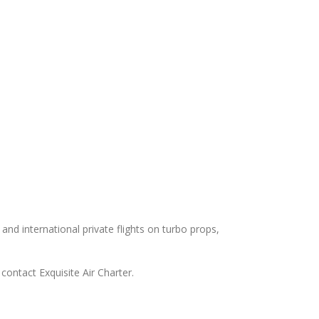
 and international private flights on turbo props,
contact Exquisite Air Charter.