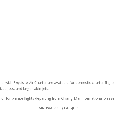
al with Exquisite Air Charter are available for domestic charter flights
sized jets, and large cabin jets.
 or for private flights departing from Chiang_Mai_International please 
Toll-Free:
(888) EAC-JETS