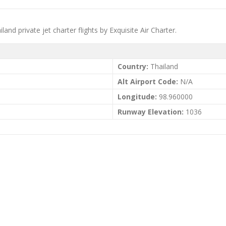
and private jet charter flights by Exquisite Air Charter.
Country:
Thailand
Alt Airport Code:
N/A
Longitude:
98.960000
Runway Elevation:
1036