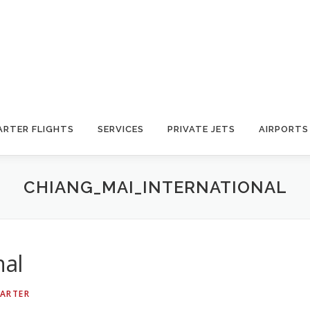
ARTER FLIGHTS
SERVICES
PRIVATE JETS
AIRPORTS
CHIANG_MAI_INTERNATIONAL
nal
HARTER