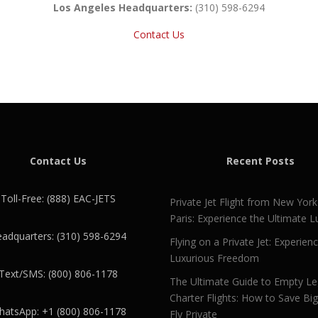
Los Angeles Headquarters:
(310) 598-6294
Contact Us
Contact Us
Recent Posts
Toll-Free: (888) EAC-JETS
Private Jet Flight from New York
Paris: Experience the Ultimate L
adquarters: (310) 598-6294
Flying on a Private Jet: Experien
Luxurious Freedom
Text/SMS: (800) 806-1178
The Ultimate Guide to Empty L
Charter Flights: How to Save Bi
atsApp: +1 (800) 806-1178
Fly Private