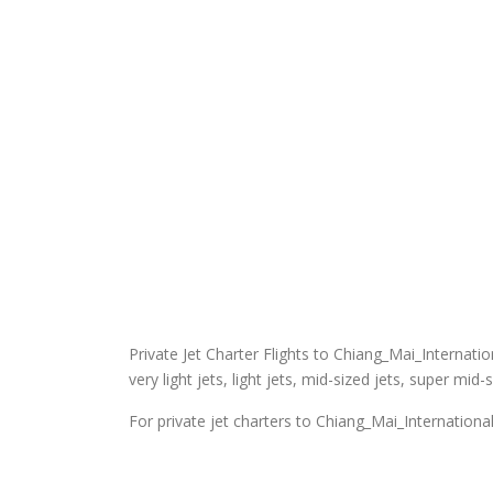
Private Jet Charter Flights to Chiang_Mai_Internation
very light jets, light jets, mid-sized jets, super mid-
For private jet charters to Chiang_Mai_International