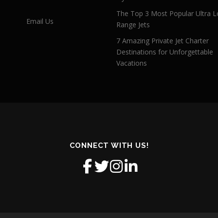
The Top 3 Most Popular Ultra L
Email Us
Range Jets
7 Amazing Private Jet Charter
Destinations for Unforgettable
Vacations
CONNECT WITH US!