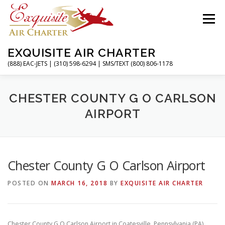
Skip
to
Menu
content
EXQUISITE AIR CHARTER
(888) EAC-JETS | (310) 598-6294 | SMS/TEXT (800) 806-1178
HOME
CHARTER FLIGHTS
SERVICES
CHESTER COUNTY G O CARLSON
AIRPORT
PRIVATE JETS
AIRPORTS
RESOURCES
Chester County G O Carlson Airport
ABOUT
CONTACT
MAGAZINE
POSTED ON
MARCH 16, 2018
BY
EXQUISITE AIR CHARTER
Chester County G O Carlson Airport in Coatesville, Pennsylvania (PA)