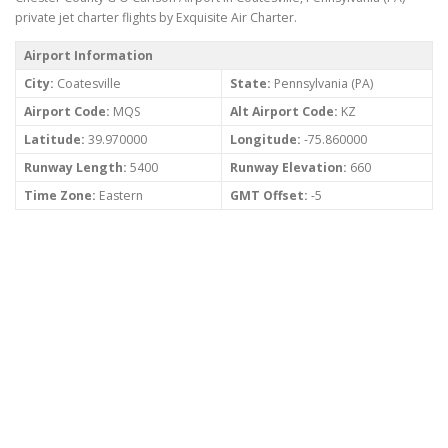
private jet charter flights by Exquisite Air Charter.
Airport Information
City:
Coatesville
State:
Pennsylvania (PA)
Airport Code:
MQS
Alt Airport Code:
KZ
Latitude:
39.970000
Longitude:
-75.860000
Runway Length:
5400
Runway Elevation:
660
Time Zone:
Eastern
GMT Offset:
-5