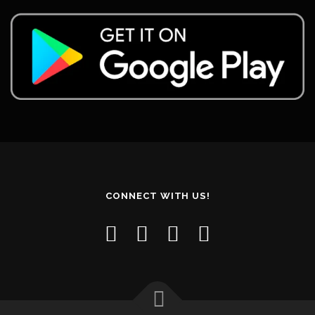
CONNECT WITH US!