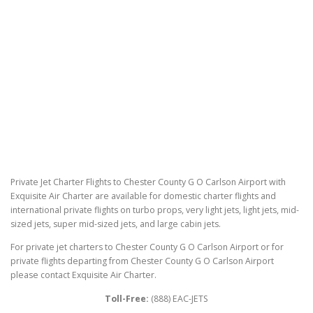
Private Jet Charter Flights to Chester County G O Carlson Airport with
Exquisite Air Charter are available for domestic charter flights and
international private flights on turbo props, very light jets, light jets, mid-
sized jets, super mid-sized jets, and large cabin jets.
For private jet charters to Chester County G O Carlson Airport or for
private flights departing from Chester County G O Carlson Airport
please contact Exquisite Air Charter.
Toll-Free:
(888) EAC-JETS