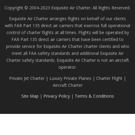
Copyright © 2004-2023 Exquisite Air Charter. All Rights Reserved.
Exquisite Air Charter arranges flights on behalf of our clients
with FAR Part 135 direct air carriers that exercise full operational
control of charter flights at all times. Flights will be operated by
FAR Part 135 direct air carriers that have been certified to
provide service for Exquisite Air Charter charter clients and who
meet all FAA safety standards and additional Exquisite Air
Charter safety standards. Exquisite Air Charter is not an aircraft
operator.
Private Jet Charter | Luxury Private Planes | Charter Flight |
Aircraft Charter
Site Map
|
Privacy Policy
|
Terms & Conditions