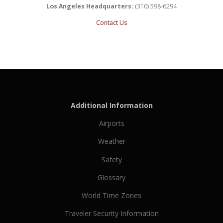
Los Angeles Headquarters:
(310) 598-6294
Contact Us
Additional Information
Airports
Weather
Safety
Glossary
World Time Zones
Traveler Security Information