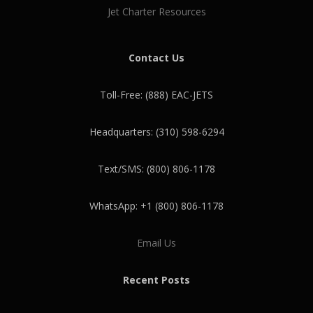
Jet Charter Resources
Contact Us
Toll-Free: (888) EAC-JETS
Headquarters: (310) 598-6294
Text/SMS: (800) 806-1178
WhatsApp: +1 (800) 806-1178
Email Us
Recent Posts