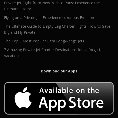
Private Jet Flight from New York to Paris: Experience the
Ultimate Luxury
Flying on a Private Jet: Experience Luxurious Freedom
The Ultimate Guide to Empty Leg Charter Flights: How to Save
Big and Fly Private
The Top 3 Most Popular Ultra Long-Range Jets
7 Amazing Private Jet Charter Destinations for Unforgettable
Vacations
Download our Apps