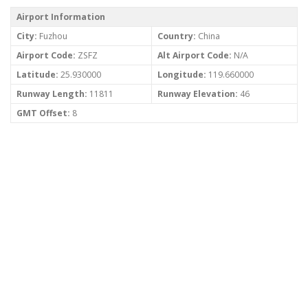
Airport Information
City:
Fuzhou
Country:
China
Airport Code:
ZSFZ
Alt Airport Code:
N/A
Latitude:
25.930000
Longitude:
119.660000
Runway Length:
11811
Runway Elevation:
46
GMT Offset:
8