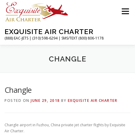
Skip
to
Menu
content
EXQUISITE AIR CHARTER
(888) EAC-JETS | (310) 598-6294 | SMS/TEXT (800) 806-1178
HOME
CHARTER FLIGHTS
SERVICES
CHANGLE
PRIVATE JETS
AIRPORTS
RESOURCES
Changle
POSTED ON
JUNE 29, 2018
BY
EXQUISITE AIR CHARTER
ABOUT
CONTACT
MAGAZINE
Changle airport in Fuzhou, China private jet charter flights by Exquisite
Air Charter.