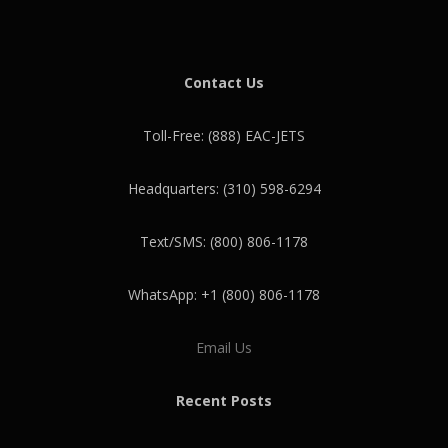
Contact Us
Toll-Free: (888) EAC-JETS
Headquarters: (310) 598-6294
Text/SMS: (800) 806-1178
WhatsApp: +1 (800) 806-1178
Email Us
Recent Posts