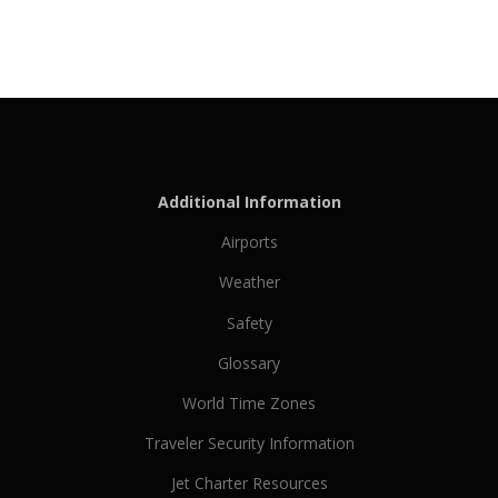
Additional Information
Airports
Weather
Safety
Glossary
World Time Zones
Traveler Security Information
Jet Charter Resources