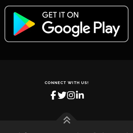
CONNECT WITH US!