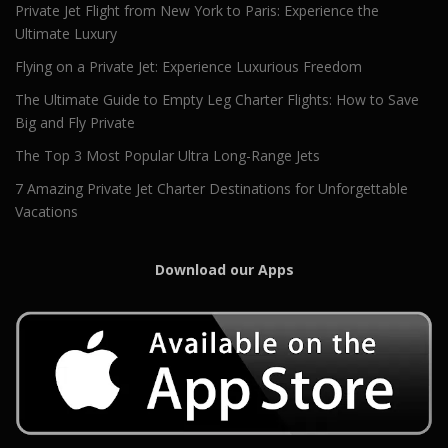
Private Jet Flight from New York to Paris: Experience the
Ultimate Luxury
Flying on a Private Jet: Experience Luxurious Freedom
The Ultimate Guide to Empty Leg Charter Flights: How to Save
Big and Fly Private
The Top 3 Most Popular Ultra Long-Range Jets
7 Amazing Private Jet Charter Destinations for Unforgettable
Vacations
Download our Apps