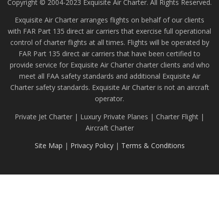
Copyright © 2004-2023 Exquisite Air Charter. All Rights Reserved.
Exquisite Air Charter arranges flights on behalf of our clients
with FAR Part 135 direct air carriers that exercise full operational
control of charter flights at all times. Flights will be operated by
FAR Part 135 direct air carriers that have been certified to
provide service for Exquisite Air Charter charter clients and who
meet all FAA safety standards and additional Exquisite Air
Charter safety standards. Exquisite Air Charter is not an aircraft
operator.
Private Jet Charter | Luxury Private Planes | Charter Flight |
Aircraft Charter
Site Map
|
Privacy Policy
|
Terms & Conditions