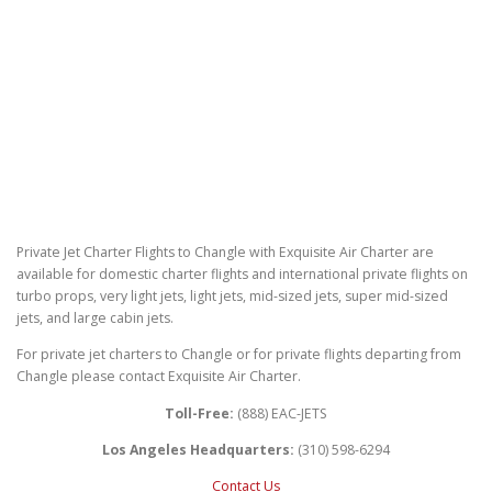
Private Jet Charter Flights to Changle with Exquisite Air Charter are
available for domestic charter flights and international private flights on
turbo props, very light jets, light jets, mid-sized jets, super mid-sized
jets, and large cabin jets.
For private jet charters to Changle or for private flights departing from
Changle please contact Exquisite Air Charter.
Toll-Free:
(888) EAC-JETS
Los Angeles Headquarters:
(310) 598-6294
Contact Us