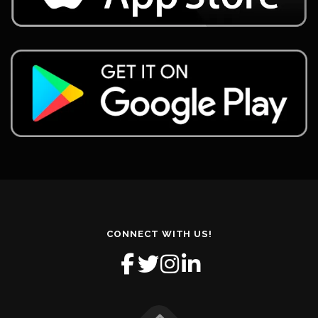
CONNECT WITH US!