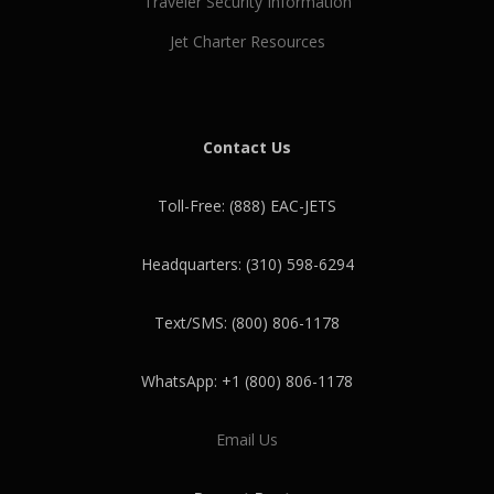
Traveler Security Information
Jet Charter Resources
Contact Us
Toll-Free: (888) EAC-JETS
Headquarters: (310) 598-6294
Text/SMS: (800) 806-1178
WhatsApp: +1 (800) 806-1178
Email Us