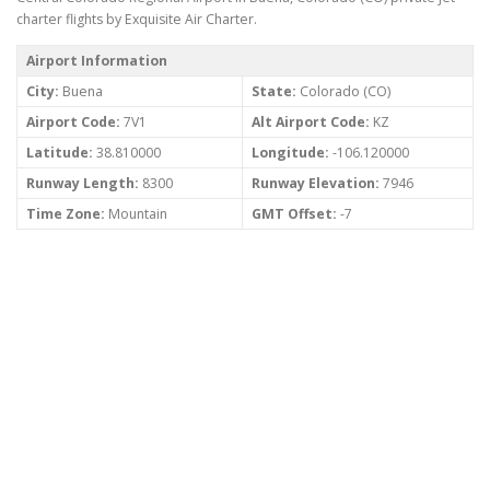
charter flights by Exquisite Air Charter.
Airport Information
City:
Buena
State:
Colorado (CO)
Airport Code:
7V1
Alt Airport Code:
KZ
Latitude:
38.810000
Longitude:
-106.120000
Runway Length:
8300
Runway Elevation:
7946
Time Zone:
Mountain
GMT Offset:
-7