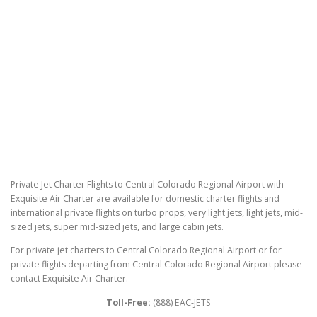
Private Jet Charter Flights to Central Colorado Regional Airport with
Exquisite Air Charter are available for domestic charter flights and
international private flights on turbo props, very light jets, light jets, mid-
sized jets, super mid-sized jets, and large cabin jets.
For private jet charters to Central Colorado Regional Airport or for
private flights departing from Central Colorado Regional Airport please
contact Exquisite Air Charter.
Toll-Free:
(888) EAC-JETS