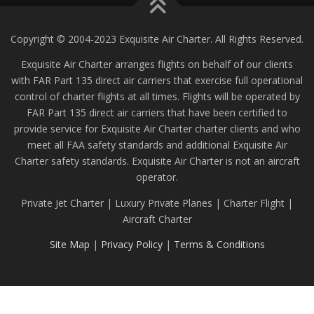
Copyright © 2004-2023 Exquisite Air Charter. All Rights Reserved.
Exquisite Air Charter arranges flights on behalf of our clients
with FAR Part 135 direct air carriers that exercise full operational
control of charter flights at all times. Flights will be operated by
FAR Part 135 direct air carriers that have been certified to
provide service for Exquisite Air Charter charter clients and who
meet all FAA safety standards and additional Exquisite Air
Charter safety standards. Exquisite Air Charter is not an aircraft
operator.
Private Jet Charter | Luxury Private Planes | Charter Flight |
Aircraft Charter
Site Map
|
Privacy Policy
|
Terms & Conditions