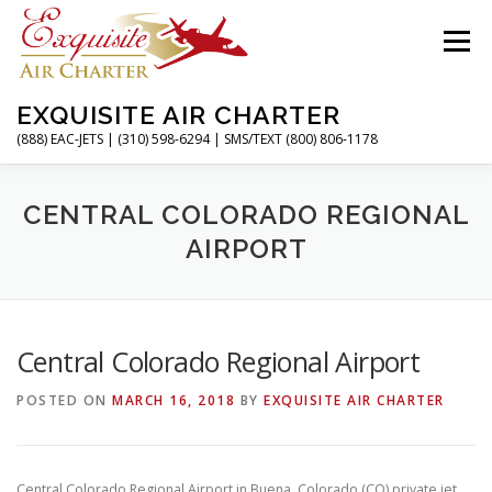
Skip
to
Menu
content
EXQUISITE AIR CHARTER
(888) EAC-JETS | (310) 598-6294 | SMS/TEXT (800) 806-1178
HOME
CHARTER FLIGHTS
SERVICES
CENTRAL COLORADO REGIONAL
AIRPORT
PRIVATE JETS
AIRPORTS
RESOURCES
Central Colorado Regional Airport
ABOUT
CONTACT
MAGAZINE
POSTED ON
MARCH 16, 2018
BY
EXQUISITE AIR CHARTER
Central Colorado Regional Airport in Buena, Colorado (CO) private jet