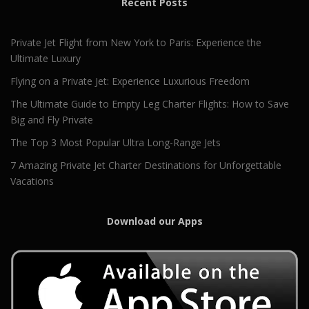
Recent Posts
Private Jet Flight from New York to Paris: Experience the
Ultimate Luxury
Flying on a Private Jet: Experience Luxurious Freedom
The Ultimate Guide to Empty Leg Charter Flights: How to Save
Big and Fly Private
The Top 3 Most Popular Ultra Long-Range Jets
7 Amazing Private Jet Charter Destinations for Unforgettable
Vacations
Download our Apps