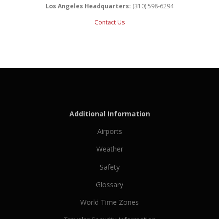
Los Angeles Headquarters:
(310) 598-6294
Contact Us
Additional Information
Airports
Weather
Safety
Glossary
World Time Zones