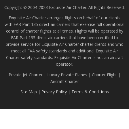
Copyright © 2004-2023 Exquisite Air Charter. All Rights Reserved.
Exquisite Air Charter arranges flights on behalf of our clients
with FAR Part 135 direct air carriers that exercise full operational
control of charter flights at all times. Flights will be operated by
FAR Part 135 direct air carriers that have been certified to
provide service for Exquisite Air Charter charter clients and who
meet all FAA safety standards and additional Exquisite Air
Charter safety standards. Exquisite Air Charter is not an aircraft
operator.
Private Jet Charter | Luxury Private Planes | Charter Flight |
Aircraft Charter
Site Map
|
Privacy Policy
|
Terms & Conditions