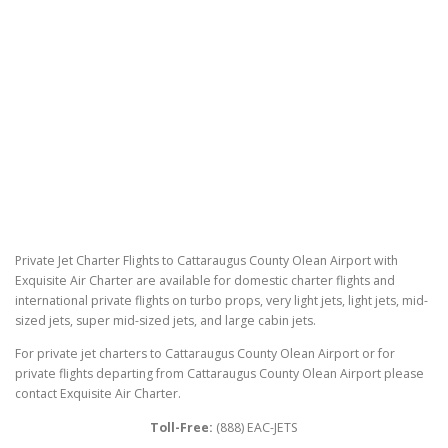
Private Jet Charter Flights to Cattaraugus County Olean Airport with
Exquisite Air Charter are available for domestic charter flights and
international private flights on turbo props, very light jets, light jets, mid-
sized jets, super mid-sized jets, and large cabin jets.
For private jet charters to Cattaraugus County Olean Airport or for
private flights departing from Cattaraugus County Olean Airport please
contact Exquisite Air Charter.
Toll-Free:
(888) EAC-JETS