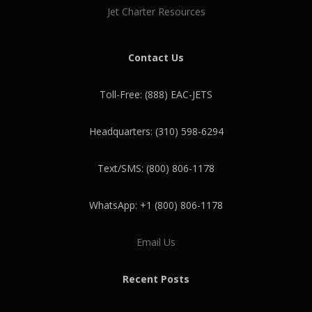
Jet Charter Resources
Contact Us
Toll-Free: (888) EAC-JETS
Headquarters: (310) 598-6294
Text/SMS: (800) 806-1178
WhatsApp: +1 (800) 806-1178
Email Us
Recent Posts