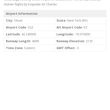
charter flights by Exquisite Air Charter.
Airport Information
City:
Olean
State:
New York (NY)
Airport Code:
OLE
Alt Airport Code:
KZ
Latitude:
42.240000
Longitude:
-78.370000
Runway Length:
4699
Runway Elevation:
2135
Time Zone:
Eastern
GMT Offset:
-5