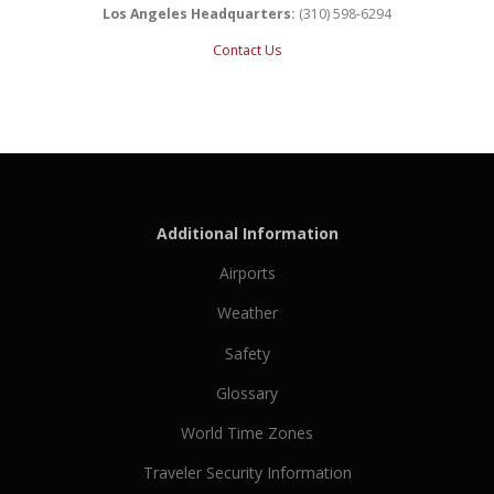
Los Angeles Headquarters:
(310) 598-6294
Contact Us
Additional Information
Airports
Weather
Safety
Glossary
World Time Zones
Traveler Security Information