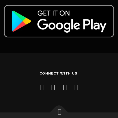
CONNECT WITH US!