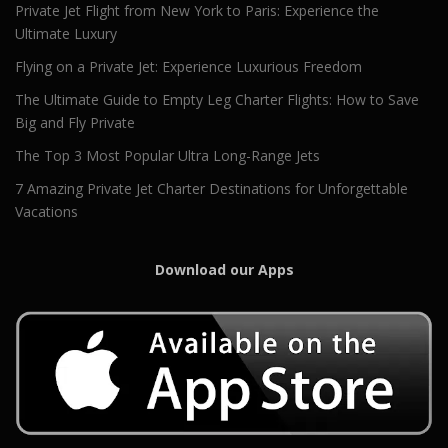
Private Jet Flight from New York to Paris: Experience the
Ultimate Luxury
Flying on a Private Jet: Experience Luxurious Freedom
The Ultimate Guide to Empty Leg Charter Flights: How to Save
Big and Fly Private
The Top 3 Most Popular Ultra Long-Range Jets
7 Amazing Private Jet Charter Destinations for Unforgettable
Vacations
Download our Apps