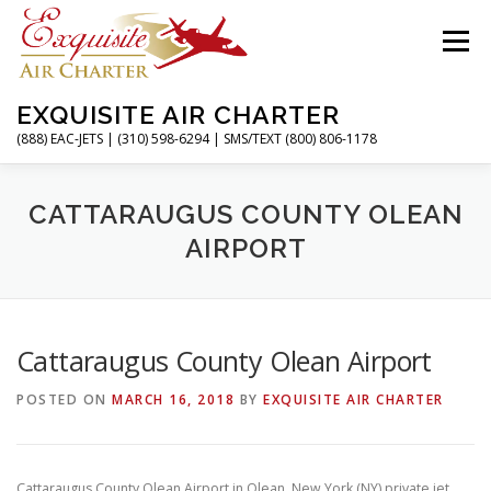
Skip
to
Menu
content
EXQUISITE AIR CHARTER
(888) EAC-JETS | (310) 598-6294 | SMS/TEXT (800) 806-1178
HOME
CHARTER FLIGHTS
SERVICES
CATTARAUGUS COUNTY OLEAN
AIRPORT
PRIVATE JETS
AIRPORTS
RESOURCES
Cattaraugus County Olean Airport
ABOUT
CONTACT
MAGAZINE
POSTED ON
MARCH 16, 2018
BY
EXQUISITE AIR CHARTER
Cattaraugus County Olean Airport in Olean, New York (NY) private jet