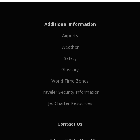
Additional Information
Airports
Weather
Safety
Glossary
World Time Zones
Traveler Security Information
Jet Charter Resources
Contact Us