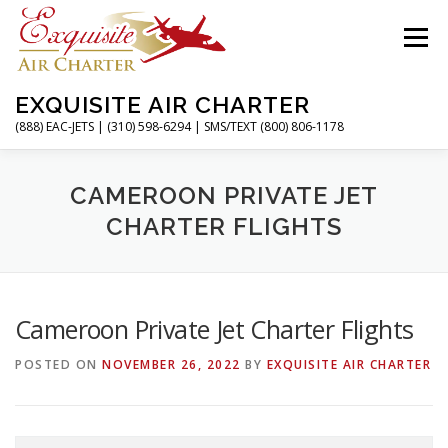
Skip
to
Menu
content
EXQUISITE AIR CHARTER
(888) EAC-JETS | (310) 598-6294 | SMS/TEXT (800) 806-1178
HOME
CHARTER FLIGHTS
SERVICES
CAMEROON PRIVATE JET
CHARTER FLIGHTS
PRIVATE JETS
AIRPORTS
RESOURCES
Cameroon Private Jet Charter Flights
ABOUT
CONTACT
MAGAZINE
POSTED ON
NOVEMBER 26, 2022
BY
EXQUISITE AIR CHARTER