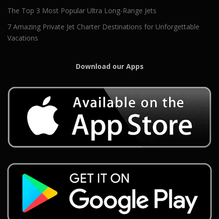
The Top 3 Most Popular Ultra Long-Range Jets
7 Amazing Private Jet Charter Destinations for Unforgettable
Vacations
Download our Apps