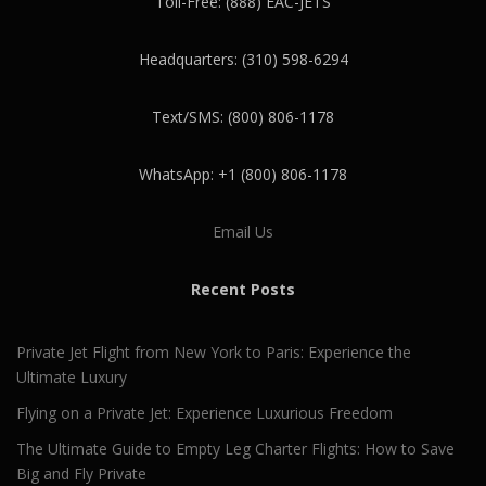
Toll-Free: (888) EAC-JETS
Headquarters: (310) 598-6294
Text/SMS: (800) 806-1178
WhatsApp: +1 (800) 806-1178
Email Us
Recent Posts
Private Jet Flight from New York to Paris: Experience the
Ultimate Luxury
Flying on a Private Jet: Experience Luxurious Freedom
The Ultimate Guide to Empty Leg Charter Flights: How to Save
Big and Fly Private