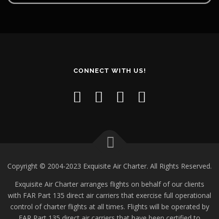
CONNECT WITH US!
Copyright © 2004-2023 Exquisite Air Charter. All Rights Reserved.
Exquisite Air Charter arranges flights on behalf of our clients
with FAR Part 135 direct air carriers that exercise full operational
control of charter flights at all times. Flights will be operated by
FAR Part 135 direct air carriers that have been certified to