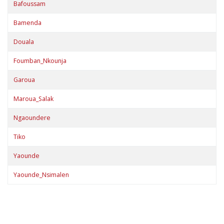
Bafoussam
Bamenda
Douala
Foumban_Nkounja
Garoua
Maroua_Salak
Ngaoundere
Tiko
Yaounde
Yaounde_Nsimalen