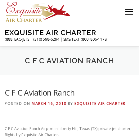
Skip
to
Menu
content
EXQUISITE AIR CHARTER
(888) EAC-JETS | (310) 598-6294 | SMS/TEXT (800) 806-1178
HOME
CHARTER FLIGHTS
SERVICES
C F C AVIATION RANCH
PRIVATE JETS
AIRPORTS
RESOURCES
C F C Aviation Ranch
POSTED ON
MARCH 16, 2018
BY
EXQUISITE AIR CHARTER
ABOUT
CONTACT
MAGAZINE
C F C Aviation Ranch Airport in Liberty Hill, Texas (TX) private jet charter
flights by Exquisite Air Charter.