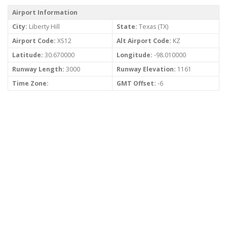
Airport Information
City:
Liberty Hill
State:
Texas (TX)
Airport Code:
XS12
Alt Airport Code:
KZ
Latitude:
30.670000
Longitude:
-98.010000
Runway Length:
3000
Runway Elevation:
1161
Time Zone:
GMT Offset:
-6