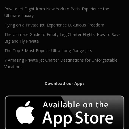
Private Jet Flight from New York to Paris: Experience the
Ultimate Luxury
Flying on a Private Jet: Experience Luxurious Freedom
The Ultimate Guide to Empty Leg Charter Flights: How to Save
Big and Fly Private
The Top 3 Most Popular Ultra Long-Range Jets
7 Amazing Private Jet Charter Destinations for Unforgettable
Vacations
Download our Apps