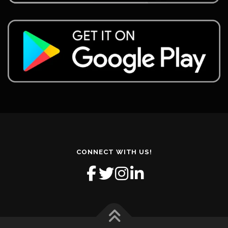
CONNECT WITH US!