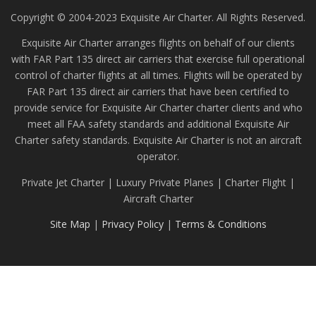
Copyright © 2004-2023 Exquisite Air Charter. All Rights Reserved.
Exquisite Air Charter arranges flights on behalf of our clients
with FAR Part 135 direct air carriers that exercise full operational
control of charter flights at all times. Flights will be operated by
FAR Part 135 direct air carriers that have been certified to
provide service for Exquisite Air Charter charter clients and who
meet all FAA safety standards and additional Exquisite Air
Charter safety standards. Exquisite Air Charter is not an aircraft
operator.
Private Jet Charter | Luxury Private Planes | Charter Flight |
Aircraft Charter
Site Map
|
Privacy Policy
|
Terms & Conditions