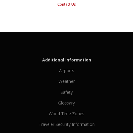
Contact Us
Additional Information
Airports
Weather
Safety
Glossary
World Time Zones
Traveler Security Information