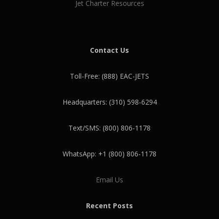
Jet Charter Resources
Contact Us
Toll-Free: (888) EAC-JETS
Headquarters: (310) 598-6294
Text/SMS: (800) 806-1178
WhatsApp: +1 (800) 806-1178
Email Us
Recent Posts