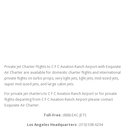
Private Jet Charter Flights to C F C Aviation Ranch Airport with Exquisite
Air Charter are available for domestic charter flights and international
private flights on turbo props, very light jets, light jets, mid-sized jets,
super mid-sized jets, and large cabin jets.
For private jet charters to C F C Aviation Ranch Airport or for private
flights departing from C F C Aviation Ranch Airport please contact
Exquisite Air Charter.
Toll-Free:
(888) EAC-JETS
Los Angeles Headquarters:
(310) 598-6294