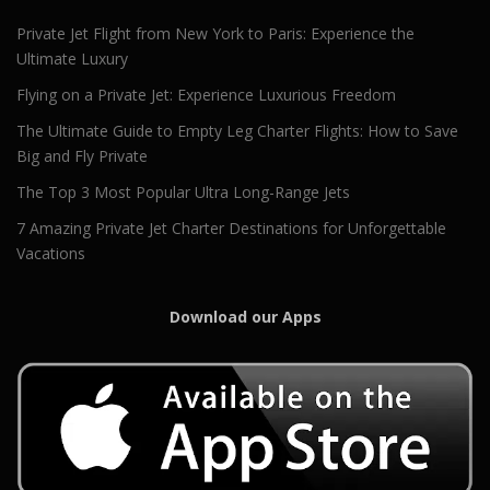
Private Jet Flight from New York to Paris: Experience the
Ultimate Luxury
Flying on a Private Jet: Experience Luxurious Freedom
The Ultimate Guide to Empty Leg Charter Flights: How to Save
Big and Fly Private
The Top 3 Most Popular Ultra Long-Range Jets
7 Amazing Private Jet Charter Destinations for Unforgettable
Vacations
Download our Apps