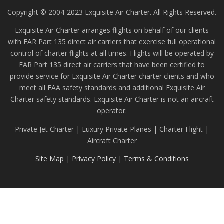
Copyright © 2004-2023 Exquisite Air Charter. All Rights Reserved.
Exquisite Air Charter arranges flights on behalf of our clients
with FAR Part 135 direct air carriers that exercise full operational
control of charter flights at all times. Flights will be operated by
FAR Part 135 direct air carriers that have been certified to
provide service for Exquisite Air Charter charter clients and who
meet all FAA safety standards and additional Exquisite Air
Charter safety standards. Exquisite Air Charter is not an aircraft
operator.
Private Jet Charter | Luxury Private Planes | Charter Flight |
Aircraft Charter
Site Map
|
Privacy Policy
|
Terms & Conditions