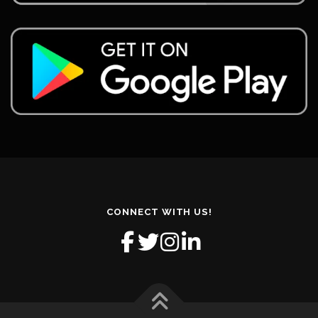
CONNECT WITH US!