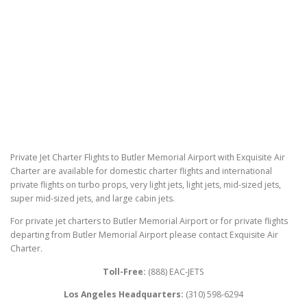
Private Jet Charter Flights to Butler Memorial Airport with Exquisite Air
Charter are available for domestic charter flights and international
private flights on turbo props, very light jets, light jets, mid-sized jets,
super mid-sized jets, and large cabin jets.
For private jet charters to Butler Memorial Airport or for private flights
departing from Butler Memorial Airport please contact Exquisite Air
Charter.
Toll-Free:
(888) EAC-JETS
Los Angeles Headquarters:
(310) 598-6294