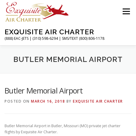
Skip
to
Menu
content
EXQUISITE AIR CHARTER
(888) EAC-JETS | (310) 598-6294 | SMS/TEXT (800) 806-1178
HOME
CHARTER FLIGHTS
SERVICES
BUTLER MEMORIAL AIRPORT
PRIVATE JETS
AIRPORTS
RESOURCES
Butler Memorial Airport
POSTED ON
MARCH 16, 2018
BY
EXQUISITE AIR CHARTER
ABOUT
CONTACT
MAGAZINE
Butler Memorial Airport in Butler, Missouri (MO) private jet charter
flights by Exquisite Air Charter.