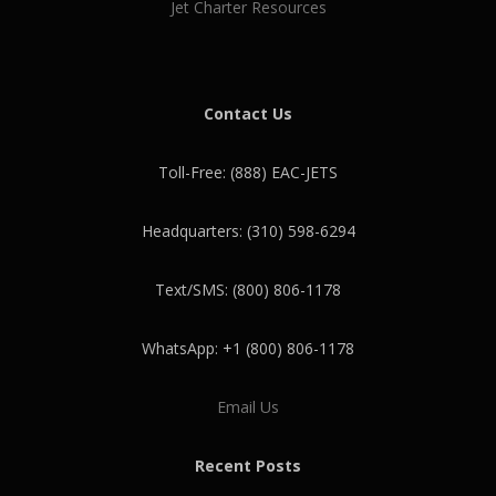
Jet Charter Resources
Contact Us
Toll-Free: (888) EAC-JETS
Headquarters: (310) 598-6294
Text/SMS: (800) 806-1178
WhatsApp: +1 (800) 806-1178
Email Us
Recent Posts