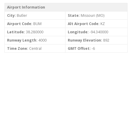
Airport Information
City:
Butler
State:
Missouri (MO)
Airport Code:
BUM
Alt Airport Code:
KZ
Latitude:
38.280000
Longitude:
-94.340000
Runway Length:
4000
Runway Elevation:
892
Time Zone:
Central
GMT Offset:
-6