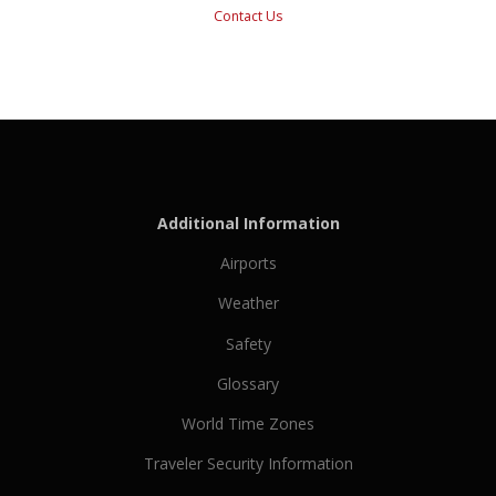
Contact Us
Additional Information
Airports
Weather
Safety
Glossary
World Time Zones
Traveler Security Information