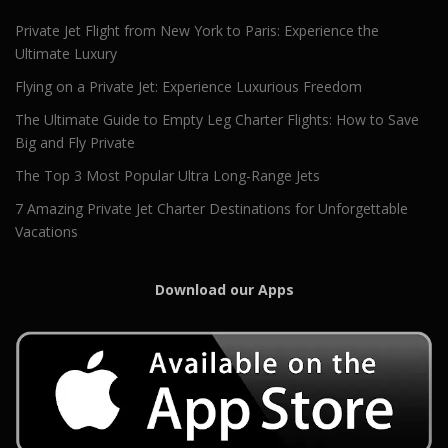
Private Jet Flight from New York to Paris: Experience the
Ultimate Luxury
Flying on a Private Jet: Experience Luxurious Freedom
The Ultimate Guide to Empty Leg Charter Flights: How to Save
Big and Fly Private
The Top 3 Most Popular Ultra Long-Range Jets
7 Amazing Private Jet Charter Destinations for Unforgettable
Vacations
Download our Apps