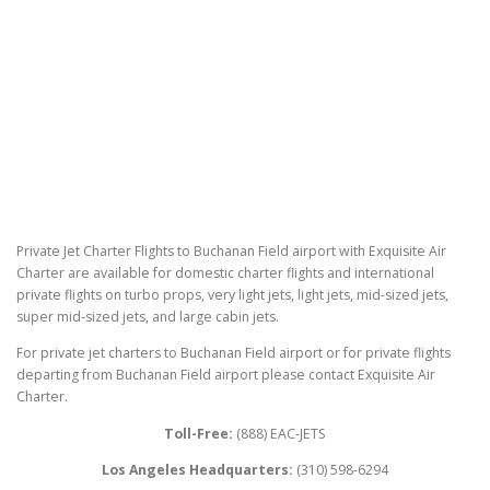
Private Jet Charter Flights to Buchanan Field airport with Exquisite Air
Charter are available for domestic charter flights and international
private flights on turbo props, very light jets, light jets, mid-sized jets,
super mid-sized jets, and large cabin jets.
For private jet charters to Buchanan Field airport or for private flights
departing from Buchanan Field airport please contact Exquisite Air
Charter.
Toll-Free:
(888) EAC-JETS
Los Angeles Headquarters:
(310) 598-6294