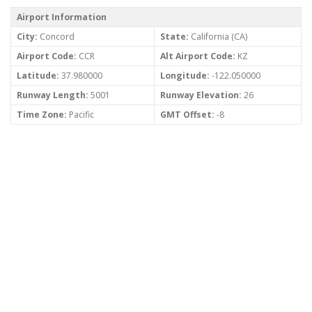
Airport Information
City:
Concord
State:
California (CA)
Airport Code:
CCR
Alt Airport Code:
KZ
Latitude:
37.980000
Longitude:
-122.050000
Runway Length:
5001
Runway Elevation:
26
Time Zone:
Pacific
GMT Offset:
-8