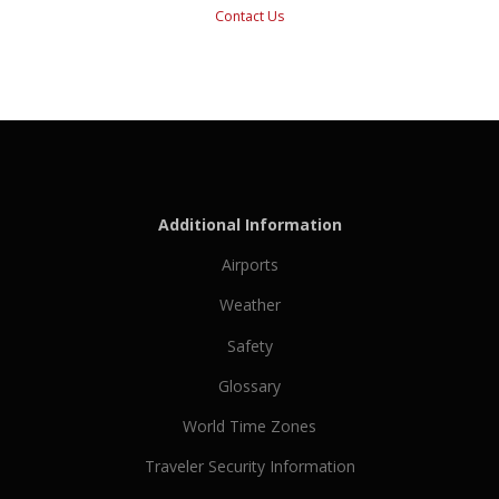
Contact Us
Additional Information
Airports
Weather
Safety
Glossary
World Time Zones
Traveler Security Information