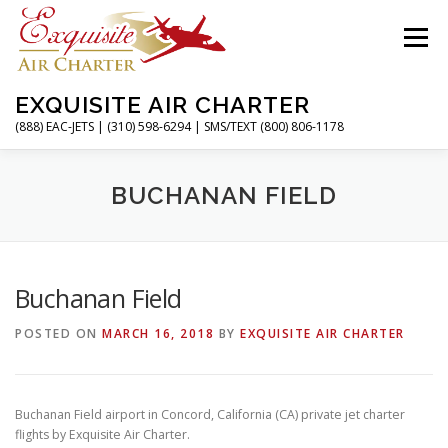
Skip
to
Menu
content
EXQUISITE AIR CHARTER
(888) EAC-JETS | (310) 598-6294 | SMS/TEXT (800) 806-1178
HOME
CHARTER FLIGHTS
SERVICES
BUCHANAN FIELD
PRIVATE JETS
AIRPORTS
RESOURCES
Buchanan Field
POSTED ON
MARCH 16, 2018
BY
EXQUISITE AIR CHARTER
ABOUT
CONTACT
MAGAZINE
Buchanan Field airport in Concord, California (CA) private jet charter
flights by Exquisite Air Charter.