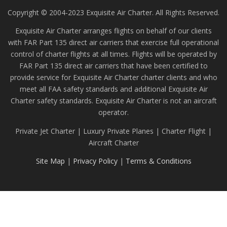
Copyright © 2004-2023 Exquisite Air Charter. All Rights Reserved.
Exquisite Air Charter arranges flights on behalf of our clients
with FAR Part 135 direct air carriers that exercise full operational
control of charter flights at all times. Flights will be operated by
FAR Part 135 direct air carriers that have been certified to
provide service for Exquisite Air Charter charter clients and who
meet all FAA safety standards and additional Exquisite Air
Charter safety standards. Exquisite Air Charter is not an aircraft
operator.
Private Jet Charter | Luxury Private Planes | Charter Flight |
Aircraft Charter
Site Map
|
Privacy Policy
|
Terms & Conditions