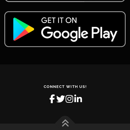
CONNECT WITH US!