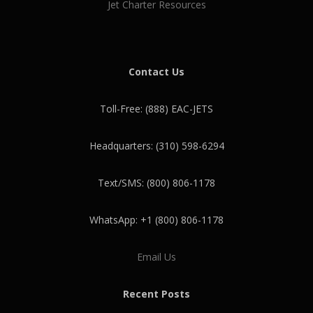
Jet Charter Resources
Contact Us
Toll-Free: (888) EAC-JETS
Headquarters: (310) 598-6294
Text/SMS: (800) 806-1178
WhatsApp: +1 (800) 806-1178
Email Us
Recent Posts