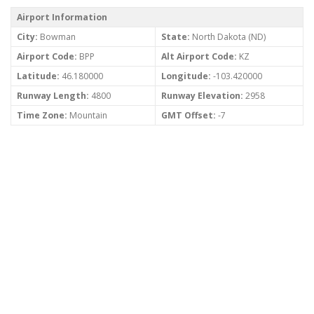
Airport Information
City:
Bowman
State:
North Dakota (ND)
Airport Code:
BPP
Alt Airport Code:
KZ
Latitude:
46.180000
Longitude:
-103.420000
Runway Length:
4800
Runway Elevation:
2958
Time Zone:
Mountain
GMT Offset:
-7