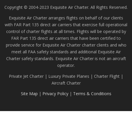
Copyright © 2004-2023 Exquisite Air Charter. All Rights Reserved.
Exquisite Air Charter arranges flights on behalf of our clients
with FAR Part 135 direct air carriers that exercise full operational
control of charter flights at all times. Flights will be operated by
FAR Part 135 direct air carriers that have been certified to
provide service for Exquisite Air Charter charter clients and who
meet all FAA safety standards and additional Exquisite Air
Charter safety standards. Exquisite Air Charter is not an aircraft
operator.
Private Jet Charter | Luxury Private Planes | Charter Flight |
Aircraft Charter
Site Map
|
Privacy Policy
|
Terms & Conditions