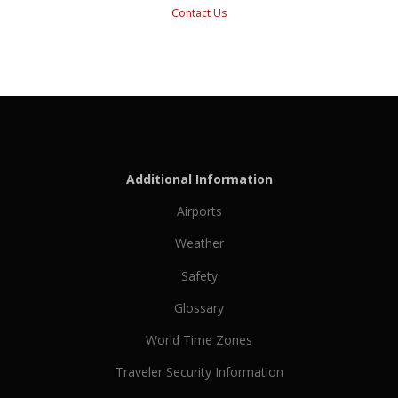
Contact Us
Additional Information
Airports
Weather
Safety
Glossary
World Time Zones
Traveler Security Information