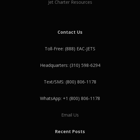
Jet Charter Resources
Contact Us
Toll-Free: (888) EAC-JETS
Headquarters: (310) 598-6294
Text/SMS: (800) 806-1178
WhatsApp: +1 (800) 806-1178
Email Us
Recent Posts