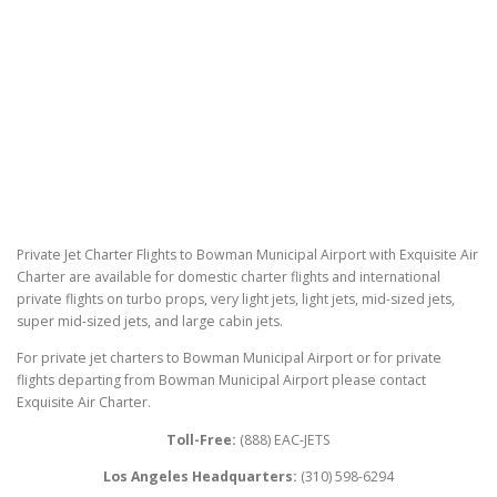
Private Jet Charter Flights to Bowman Municipal Airport with Exquisite Air
Charter are available for domestic charter flights and international
private flights on turbo props, very light jets, light jets, mid-sized jets,
super mid-sized jets, and large cabin jets.
For private jet charters to Bowman Municipal Airport or for private
flights departing from Bowman Municipal Airport please contact
Exquisite Air Charter.
Toll-Free:
(888) EAC-JETS
Los Angeles Headquarters:
(310) 598-6294