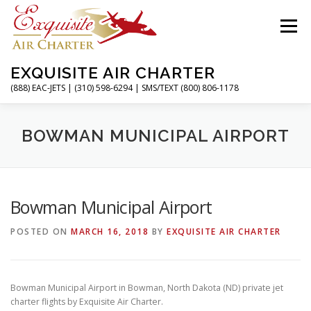
Skip
to
Menu
content
EXQUISITE AIR CHARTER
(888) EAC-JETS | (310) 598-6294 | SMS/TEXT (800) 806-1178
HOME
CHARTER FLIGHTS
SERVICES
BOWMAN MUNICIPAL AIRPORT
PRIVATE JETS
AIRPORTS
RESOURCES
Bowman Municipal Airport
POSTED ON
MARCH 16, 2018
BY
EXQUISITE AIR CHARTER
ABOUT
CONTACT
MAGAZINE
Bowman Municipal Airport in Bowman, North Dakota (ND) private jet
charter flights by Exquisite Air Charter.