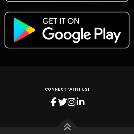
CONNECT WITH US!