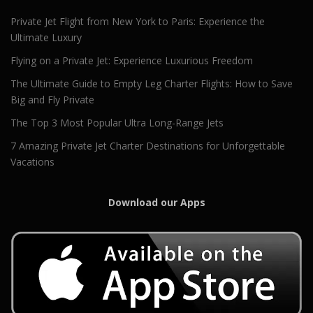
Private Jet Flight from New York to Paris: Experience the
Ultimate Luxury
Flying on a Private Jet: Experience Luxurious Freedom
The Ultimate Guide to Empty Leg Charter Flights: How to Save
Big and Fly Private
The Top 3 Most Popular Ultra Long-Range Jets
7 Amazing Private Jet Charter Destinations for Unforgettable
Vacations
Download our Apps